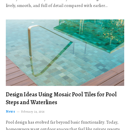
lively, smooth, and full of detail compared with earlier…
Design Ideas Using Mosaic Pool Tiles for Pool
Steps and Waterlines
News
February 24, 2026
Pool design has evolved far beyond basic functionality. Today,
homeowners want outdoor spaces that feel like private resorts,