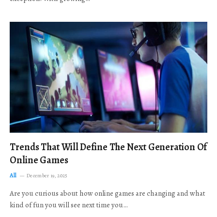
Trends That Will Define The Next Generation Of
Online Games
All
December 19, 2025
Are you curious about how online games are changing and what
kind of fun you will see next time you…