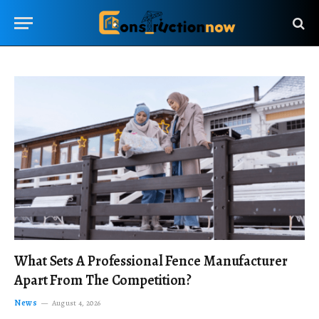
What Sets A Professional Fence Manufacturer
Apart From The Competition?
News
August 4, 2026