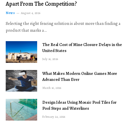
Apart From The Competition?
News
August 4, 2026
Selecting the right fencing solution is about more than finding a
product that marks a…
The Real Cost of Mine Closure Delays in the
United States
July 16, 2026
What Makes Modern Online Games More
Advanced Than Ever
March 16, 2026
Design Ideas Using Mosaic Pool Tiles for
Pool Steps and Waterlines
February 24, 2026