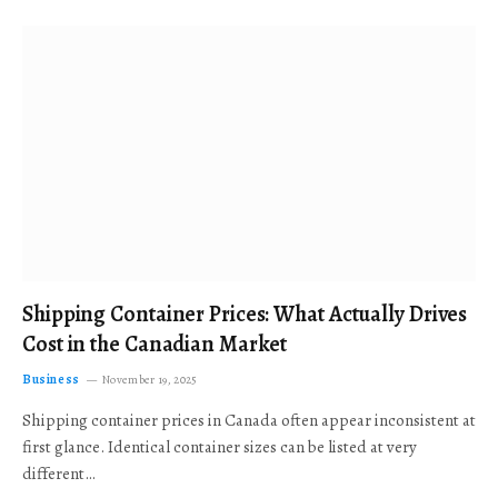
Shipping Container Prices: What Actually Drives
Cost in the Canadian Market
Business
November 19, 2025
Shipping container prices in Canada often appear inconsistent at
first glance. Identical container sizes can be listed at very
different…