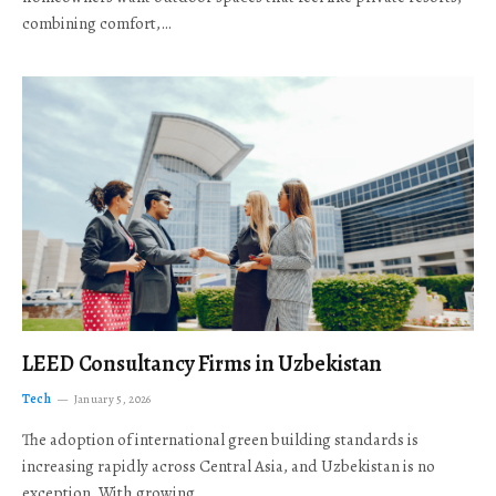
combining comfort,…
LEED Consultancy Firms in Uzbekistan
Tech
January 5, 2026
The adoption of international green building standards is
increasing rapidly across Central Asia, and Uzbekistan is no
exception. With growing…