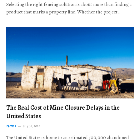
Selecting the right fencing solution is about more than finding a
product that marks a property line. Whether the project…
The Real Cost of Mine Closure Delays in the
United States
News
July 16, 2026
The United States is home to an estimated 500,000 abandoned