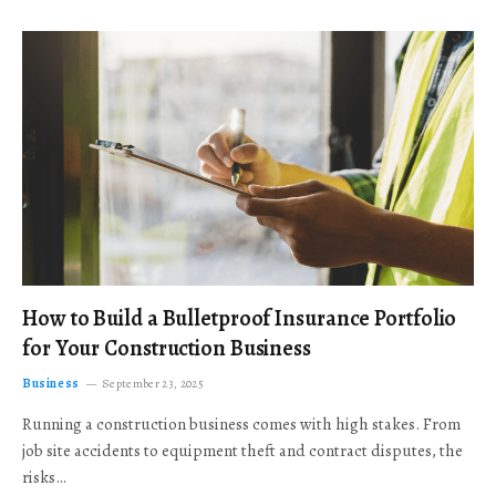
How to Build a Bulletproof Insurance Portfolio
for Your Construction Business
Business
September 23, 2025
Running a construction business comes with high stakes. From
job site accidents to equipment theft and contract disputes, the
risks…