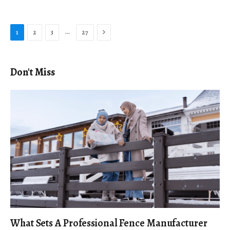
Next
…
1
2
3
27
Don't Miss
What Sets A Professional Fence Manufacturer