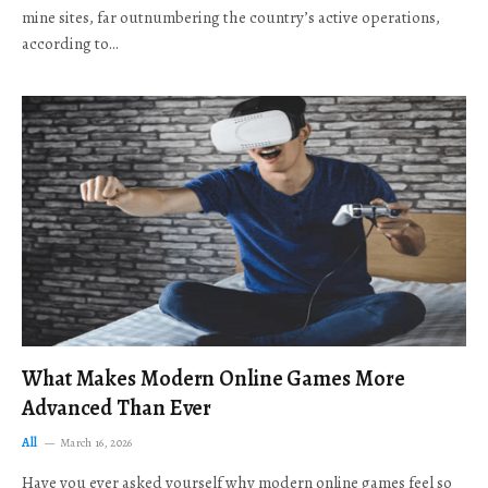
mine sites, far outnumbering the country’s active operations,
according to…
What Makes Modern Online Games More
Advanced Than Ever
All
March 16, 2026
Have you ever asked yourself why modern online games feel so