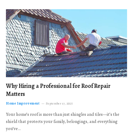
Why Hiring a Professional for Roof Repair
Matters
Home Improvement
September 17, 2025
Your home’s roof is more than just shingles and tiles—it’s the
shield that protects your family, belongings, and everything
you’ve…