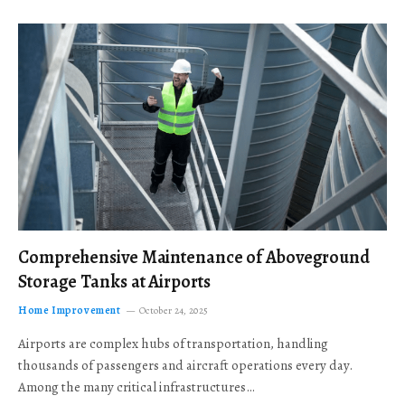
Comprehensive Maintenance of Aboveground
Storage Tanks at Airports
Home Improvement
October 24, 2025
Airports are complex hubs of transportation, handling
thousands of passengers and aircraft operations every day.
Among the many critical infrastructures…