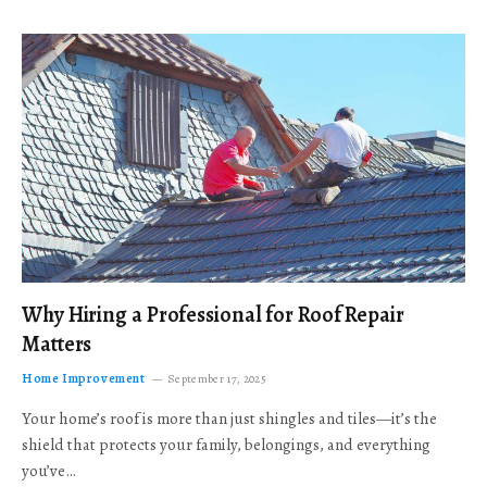
Why Hiring a Professional for Roof Repair
Matters
Home Improvement
September 17, 2025
Your home’s roof is more than just shingles and tiles—it’s the
shield that protects your family, belongings, and everything
you’ve…