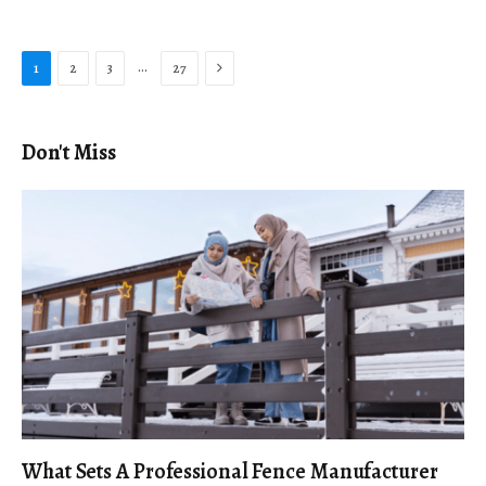
Next
…
1
2
3
27
Don't Miss
What Sets A Professional Fence Manufacturer