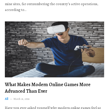
mine sites, far outnumbering the country’s active operations,
according to…
What Makes Modern Online Games More
Advanced Than Ever
All
March 16, 2026
Have you ever asked yourself why modern online games feel so