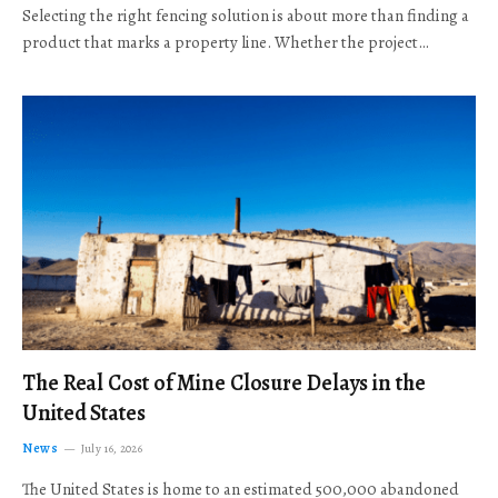
Selecting the right fencing solution is about more than finding a
product that marks a property line. Whether the project…
The Real Cost of Mine Closure Delays in the
United States
News
July 16, 2026
The United States is home to an estimated 500,000 abandoned