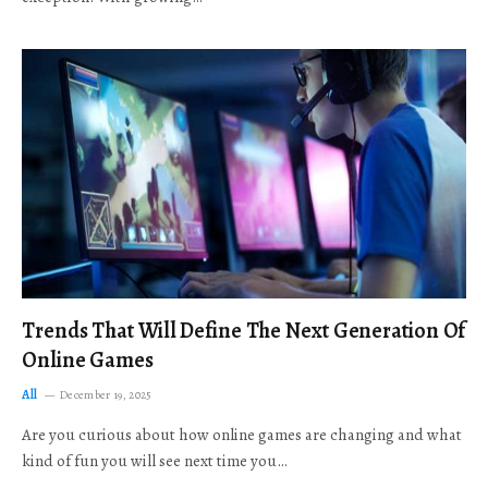
Trends That Will Define The Next Generation Of
Online Games
All
December 19, 2025
Are you curious about how online games are changing and what
kind of fun you will see next time you…