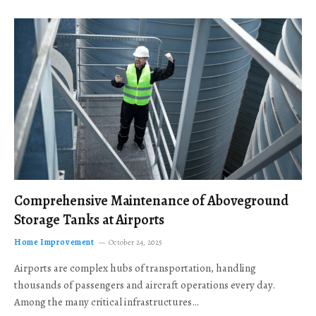
Comprehensive Maintenance of Aboveground
Storage Tanks at Airports
Home Improvement
October 24, 2025
Airports are complex hubs of transportation, handling
thousands of passengers and aircraft operations every day.
Among the many critical infrastructures…