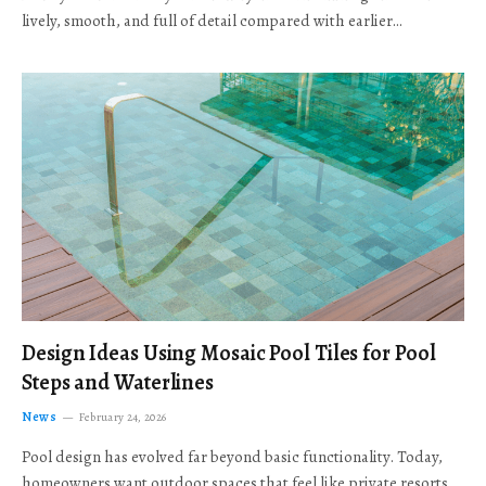
lively, smooth, and full of detail compared with earlier…
Design Ideas Using Mosaic Pool Tiles for Pool
Steps and Waterlines
News
February 24, 2026
Pool design has evolved far beyond basic functionality. Today,
homeowners want outdoor spaces that feel like private resorts,