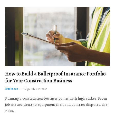
How to Build a Bulletproof Insurance Portfolio
for Your Construction Business
Business
September 23, 2025
Running a construction business comes with high stakes. From
job site accidents to equipment theft and contract disputes, the
risks…