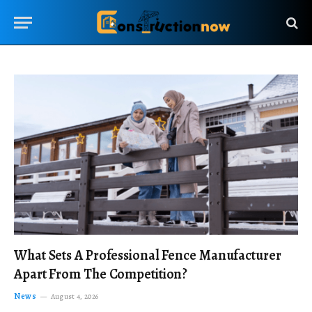
What Sets A Professional Fence Manufacturer
Apart From The Competition?
News
August 4, 2026