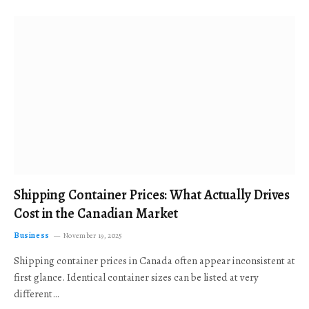
Shipping Container Prices: What Actually Drives
Cost in the Canadian Market
Business
November 19, 2025
Shipping container prices in Canada often appear inconsistent at
first glance. Identical container sizes can be listed at very
different…