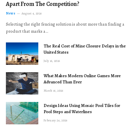
Apart From The Competition?
News
August 4, 2026
Selecting the right fencing solution is about more than finding a
product that marks a…
The Real Cost of Mine Closure Delays in the
United States
July 16, 2026
What Makes Modern Online Games More
Advanced Than Ever
March 16, 2026
Design Ideas Using Mosaic Pool Tiles for
Pool Steps and Waterlines
February 24, 2026