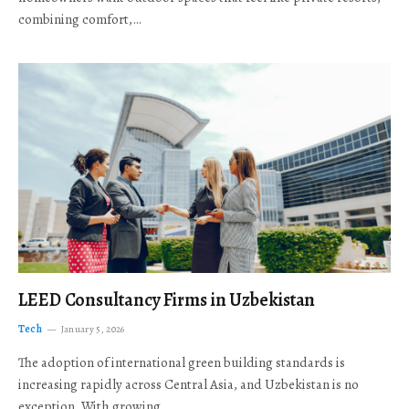
combining comfort,…
LEED Consultancy Firms in Uzbekistan
Tech
January 5, 2026
The adoption of international green building standards is
increasing rapidly across Central Asia, and Uzbekistan is no
exception. With growing…