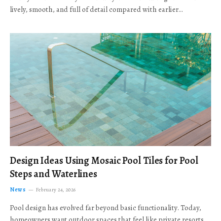
lively, smooth, and full of detail compared with earlier…
Design Ideas Using Mosaic Pool Tiles for Pool
Steps and Waterlines
News
February 24, 2026
Pool design has evolved far beyond basic functionality. Today,
homeowners want outdoor spaces that feel like private resorts,