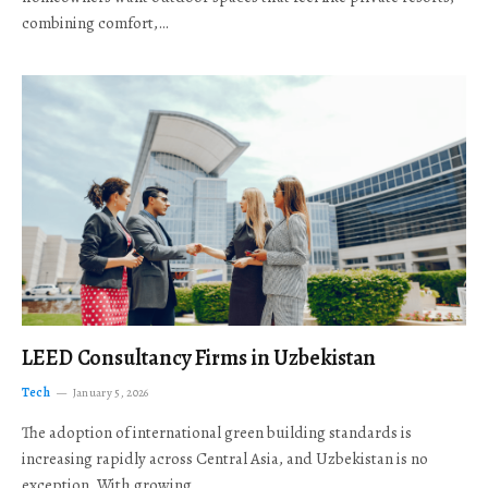
combining comfort,…
LEED Consultancy Firms in Uzbekistan
Tech
January 5, 2026
The adoption of international green building standards is
increasing rapidly across Central Asia, and Uzbekistan is no
exception. With growing…