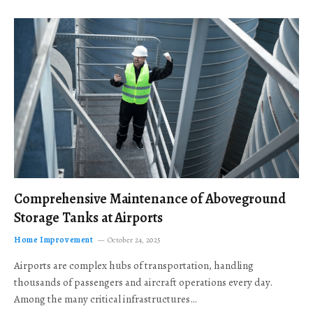
Comprehensive Maintenance of Aboveground
Storage Tanks at Airports
Home Improvement
October 24, 2025
Airports are complex hubs of transportation, handling
thousands of passengers and aircraft operations every day.
Among the many critical infrastructures…