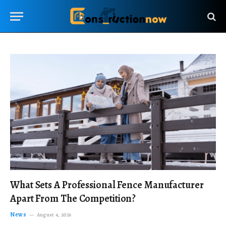
What Sets A Professional Fence Manufacturer
Apart From The Competition?
News
August 4, 2026