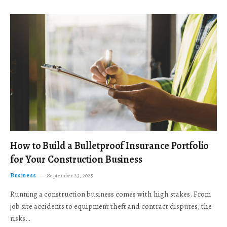
How to Build a Bulletproof Insurance Portfolio
for Your Construction Business
Business
September 23, 2025
Running a construction business comes with high stakes. From
job site accidents to equipment theft and contract disputes, the
risks…