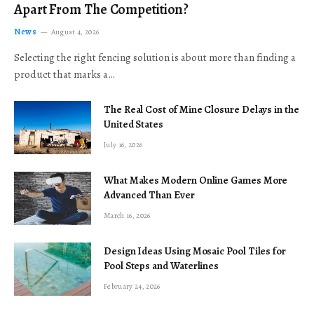
Apart From The Competition?
News
August 4, 2026
Selecting the right fencing solution is about more than finding a
product that marks a…
The Real Cost of Mine Closure Delays in the
United States
July 16, 2026
What Makes Modern Online Games More
Advanced Than Ever
March 16, 2026
Design Ideas Using Mosaic Pool Tiles for
Pool Steps and Waterlines
February 24, 2026