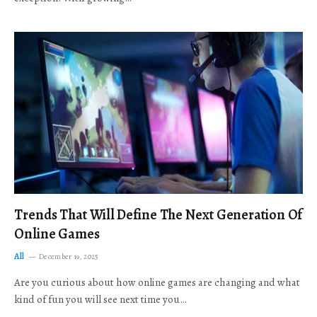
Trends That Will Define The Next Generation Of
Online Games
All
December 19, 2025
Are you curious about how online games are changing and what
kind of fun you will see next time you…