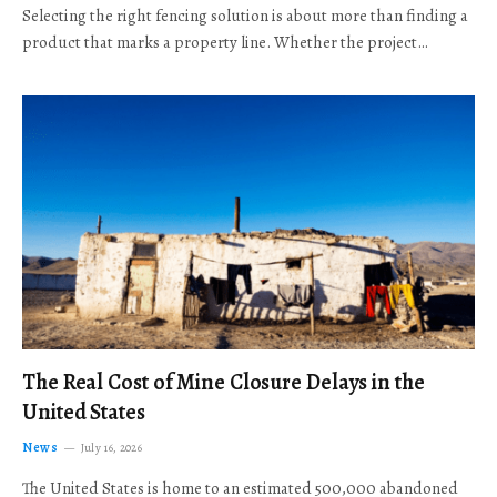
Selecting the right fencing solution is about more than finding a
product that marks a property line. Whether the project…
The Real Cost of Mine Closure Delays in the
United States
News
July 16, 2026
The United States is home to an estimated 500,000 abandoned