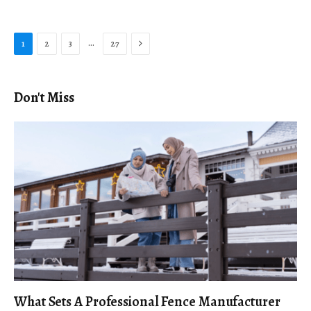
Next
…
1
2
3
27
Don't Miss
What Sets A Professional Fence Manufacturer