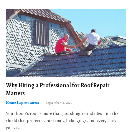
Why Hiring a Professional for Roof Repair
Matters
Home Improvement
September 17, 2025
Your home’s roof is more than just shingles and tiles—it’s the
shield that protects your family, belongings, and everything
you’ve…