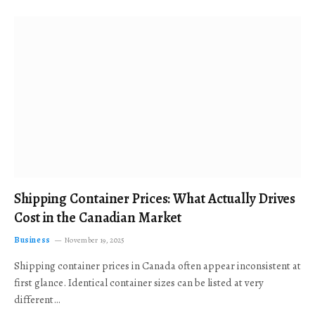
Shipping Container Prices: What Actually Drives
Cost in the Canadian Market
Business
November 19, 2025
Shipping container prices in Canada often appear inconsistent at
first glance. Identical container sizes can be listed at very
different…