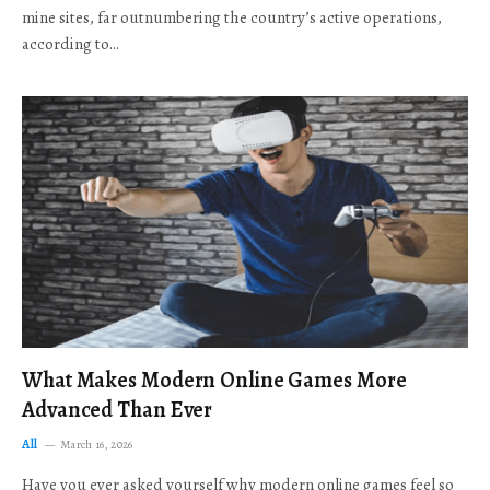
mine sites, far outnumbering the country’s active operations,
according to…
What Makes Modern Online Games More
Advanced Than Ever
All
March 16, 2026
Have you ever asked yourself why modern online games feel so