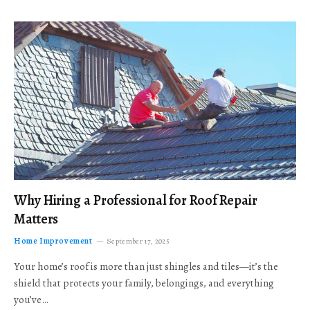
Why Hiring a Professional for Roof Repair
Matters
Home Improvement
September 17, 2025
Your home’s roof is more than just shingles and tiles—it’s the
shield that protects your family, belongings, and everything
you’ve…