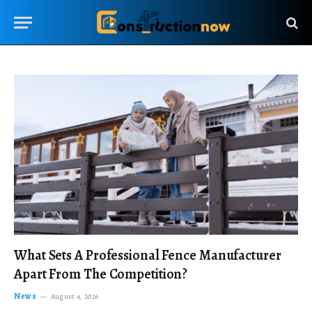
What Sets A Professional Fence Manufacturer
Apart From The Competition?
News
August 4, 2026