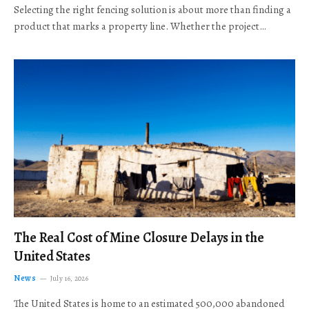
Selecting the right fencing solution is about more than finding a
product that marks a property line. Whether the project…
The Real Cost of Mine Closure Delays in the
United States
News
July 16, 2026
The United States is home to an estimated 500,000 abandoned