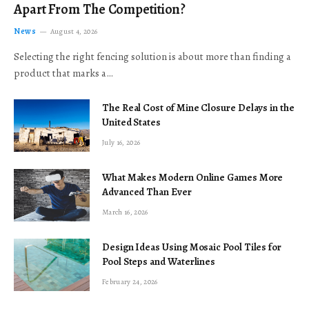
Apart From The Competition?
News
August 4, 2026
Selecting the right fencing solution is about more than finding a
product that marks a…
The Real Cost of Mine Closure Delays in the
United States
July 16, 2026
What Makes Modern Online Games More
Advanced Than Ever
March 16, 2026
Design Ideas Using Mosaic Pool Tiles for
Pool Steps and Waterlines
February 24, 2026