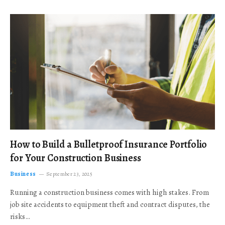
How to Build a Bulletproof Insurance Portfolio
for Your Construction Business
Business
September 23, 2025
Running a construction business comes with high stakes. From
job site accidents to equipment theft and contract disputes, the
risks…