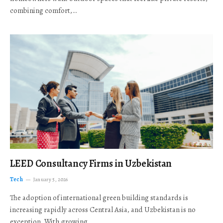
combining comfort,…
LEED Consultancy Firms in Uzbekistan
Tech
January 5, 2026
The adoption of international green building standards is
increasing rapidly across Central Asia, and Uzbekistan is no
exception. With growing…