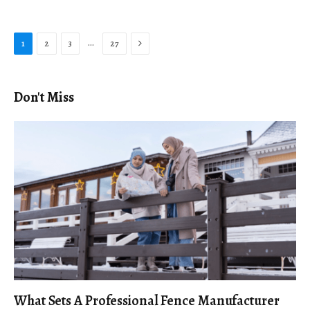
Next
…
1
2
3
27
Don't Miss
What Sets A Professional Fence Manufacturer