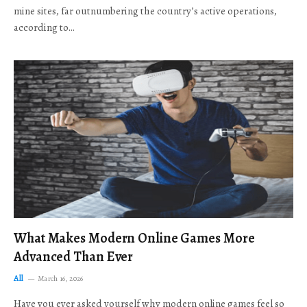
mine sites, far outnumbering the country’s active operations,
according to…
What Makes Modern Online Games More
Advanced Than Ever
All
March 16, 2026
Have you ever asked yourself why modern online games feel so