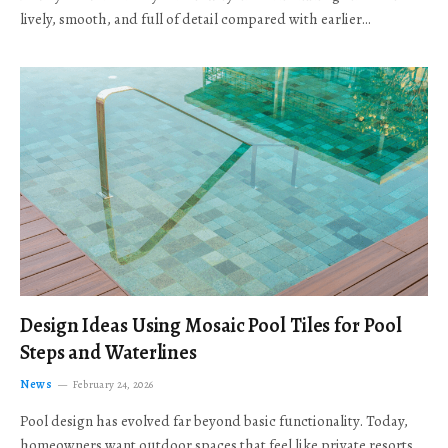
lively, smooth, and full of detail compared with earlier…
Design Ideas Using Mosaic Pool Tiles for Pool
Steps and Waterlines
News
February 24, 2026
Pool design has evolved far beyond basic functionality. Today,
homeowners want outdoor spaces that feel like private resorts,