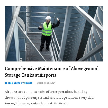
Comprehensive Maintenance of Aboveground
Storage Tanks at Airports
Home Improvement
October 24, 2025
Airports are complex hubs of transportation, handling
thousands of passengers and aircraft operations every day.
Among the many critical infrastructures…