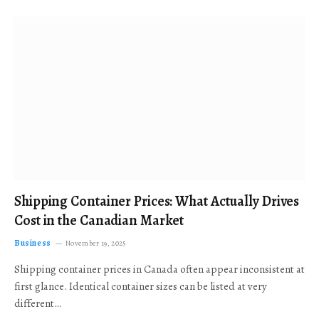
Shipping Container Prices: What Actually Drives
Cost in the Canadian Market
Business
November 19, 2025
Shipping container prices in Canada often appear inconsistent at
first glance. Identical container sizes can be listed at very
different…