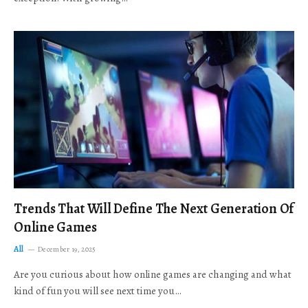
Trends That Will Define The Next Generation Of
Online Games
All
December 19, 2025
Are you curious about how online games are changing and what
kind of fun you will see next time you…