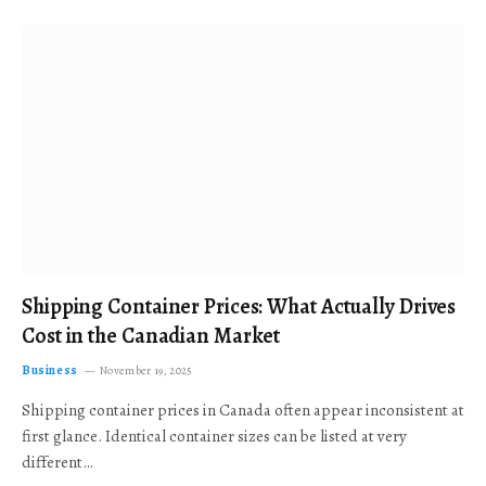
Shipping Container Prices: What Actually Drives
Cost in the Canadian Market
Business
November 19, 2025
Shipping container prices in Canada often appear inconsistent at
first glance. Identical container sizes can be listed at very
different…