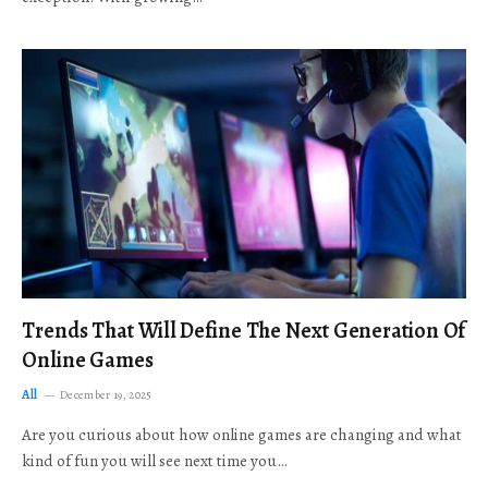
Trends That Will Define The Next Generation Of
Online Games
All
December 19, 2025
Are you curious about how online games are changing and what
kind of fun you will see next time you…