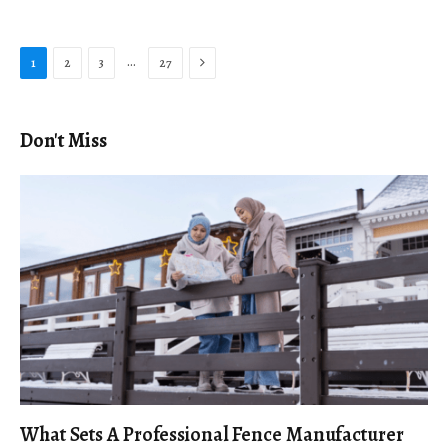
Next
…
1
2
3
27
Don't Miss
What Sets A Professional Fence Manufacturer