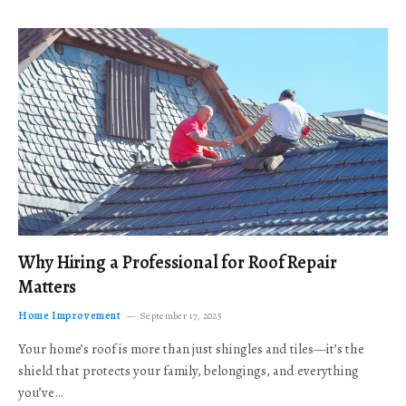
Why Hiring a Professional for Roof Repair
Matters
Home Improvement
September 17, 2025
Your home’s roof is more than just shingles and tiles—it’s the
shield that protects your family, belongings, and everything
you’ve…