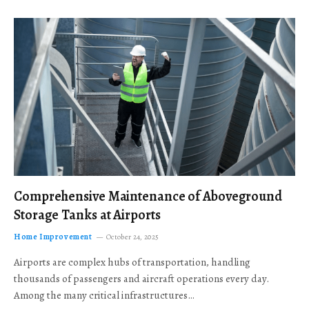
Comprehensive Maintenance of Aboveground
Storage Tanks at Airports
Home Improvement
October 24, 2025
Airports are complex hubs of transportation, handling
thousands of passengers and aircraft operations every day.
Among the many critical infrastructures…