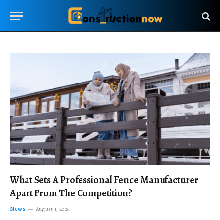
What Sets A Professional Fence Manufacturer
Apart From The Competition?
News
August 4, 2026