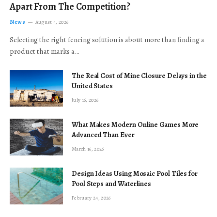
Apart From The Competition?
News
August 4, 2026
Selecting the right fencing solution is about more than finding a
product that marks a…
The Real Cost of Mine Closure Delays in the
United States
July 16, 2026
What Makes Modern Online Games More
Advanced Than Ever
March 16, 2026
Design Ideas Using Mosaic Pool Tiles for
Pool Steps and Waterlines
February 24, 2026