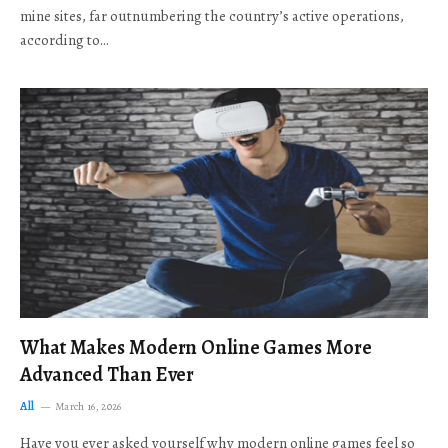
mine sites, far outnumbering the country’s active operations,
according to…
What Makes Modern Online Games More
Advanced Than Ever
All
March 16, 2026
Have you ever asked yourself why modern online games feel so