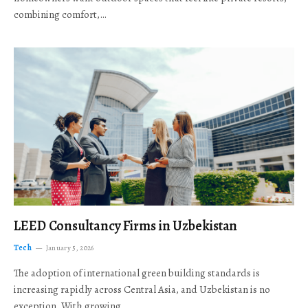
combining comfort,…
LEED Consultancy Firms in Uzbekistan
Tech
January 5, 2026
The adoption of international green building standards is
increasing rapidly across Central Asia, and Uzbekistan is no
exception. With growing…