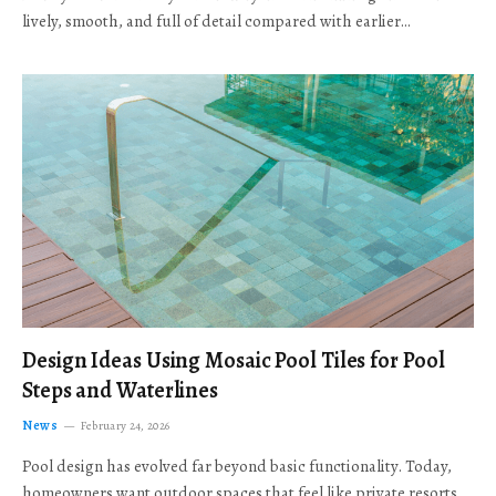
lively, smooth, and full of detail compared with earlier…
Design Ideas Using Mosaic Pool Tiles for Pool
Steps and Waterlines
News
February 24, 2026
Pool design has evolved far beyond basic functionality. Today,
homeowners want outdoor spaces that feel like private resorts,