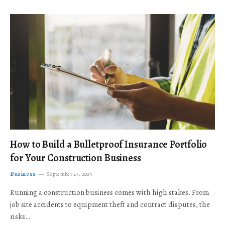
How to Build a Bulletproof Insurance Portfolio
for Your Construction Business
Business
September 23, 2025
Running a construction business comes with high stakes. From
job site accidents to equipment theft and contract disputes, the
risks…