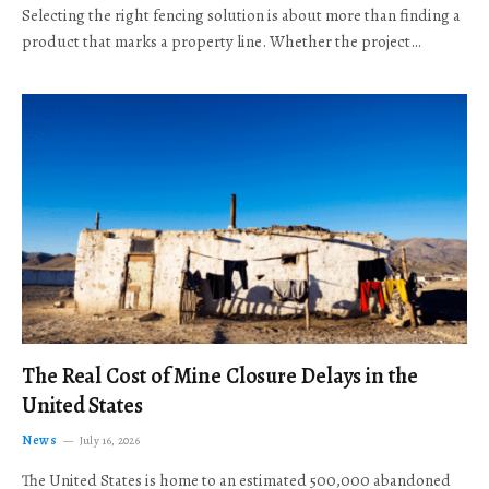
Selecting the right fencing solution is about more than finding a
product that marks a property line. Whether the project…
The Real Cost of Mine Closure Delays in the
United States
News
July 16, 2026
The United States is home to an estimated 500,000 abandoned