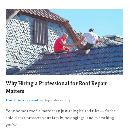
Why Hiring a Professional for Roof Repair
Matters
Home Improvement
September 17, 2025
Your home’s roof is more than just shingles and tiles—it’s the
shield that protects your family, belongings, and everything
you’ve…