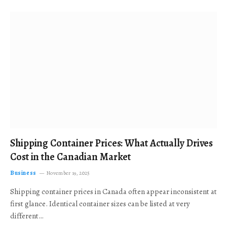
Shipping Container Prices: What Actually Drives
Cost in the Canadian Market
Business
November 19, 2025
Shipping container prices in Canada often appear inconsistent at
first glance. Identical container sizes can be listed at very
different…