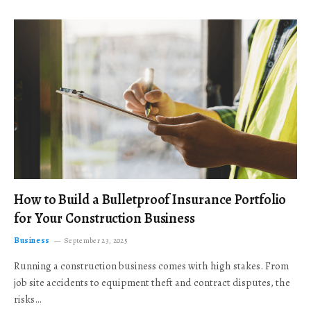
How to Build a Bulletproof Insurance Portfolio
for Your Construction Business
Business
September 23, 2025
Running a construction business comes with high stakes. From
job site accidents to equipment theft and contract disputes, the
risks…