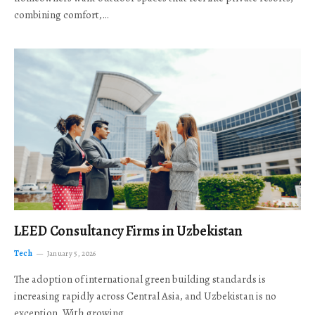
combining comfort,…
LEED Consultancy Firms in Uzbekistan
Tech
January 5, 2026
The adoption of international green building standards is
increasing rapidly across Central Asia, and Uzbekistan is no
exception. With growing…