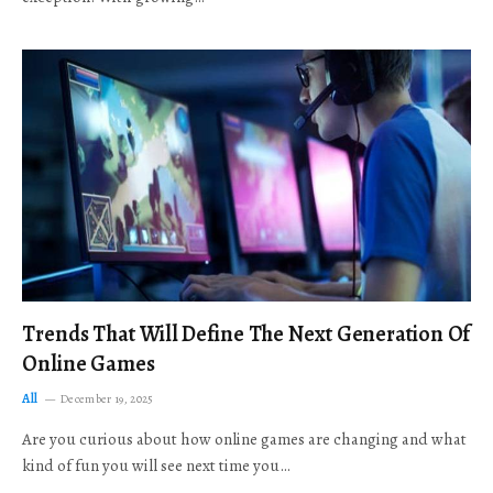
Trends That Will Define The Next Generation Of
Online Games
All
December 19, 2025
Are you curious about how online games are changing and what
kind of fun you will see next time you…