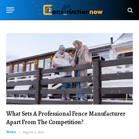
What Sets A Professional Fence Manufacturer
Apart From The Competition?
News
August 4, 2026