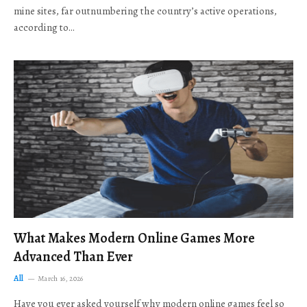
mine sites, far outnumbering the country’s active operations,
according to…
What Makes Modern Online Games More
Advanced Than Ever
All
March 16, 2026
Have you ever asked yourself why modern online games feel so