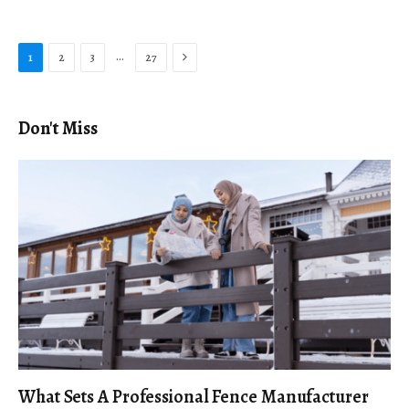
Next
…
1
2
3
27
Don't Miss
What Sets A Professional Fence Manufacturer