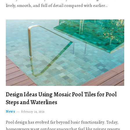
lively, smooth, and full of detail compared with earlier…
Design Ideas Using Mosaic Pool Tiles for Pool
Steps and Waterlines
News
February 24, 2026
Pool design has evolved far beyond basic functionality. Today,
homeowners want outdoor spaces that feel like private resorts,