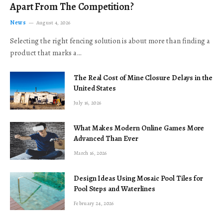
Apart From The Competition?
News
August 4, 2026
Selecting the right fencing solution is about more than finding a
product that marks a…
The Real Cost of Mine Closure Delays in the
United States
July 16, 2026
What Makes Modern Online Games More
Advanced Than Ever
March 16, 2026
Design Ideas Using Mosaic Pool Tiles for
Pool Steps and Waterlines
February 24, 2026