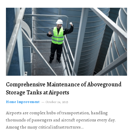
Comprehensive Maintenance of Aboveground
Storage Tanks at Airports
Home Improvement
October 24, 2025
Airports are complex hubs of transportation, handling
thousands of passengers and aircraft operations every day.
Among the many critical infrastructures…