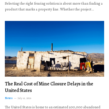
Selecting the right fencing solution is about more than finding a
product that marks a property line. Whether the project…
The Real Cost of Mine Closure Delays in the
United States
News
July 16, 2026
The United States is home to an estimated 500,000 abandoned