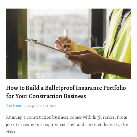
How to Build a Bulletproof Insurance Portfolio
for Your Construction Business
Business
September 23, 2025
Running a construction business comes with high stakes. From
job site accidents to equipment theft and contract disputes, the
risks…