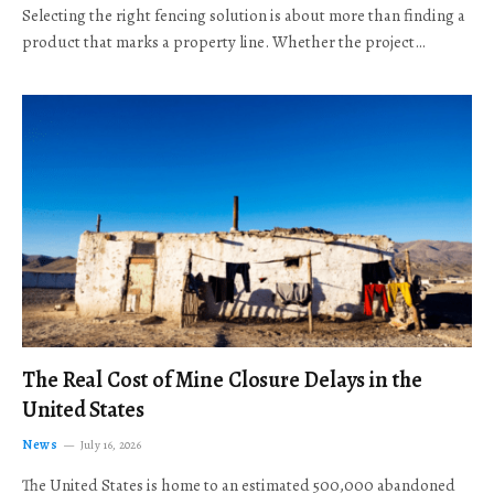
Selecting the right fencing solution is about more than finding a
product that marks a property line. Whether the project…
The Real Cost of Mine Closure Delays in the
United States
News
July 16, 2026
The United States is home to an estimated 500,000 abandoned