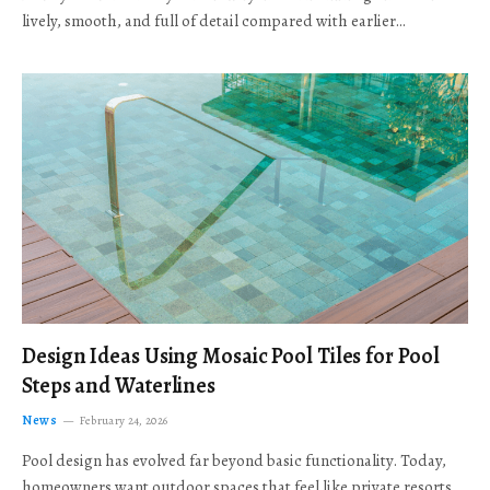
lively, smooth, and full of detail compared with earlier…
Design Ideas Using Mosaic Pool Tiles for Pool
Steps and Waterlines
News
February 24, 2026
Pool design has evolved far beyond basic functionality. Today,
homeowners want outdoor spaces that feel like private resorts,