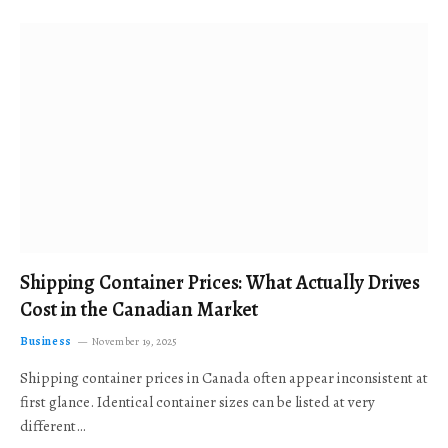
Shipping Container Prices: What Actually Drives
Cost in the Canadian Market
Business
November 19, 2025
Shipping container prices in Canada often appear inconsistent at
first glance. Identical container sizes can be listed at very
different…