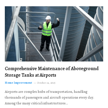
Comprehensive Maintenance of Aboveground
Storage Tanks at Airports
Home Improvement
October 24, 2025
Airports are complex hubs of transportation, handling
thousands of passengers and aircraft operations every day.
Among the many critical infrastructures…