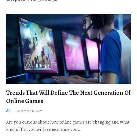
Trends That Will Define The Next Generation Of
Online Games
All
December 19, 2025
Are you curious about how online games are changing and what
kind of fun you will see next time you…