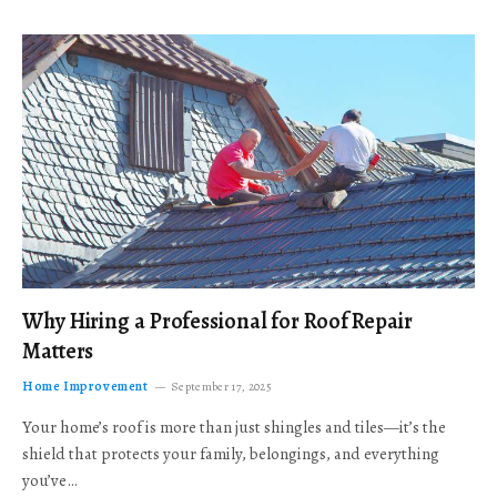
Why Hiring a Professional for Roof Repair
Matters
Home Improvement
September 17, 2025
Your home’s roof is more than just shingles and tiles—it’s the
shield that protects your family, belongings, and everything
you’ve…