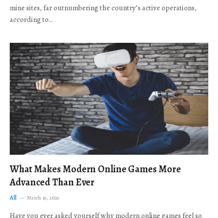
mine sites, far outnumbering the country’s active operations,
according to…
What Makes Modern Online Games More
Advanced Than Ever
All
March 16, 2026
Have you ever asked yourself why modern online games feel so