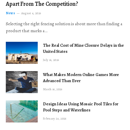
Apart From The Competition?
News
August 4, 2026
Selecting the right fencing solution is about more than finding a
product that marks a…
The Real Cost of Mine Closure Delays in the
United States
July 16, 2026
What Makes Modern Online Games More
Advanced Than Ever
March 16, 2026
Design Ideas Using Mosaic Pool Tiles for
Pool Steps and Waterlines
February 24, 2026