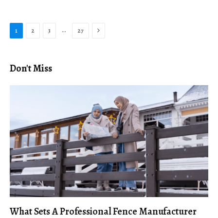
Next
…
1
2
3
27
Don't Miss
What Sets A Professional Fence Manufacturer