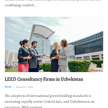
combining comfort,…
LEED Consultancy Firms in Uzbekistan
Tech
January 5, 2026
The adoption of international green building standards is
increasing rapidly across Central Asia, and Uzbekistan is no
exception. With growing…