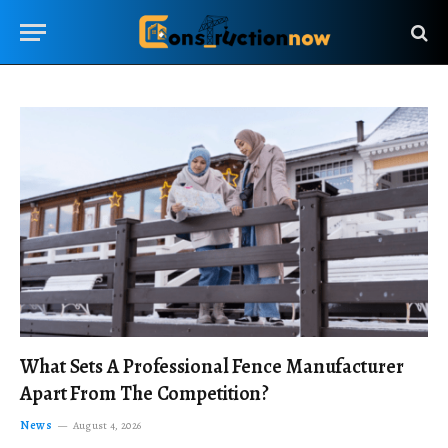
What Sets A Professional Fence Manufacturer
Apart From The Competition?
News
August 4, 2026