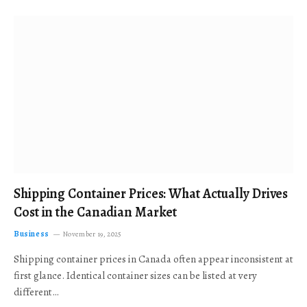
Shipping Container Prices: What Actually Drives
Cost in the Canadian Market
Business
November 19, 2025
Shipping container prices in Canada often appear inconsistent at
first glance. Identical container sizes can be listed at very
different…