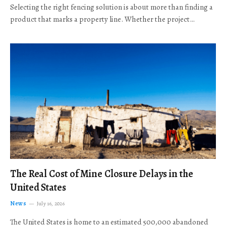
Selecting the right fencing solution is about more than finding a
product that marks a property line. Whether the project…
The Real Cost of Mine Closure Delays in the
United States
News
July 16, 2026
The United States is home to an estimated 500,000 abandoned