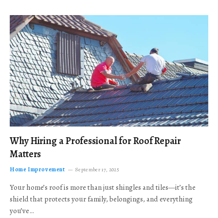
Why Hiring a Professional for Roof Repair
Matters
Home Improvement
September 17, 2025
Your home’s roof is more than just shingles and tiles—it’s the
shield that protects your family, belongings, and everything
you’ve…