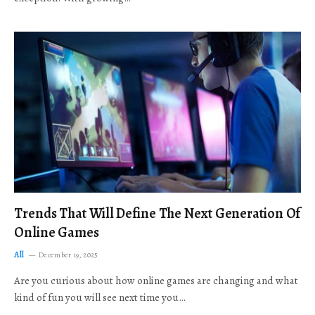
Trends That Will Define The Next Generation Of
Online Games
All
December 19, 2025
Are you curious about how online games are changing and what
kind of fun you will see next time you…