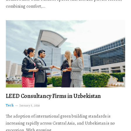
combining comfort,…
LEED Consultancy Firms in Uzbekistan
Tech
January 5, 2026
The adoption of international green building standards is
increasing rapidly across Central Asia, and Uzbekistan is no
exception. With growing…