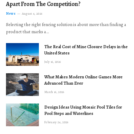
Apart From The Competition?
News
August 4, 2026
Selecting the right fencing solution is about more than finding a
product that marks a…
The Real Cost of Mine Closure Delays in the
United States
July 16, 2026
What Makes Modern Online Games More
Advanced Than Ever
March 16, 2026
Design Ideas Using Mosaic Pool Tiles for
Pool Steps and Waterlines
February 24, 2026