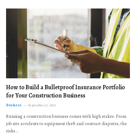
How to Build a Bulletproof Insurance Portfolio
for Your Construction Business
Business
September 23, 2025
Running a construction business comes with high stakes. From
job site accidents to equipment theft and contract disputes, the
risks…