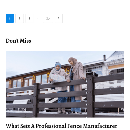
Next
…
1
2
3
27
Don't Miss
What Sets A Professional Fence Manufacturer