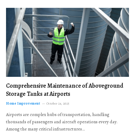
Comprehensive Maintenance of Aboveground
Storage Tanks at Airports
Home Improvement
October 24, 2025
Airports are complex hubs of transportation, handling
thousands of passengers and aircraft operations every day.
Among the many critical infrastructures…