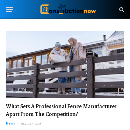
What Sets A Professional Fence Manufacturer
Apart From The Competition?
News
August 4, 2026