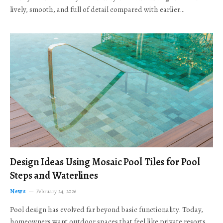
lively, smooth, and full of detail compared with earlier…
Design Ideas Using Mosaic Pool Tiles for Pool
Steps and Waterlines
News
February 24, 2026
Pool design has evolved far beyond basic functionality. Today,
homeowners want outdoor spaces that feel like private resorts,