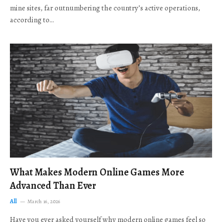
mine sites, far outnumbering the country’s active operations,
according to…
What Makes Modern Online Games More
Advanced Than Ever
All
March 16, 2026
Have you ever asked yourself why modern online games feel so