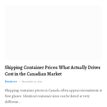
Shipping Container Prices: What Actually Drives
Cost in the Canadian Market
Business
November 19, 2025
Shipping container prices in Canada often appear inconsistent at
first glance. Identical container sizes can be listed at very
different…