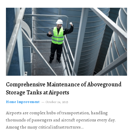
Comprehensive Maintenance of Aboveground
Storage Tanks at Airports
Home Improvement
October 24, 2025
Airports are complex hubs of transportation, handling
thousands of passengers and aircraft operations every day.
Among the many critical infrastructures…