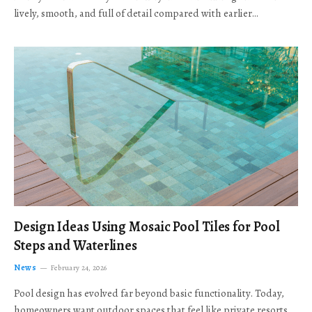
lively, smooth, and full of detail compared with earlier…
Design Ideas Using Mosaic Pool Tiles for Pool
Steps and Waterlines
News
February 24, 2026
Pool design has evolved far beyond basic functionality. Today,
homeowners want outdoor spaces that feel like private resorts,