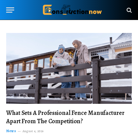
What Sets A Professional Fence Manufacturer
Apart From The Competition?
News
August 4, 2026