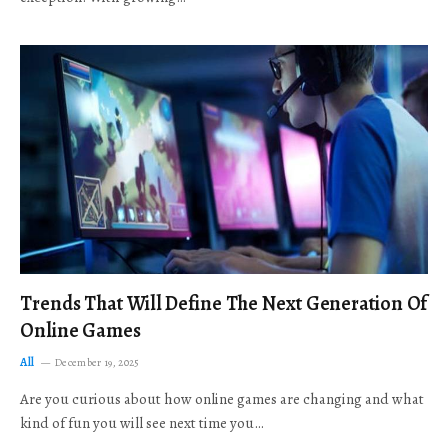
Trends That Will Define The Next Generation Of
Online Games
All
December 19, 2025
Are you curious about how online games are changing and what
kind of fun you will see next time you…