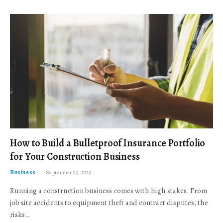
How to Build a Bulletproof Insurance Portfolio
for Your Construction Business
Business
September 23, 2025
Running a construction business comes with high stakes. From
job site accidents to equipment theft and contract disputes, the
risks…