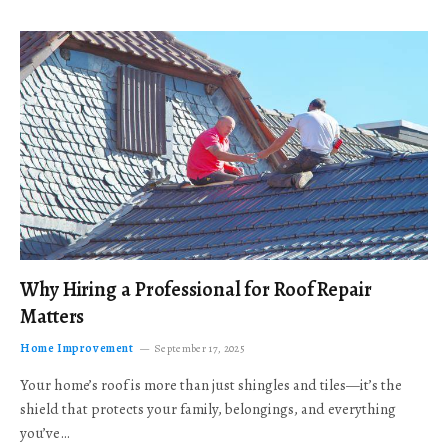
Why Hiring a Professional for Roof Repair
Matters
Home Improvement
September 17, 2025
Your home’s roof is more than just shingles and tiles—it’s the
shield that protects your family, belongings, and everything
you’ve…