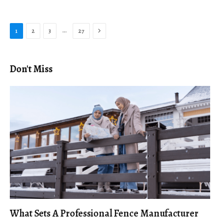
Next
…
1
2
3
27
Don't Miss
What Sets A Professional Fence Manufacturer