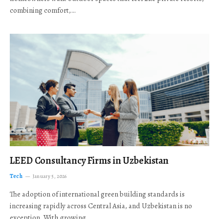
combining comfort,…
LEED Consultancy Firms in Uzbekistan
Tech
January 5, 2026
The adoption of international green building standards is
increasing rapidly across Central Asia, and Uzbekistan is no
exception. With growing…