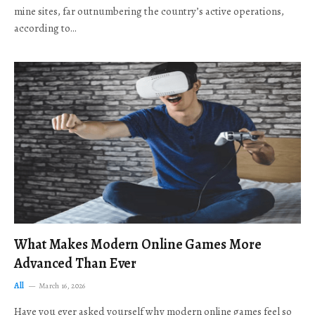
mine sites, far outnumbering the country’s active operations,
according to…
What Makes Modern Online Games More
Advanced Than Ever
All
March 16, 2026
Have you ever asked yourself why modern online games feel so