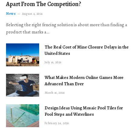
Apart From The Competition?
News
August 4, 2026
Selecting the right fencing solution is about more than finding a
product that marks a…
The Real Cost of Mine Closure Delays in the
United States
July 16, 2026
What Makes Modern Online Games More
Advanced Than Ever
March 16, 2026
Design Ideas Using Mosaic Pool Tiles for
Pool Steps and Waterlines
February 24, 2026