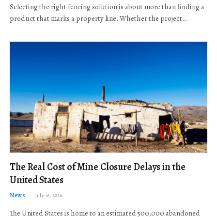
Selecting the right fencing solution is about more than finding a
product that marks a property line. Whether the project…
The Real Cost of Mine Closure Delays in the
United States
News
July 16, 2026
The United States is home to an estimated 500,000 abandoned