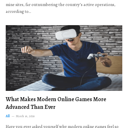
mine sites, far outnumbering the country’s active operations,
according to…
What Makes Modern Online Games More
Advanced Than Ever
All
March 16, 2026
Have you ever asked yourself why modern online games feel so