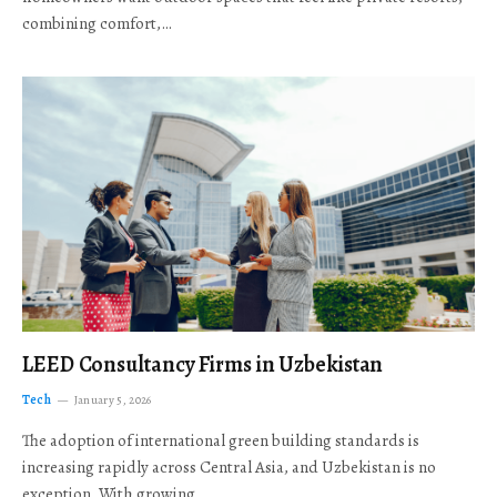
combining comfort,…
LEED Consultancy Firms in Uzbekistan
Tech
January 5, 2026
The adoption of international green building standards is
increasing rapidly across Central Asia, and Uzbekistan is no
exception. With growing…