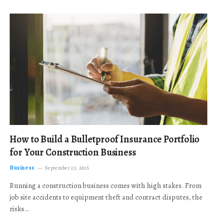
How to Build a Bulletproof Insurance Portfolio
for Your Construction Business
Business
September 23, 2025
Running a construction business comes with high stakes. From
job site accidents to equipment theft and contract disputes, the
risks…