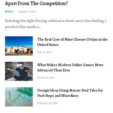
Apart From The Competition?
News
August 4, 2026
Selecting the right fencing solution is about more than finding a
product that marks a…
The Real Cost of Mine Closure Delays in the
United States
July 16, 2026
What Makes Modern Online Games More
Advanced Than Ever
March 16, 2026
Design Ideas Using Mosaic Pool Tiles for
Pool Steps and Waterlines
February 24, 2026