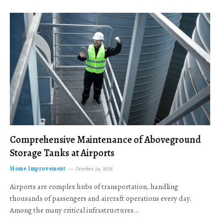
Comprehensive Maintenance of Aboveground
Storage Tanks at Airports
Home Improvement
October 24, 2025
Airports are complex hubs of transportation, handling
thousands of passengers and aircraft operations every day.
Among the many critical infrastructures…