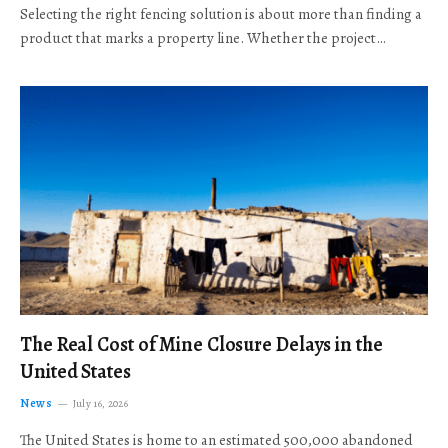
Selecting the right fencing solution is about more than finding a
product that marks a property line. Whether the project…
The Real Cost of Mine Closure Delays in the
United States
News
July 16, 2026
The United States is home to an estimated 500,000 abandoned