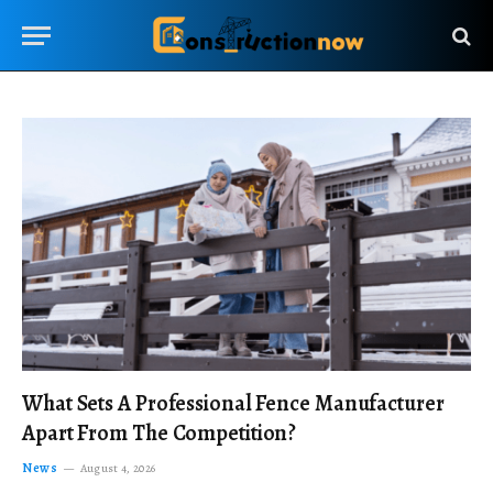
What Sets A Professional Fence Manufacturer
Apart From The Competition?
News
August 4, 2026