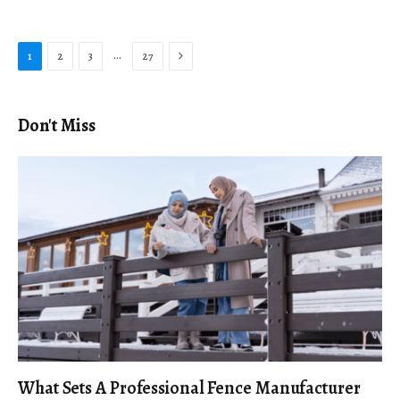
Next
…
1
2
3
27
Don't Miss
What Sets A Professional Fence Manufacturer