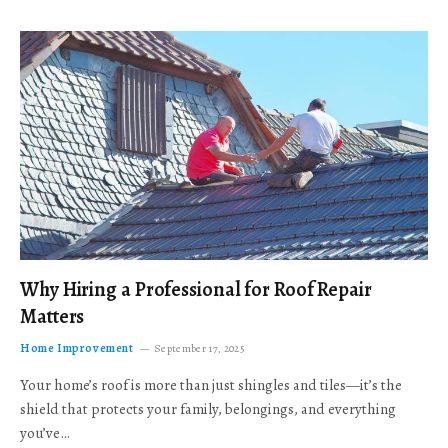
Why Hiring a Professional for Roof Repair
Matters
Home Improvement
September 17, 2025
Your home’s roof is more than just shingles and tiles—it’s the
shield that protects your family, belongings, and everything
you’ve…