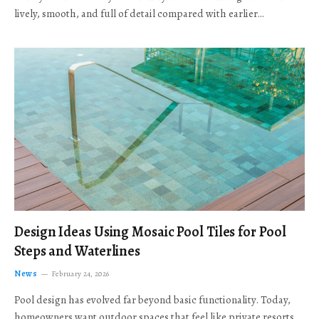
lively, smooth, and full of detail compared with earlier…
Design Ideas Using Mosaic Pool Tiles for Pool
Steps and Waterlines
News
February 24, 2026
Pool design has evolved far beyond basic functionality. Today,
homeowners want outdoor spaces that feel like private resorts,