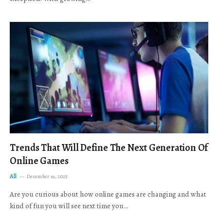
Trends That Will Define The Next Generation Of
Online Games
All
December 19, 2025
Are you curious about how online games are changing and what
kind of fun you will see next time you…