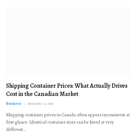
Shipping Container Prices: What Actually Drives
Cost in the Canadian Market
Business
November 19, 2025
Shipping container prices in Canada often appear inconsistent at
first glance. Identical container sizes can be listed at very
different…