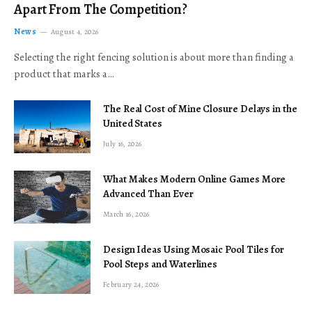
Apart From The Competition?
News
August 4, 2026
Selecting the right fencing solution is about more than finding a
product that marks a…
The Real Cost of Mine Closure Delays in the
United States
July 16, 2026
What Makes Modern Online Games More
Advanced Than Ever
March 16, 2026
Design Ideas Using Mosaic Pool Tiles for
Pool Steps and Waterlines
February 24, 2026