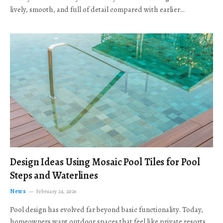
lively, smooth, and full of detail compared with earlier…
Design Ideas Using Mosaic Pool Tiles for Pool
Steps and Waterlines
News
February 24, 2026
Pool design has evolved far beyond basic functionality. Today,
homeowners want outdoor spaces that feel like private resorts,