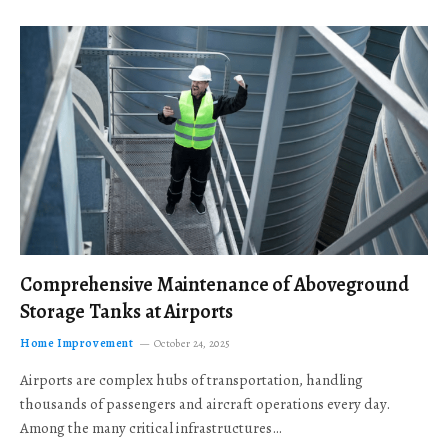
Comprehensive Maintenance of Aboveground
Storage Tanks at Airports
Home Improvement
October 24, 2025
Airports are complex hubs of transportation, handling
thousands of passengers and aircraft operations every day.
Among the many critical infrastructures…