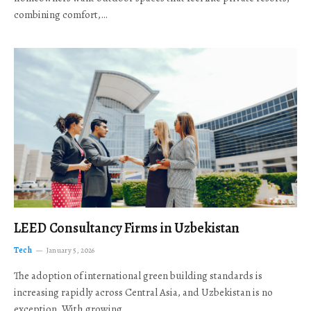
combining comfort,…
LEED Consultancy Firms in Uzbekistan
Tech
January 5, 2026
The adoption of international green building standards is
increasing rapidly across Central Asia, and Uzbekistan is no
exception. With growing…