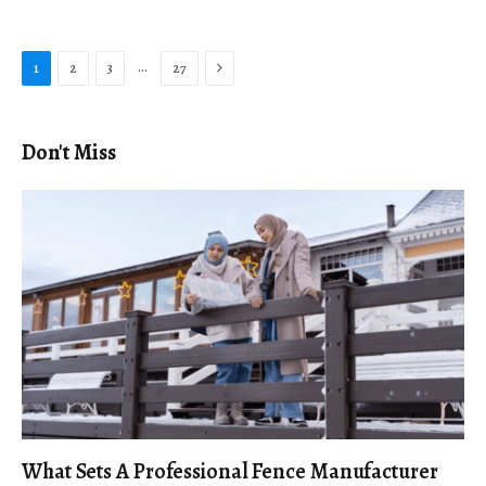
Next
…
1
2
3
27
Don't Miss
What Sets A Professional Fence Manufacturer