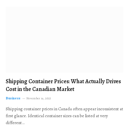
Shipping Container Prices: What Actually Drives
Cost in the Canadian Market
Business
November 19, 2025
Shipping container prices in Canada often appear inconsistent at
first glance. Identical container sizes can be listed at very
different…