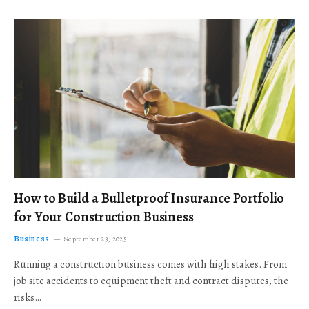
How to Build a Bulletproof Insurance Portfolio
for Your Construction Business
Business
September 23, 2025
Running a construction business comes with high stakes. From
job site accidents to equipment theft and contract disputes, the
risks…