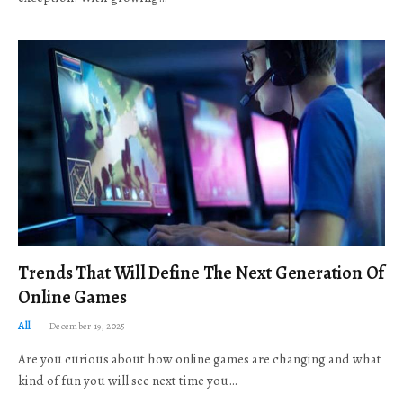
Trends That Will Define The Next Generation Of
Online Games
All
December 19, 2025
Are you curious about how online games are changing and what
kind of fun you will see next time you…