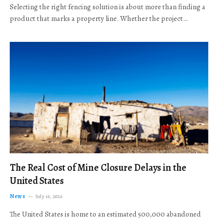
Selecting the right fencing solution is about more than finding a
product that marks a property line. Whether the project…
The Real Cost of Mine Closure Delays in the
United States
News
July 16, 2026
The United States is home to an estimated 500,000 abandoned