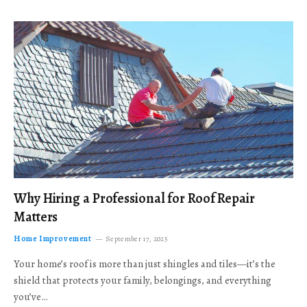
Why Hiring a Professional for Roof Repair
Matters
Home Improvement
September 17, 2025
Your home’s roof is more than just shingles and tiles—it’s the
shield that protects your family, belongings, and everything
you’ve…