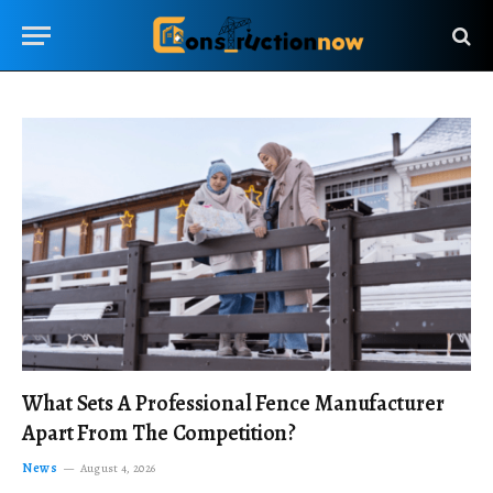
What Sets A Professional Fence Manufacturer
Apart From The Competition?
News
August 4, 2026