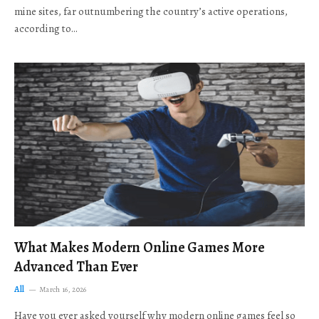
mine sites, far outnumbering the country’s active operations,
according to…
What Makes Modern Online Games More
Advanced Than Ever
All
March 16, 2026
Have you ever asked yourself why modern online games feel so