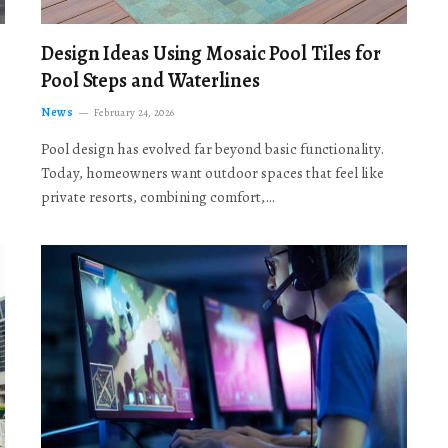
Design Ideas Using Mosaic Pool Tiles for
Pool Steps and Waterlines
News
February 24, 2026
Pool design has evolved far beyond basic functionality.
Today, homeowners want outdoor spaces that feel like
private resorts, combining comfort,…