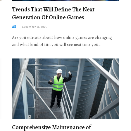
Trends That Will Define The Next
Generation Of Online Games
All
December 19, 2025
Are you curious about how online games are changing
and what kind of fun you will see next time you…
Comprehensive Maintenance of