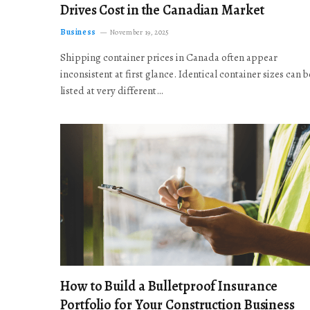
Drives Cost in the Canadian Market
Business
November 19, 2025
Shipping container prices in Canada often appear
inconsistent at first glance. Identical container sizes can b
listed at very different…
How to Build a Bulletproof Insurance
Portfolio for Your Construction Business