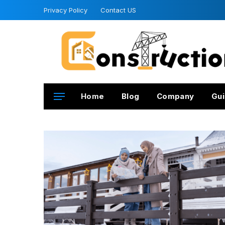
Privacy Policy
Contact US
Home
Blog
Company
Gui