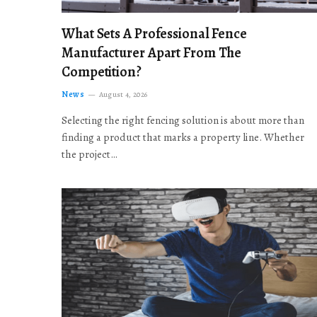
What Sets A Professional Fence
Manufacturer Apart From The
Competition?
News
August 4, 2026
Selecting the right fencing solution is about more than
finding a product that marks a property line. Whether
the project…