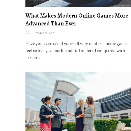
What Makes Modern Online Games More
Advanced Than Ever
All
March 16, 2026
Have you ever asked yourself why modern online games
feel so lively, smooth, and full of detail compared with
earlier…