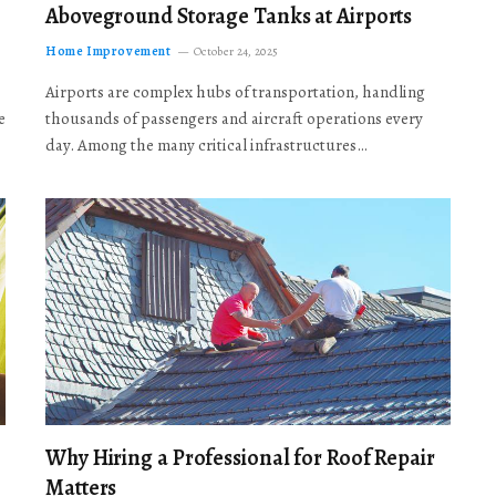
Aboveground Storage Tanks at Airports
Home Improvement
October 24, 2025
Airports are complex hubs of transportation, handling
e
thousands of passengers and aircraft operations every
day. Among the many critical infrastructures…
Why Hiring a Professional for Roof Repair
Matters