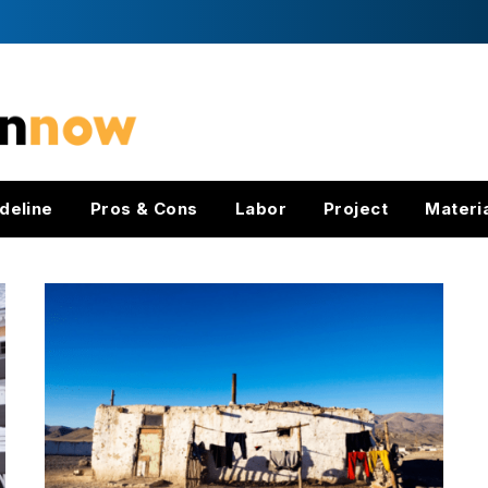
deline
Pros & Cons
Labor
Project
Materi