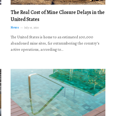
The Real Cost of Mine Closure Delays in the
United States
News
July 16, 2026
The United States is home to an estimated 500,000
abandoned mine sites, far outnumbering the country’s
active operations, according to…