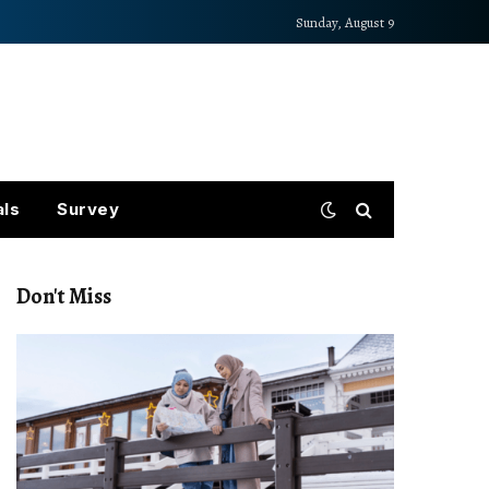
Sunday, August 9
als
Survey
Don't Miss