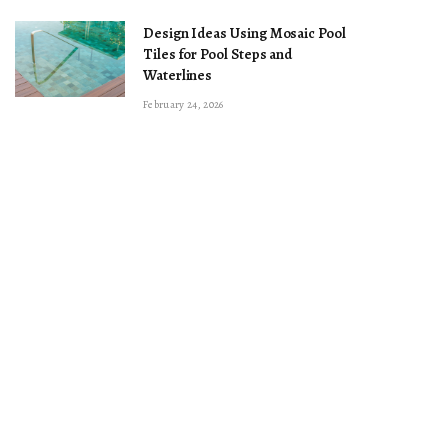
Design Ideas Using Mosaic Pool
Tiles for Pool Steps and
Waterlines
February 24, 2026