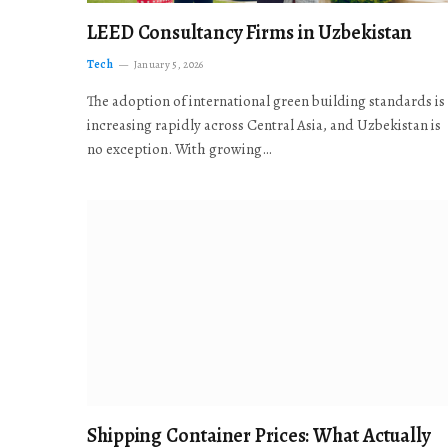
LEED Consultancy Firms in Uzbekistan
Tech
January 5, 2026
The adoption of international green building standards is
increasing rapidly across Central Asia, and Uzbekistan is
no exception. With growing…
Shipping Container Prices: What Actually