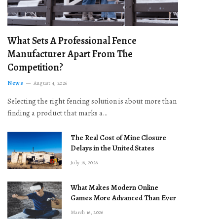
What Sets A Professional Fence
Manufacturer Apart From The
Competition?
News
August 4, 2026
Selecting the right fencing solution is about more than
finding a product that marks a…
The Real Cost of Mine Closure
Delays in the United States
July 16, 2026
What Makes Modern Online
Games More Advanced Than Ever
March 16, 2026