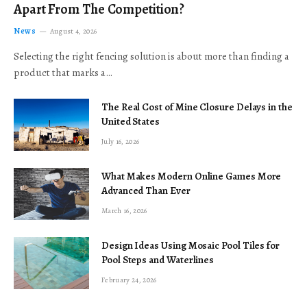
Apart From The Competition?
News
August 4, 2026
Selecting the right fencing solution is about more than finding a
product that marks a…
The Real Cost of Mine Closure Delays in the
United States
July 16, 2026
What Makes Modern Online Games More
Advanced Than Ever
March 16, 2026
Design Ideas Using Mosaic Pool Tiles for
Pool Steps and Waterlines
February 24, 2026