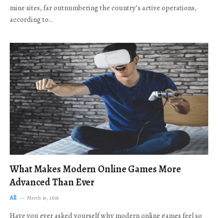
mine sites, far outnumbering the country’s active operations,
according to…
What Makes Modern Online Games More
Advanced Than Ever
All
March 16, 2026
Have you ever asked yourself why modern online games feel so