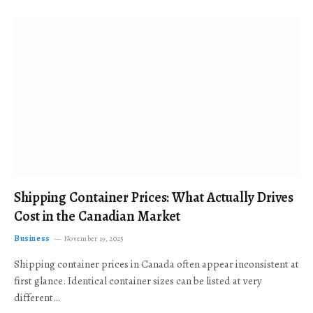
Shipping Container Prices: What Actually Drives
Cost in the Canadian Market
Business
November 19, 2025
Shipping container prices in Canada often appear inconsistent at
first glance. Identical container sizes can be listed at very
different…