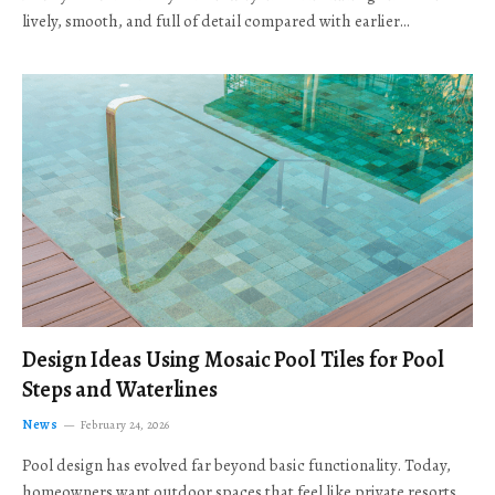
lively, smooth, and full of detail compared with earlier…
Design Ideas Using Mosaic Pool Tiles for Pool
Steps and Waterlines
News
February 24, 2026
Pool design has evolved far beyond basic functionality. Today,
homeowners want outdoor spaces that feel like private resorts,