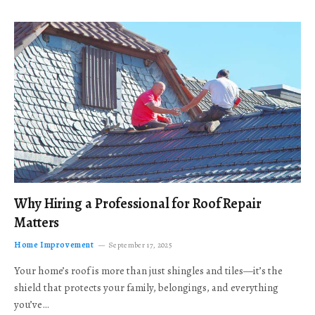
Why Hiring a Professional for Roof Repair
Matters
Home Improvement
September 17, 2025
Your home’s roof is more than just shingles and tiles—it’s the
shield that protects your family, belongings, and everything
you’ve…