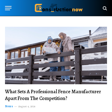
What Sets A Professional Fence Manufacturer
Apart From The Competition?
News
August 4, 2026