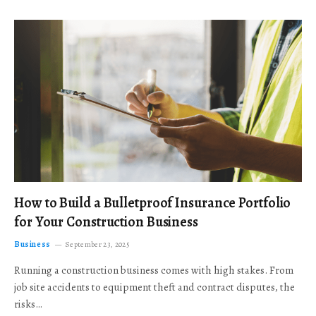
How to Build a Bulletproof Insurance Portfolio
for Your Construction Business
Business
September 23, 2025
Running a construction business comes with high stakes. From
job site accidents to equipment theft and contract disputes, the
risks…