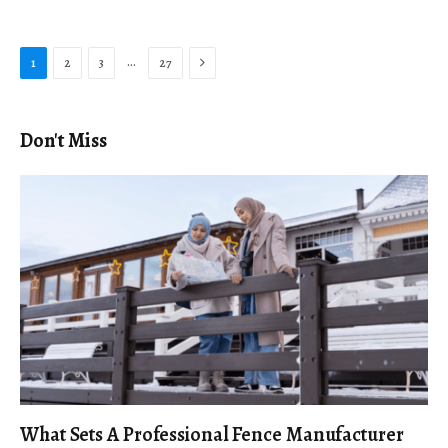
Next
…
1
2
3
27
Don't Miss
What Sets A Professional Fence Manufacturer