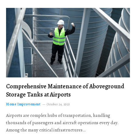
Comprehensive Maintenance of Aboveground
Storage Tanks at Airports
Home Improvement
October 24, 2025
Airports are complex hubs of transportation, handling
thousands of passengers and aircraft operations every day.
Among the many critical infrastructures…