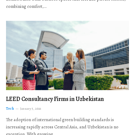
combining comfort,…
LEED Consultancy Firms in Uzbekistan
Tech
January 5, 2026
The adoption of international green building standards is
increasing rapidly across Central Asia, and Uzbekistan is no
exception. With growing…