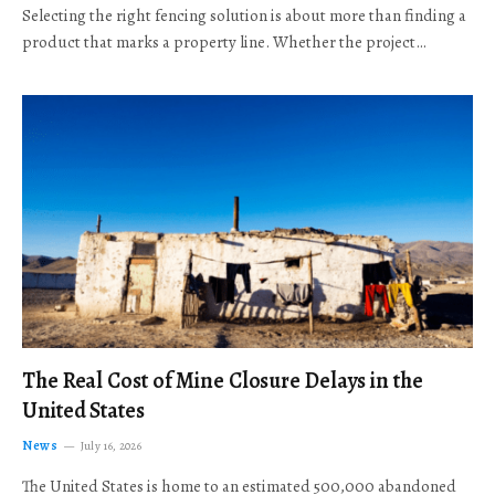
Selecting the right fencing solution is about more than finding a
product that marks a property line. Whether the project…
The Real Cost of Mine Closure Delays in the
United States
News
July 16, 2026
The United States is home to an estimated 500,000 abandoned