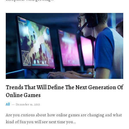
Trends That Will Define The Next Generation Of
Online Games
All
December 19, 2025
Are you curious about how online games are changing and what
kind of fun you will see next time you…