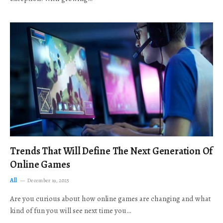
Trends That Will Define The Next Generation Of
Online Games
All
December 19, 2025
Are you curious about how online games are changing and what
kind of fun you will see next time you…