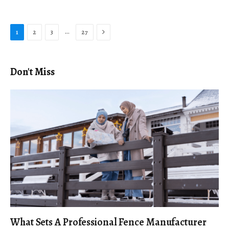
Next
…
1
2
3
27
Don't Miss
What Sets A Professional Fence Manufacturer