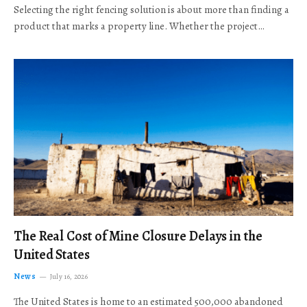
Selecting the right fencing solution is about more than finding a
product that marks a property line. Whether the project…
The Real Cost of Mine Closure Delays in the
United States
News
July 16, 2026
The United States is home to an estimated 500,000 abandoned