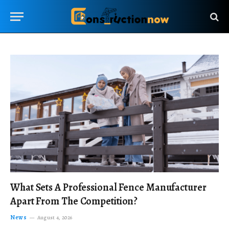
What Sets A Professional Fence Manufacturer
Apart From The Competition?
News
August 4, 2026