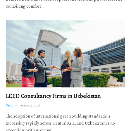
combining comfort,…
LEED Consultancy Firms in Uzbekistan
Tech
January 5, 2026
The adoption of international green building standards is
increasing rapidly across Central Asia, and Uzbekistan is no
exception. With growing…