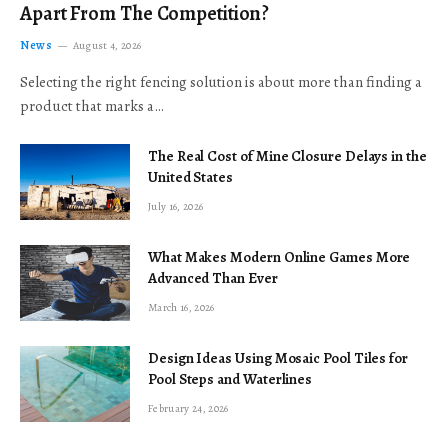
Apart From The Competition?
News
August 4, 2026
Selecting the right fencing solution is about more than finding a
product that marks a…
The Real Cost of Mine Closure Delays in the
United States
July 16, 2026
What Makes Modern Online Games More
Advanced Than Ever
March 16, 2026
Design Ideas Using Mosaic Pool Tiles for
Pool Steps and Waterlines
February 24, 2026