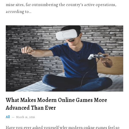
mine sites, far outnumbering the country’s active operations,
according to…
What Makes Modern Online Games More
Advanced Than Ever
All
March 16, 2026
Have you ever asked yourself why modern online games feel so