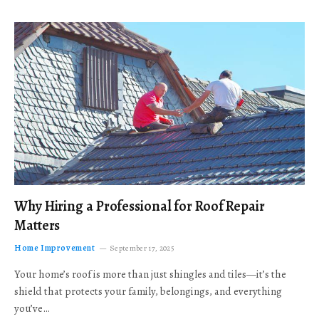
Why Hiring a Professional for Roof Repair
Matters
Home Improvement
September 17, 2025
Your home’s roof is more than just shingles and tiles—it’s the
shield that protects your family, belongings, and everything
you’ve…