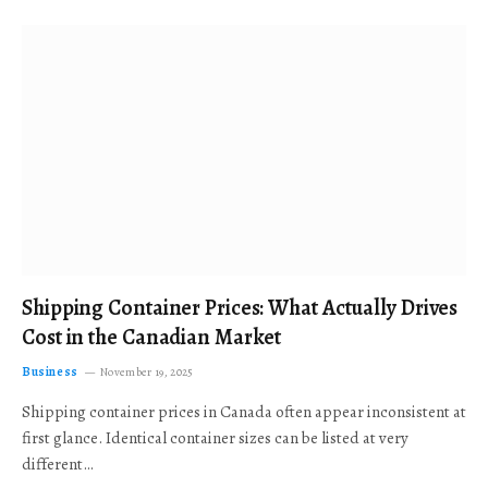
Shipping Container Prices: What Actually Drives
Cost in the Canadian Market
Business
November 19, 2025
Shipping container prices in Canada often appear inconsistent at
first glance. Identical container sizes can be listed at very
different…