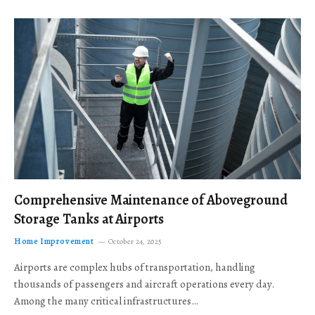
Comprehensive Maintenance of Aboveground
Storage Tanks at Airports
Home Improvement
October 24, 2025
Airports are complex hubs of transportation, handling
thousands of passengers and aircraft operations every day.
Among the many critical infrastructures…