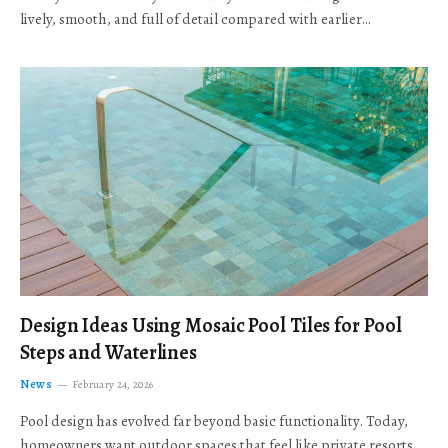
lively, smooth, and full of detail compared with earlier…
Design Ideas Using Mosaic Pool Tiles for Pool
Steps and Waterlines
News
February 24, 2026
Pool design has evolved far beyond basic functionality. Today,
homeowners want outdoor spaces that feel like private resorts,