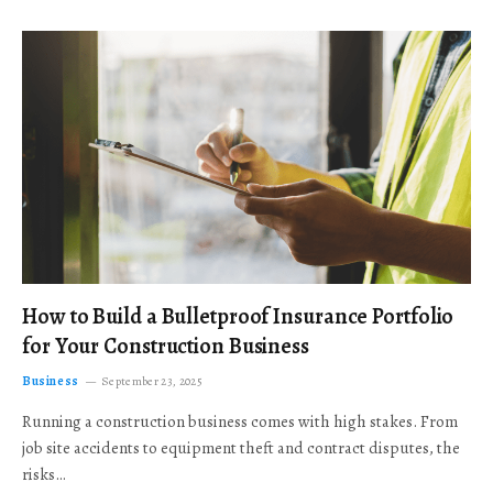
How to Build a Bulletproof Insurance Portfolio
for Your Construction Business
Business
September 23, 2025
Running a construction business comes with high stakes. From
job site accidents to equipment theft and contract disputes, the
risks…