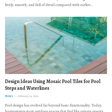
lively, smooth, and full of detail compared with earlier…
Design Ideas Using Mosaic Pool Tiles for Pool
Steps and Waterlines
News
February 24, 2026
Pool design has evolved far beyond basic functionality. Today,
homeowners want outdoor spaces that feel like private resorts,