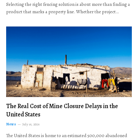
Selecting the right fencing solution is about more than finding a
product that marks a property line. Whether the project…
The Real Cost of Mine Closure Delays in the
United States
News
July 16, 2026
The United States is home to an estimated 500,000 abandoned