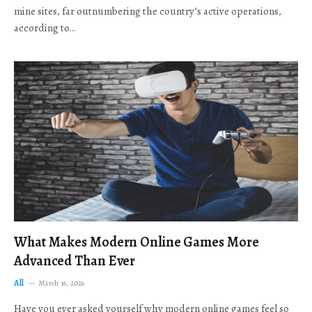
mine sites, far outnumbering the country’s active operations,
according to…
What Makes Modern Online Games More
Advanced Than Ever
All
March 16, 2026
Have you ever asked yourself why modern online games feel so