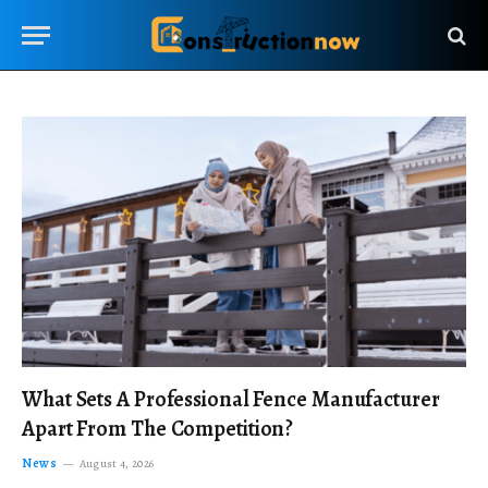
What Sets A Professional Fence Manufacturer
Apart From The Competition?
News
August 4, 2026