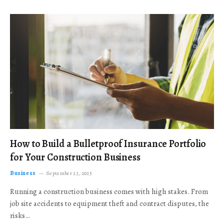
How to Build a Bulletproof Insurance Portfolio
for Your Construction Business
Business
September 23, 2025
Running a construction business comes with high stakes. From
job site accidents to equipment theft and contract disputes, the
risks…