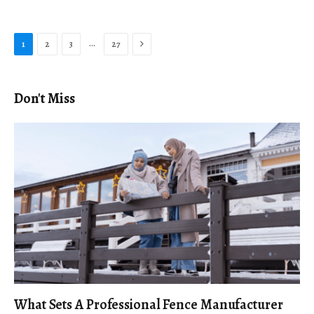
Next
…
1
2
3
27
Don't Miss
What Sets A Professional Fence Manufacturer