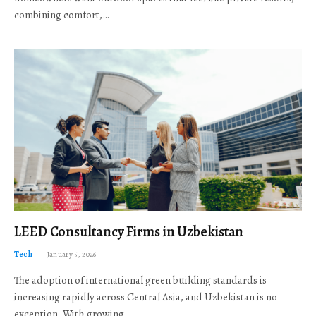
combining comfort,…
LEED Consultancy Firms in Uzbekistan
Tech
January 5, 2026
The adoption of international green building standards is
increasing rapidly across Central Asia, and Uzbekistan is no
exception. With growing…