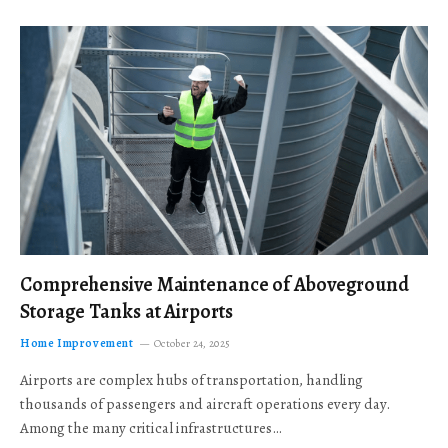
Comprehensive Maintenance of Aboveground
Storage Tanks at Airports
Home Improvement
October 24, 2025
Airports are complex hubs of transportation, handling
thousands of passengers and aircraft operations every day.
Among the many critical infrastructures…