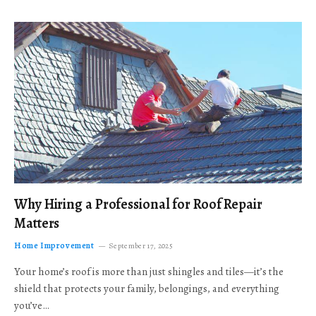
Why Hiring a Professional for Roof Repair
Matters
Home Improvement
September 17, 2025
Your home’s roof is more than just shingles and tiles—it’s the
shield that protects your family, belongings, and everything
you’ve…