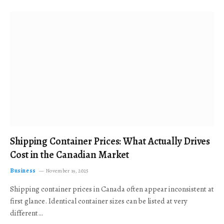
Shipping Container Prices: What Actually Drives
Cost in the Canadian Market
Business
November 19, 2025
Shipping container prices in Canada often appear inconsistent at
first glance. Identical container sizes can be listed at very
different…