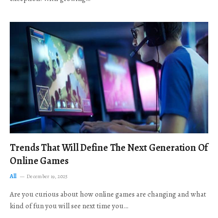
Trends That Will Define The Next Generation Of
Online Games
All
December 19, 2025
Are you curious about how online games are changing and what
kind of fun you will see next time you…