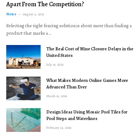
Apart From The Competition?
News
August 4, 2026
Selecting the right fencing solution is about more than finding a
product that marks a…
The Real Cost of Mine Closure Delays in the
United States
July 16, 2026
What Makes Modern Online Games More
Advanced Than Ever
March 16, 2026
Design Ideas Using Mosaic Pool Tiles for
Pool Steps and Waterlines
February 24, 2026