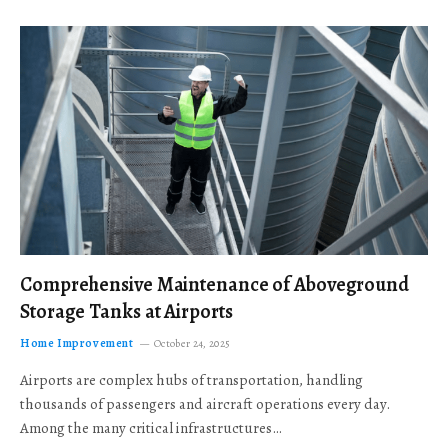
Comprehensive Maintenance of Aboveground
Storage Tanks at Airports
Home Improvement
October 24, 2025
Airports are complex hubs of transportation, handling
thousands of passengers and aircraft operations every day.
Among the many critical infrastructures…