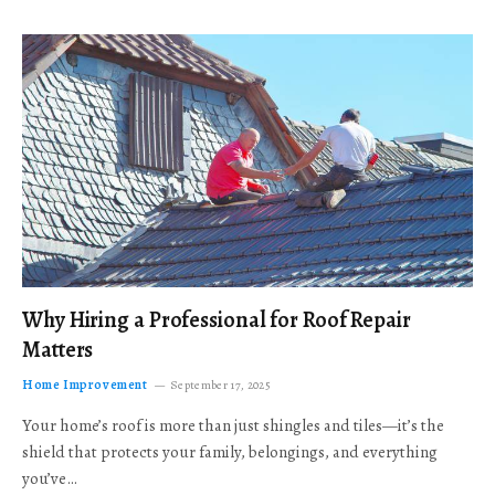
Why Hiring a Professional for Roof Repair
Matters
Home Improvement
September 17, 2025
Your home’s roof is more than just shingles and tiles—it’s the
shield that protects your family, belongings, and everything
you’ve…