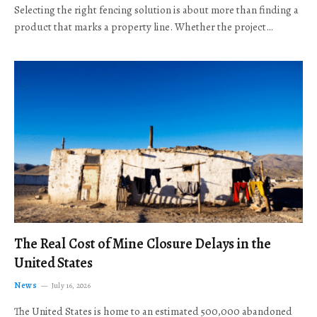
Selecting the right fencing solution is about more than finding a
product that marks a property line. Whether the project…
The Real Cost of Mine Closure Delays in the
United States
News
July 16, 2026
The United States is home to an estimated 500,000 abandoned