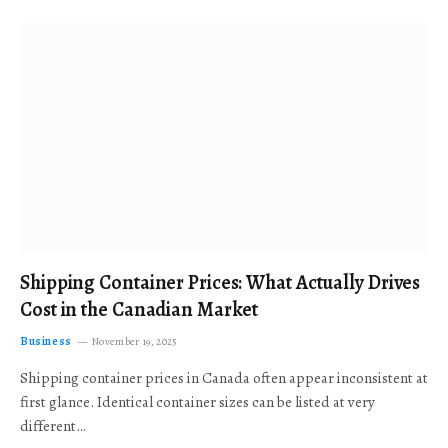
Shipping Container Prices: What Actually Drives
Cost in the Canadian Market
Business
November 19, 2025
Shipping container prices in Canada often appear inconsistent at
first glance. Identical container sizes can be listed at very
different…