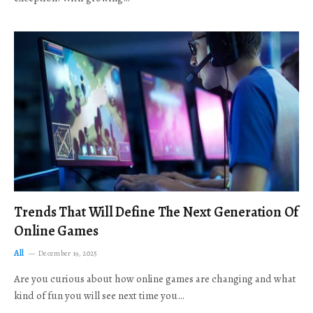
Trends That Will Define The Next Generation Of
Online Games
All
December 19, 2025
Are you curious about how online games are changing and what
kind of fun you will see next time you…