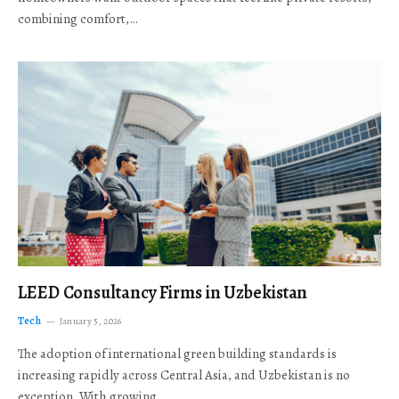
combining comfort,…
LEED Consultancy Firms in Uzbekistan
Tech
January 5, 2026
The adoption of international green building standards is
increasing rapidly across Central Asia, and Uzbekistan is no
exception. With growing…