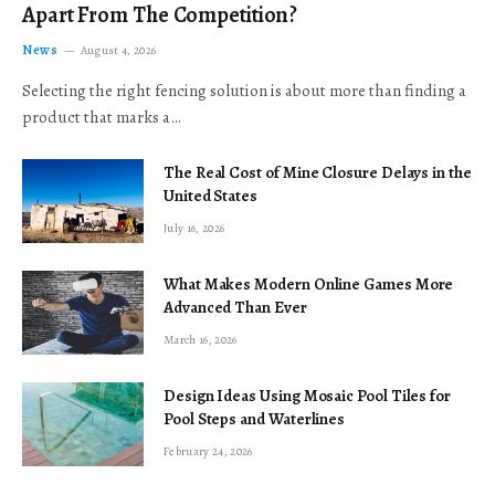
Apart From The Competition?
News
August 4, 2026
Selecting the right fencing solution is about more than finding a
product that marks a…
The Real Cost of Mine Closure Delays in the
United States
July 16, 2026
What Makes Modern Online Games More
Advanced Than Ever
March 16, 2026
Design Ideas Using Mosaic Pool Tiles for
Pool Steps and Waterlines
February 24, 2026