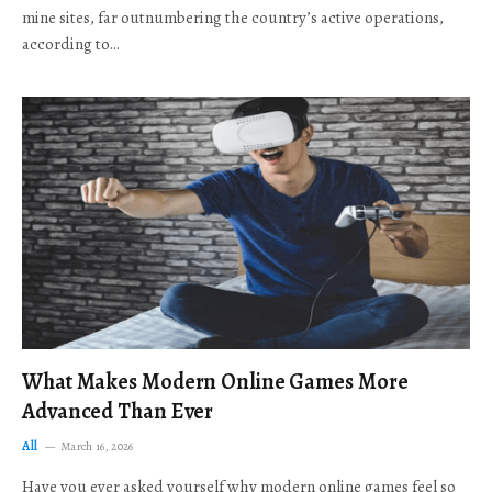
mine sites, far outnumbering the country’s active operations,
according to…
What Makes Modern Online Games More
Advanced Than Ever
All
March 16, 2026
Have you ever asked yourself why modern online games feel so