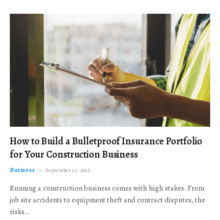
How to Build a Bulletproof Insurance Portfolio
for Your Construction Business
Business
September 23, 2025
Running a construction business comes with high stakes. From
job site accidents to equipment theft and contract disputes, the
risks…