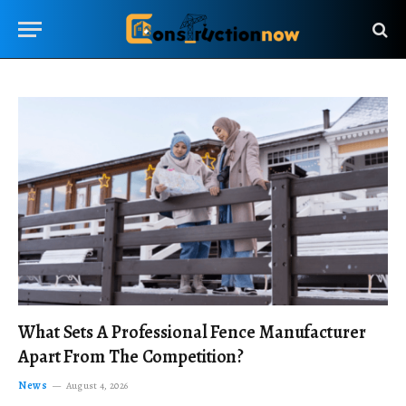
What Sets A Professional Fence Manufacturer
Apart From The Competition?
News
August 4, 2026