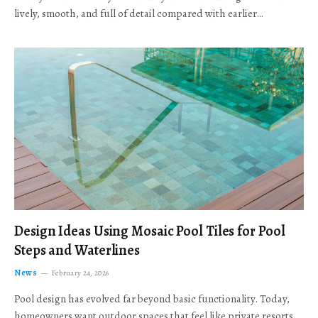
lively, smooth, and full of detail compared with earlier…
Design Ideas Using Mosaic Pool Tiles for Pool
Steps and Waterlines
News
February 24, 2026
Pool design has evolved far beyond basic functionality. Today,
homeowners want outdoor spaces that feel like private resorts,