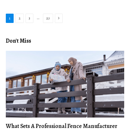
Next
…
1
2
3
27
Don't Miss
What Sets A Professional Fence Manufacturer