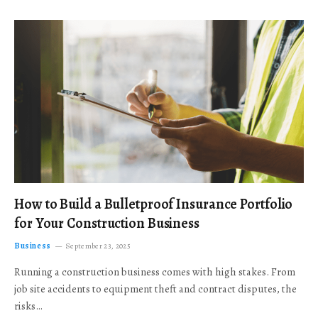
How to Build a Bulletproof Insurance Portfolio
for Your Construction Business
Business
September 23, 2025
Running a construction business comes with high stakes. From
job site accidents to equipment theft and contract disputes, the
risks…