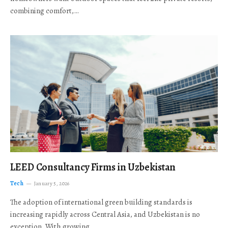
combining comfort,…
LEED Consultancy Firms in Uzbekistan
Tech
January 5, 2026
The adoption of international green building standards is
increasing rapidly across Central Asia, and Uzbekistan is no
exception. With growing…