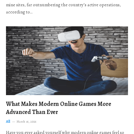
mine sites, far outnumbering the country’s active operations,
according to…
What Makes Modern Online Games More
Advanced Than Ever
All
March 16, 2026
Have you ever asked yourself why modern online games feel so