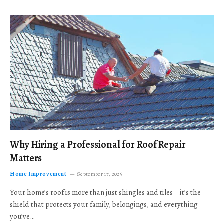
Why Hiring a Professional for Roof Repair
Matters
Home Improvement
September 17, 2025
Your home’s roof is more than just shingles and tiles—it’s the
shield that protects your family, belongings, and everything
you’ve…