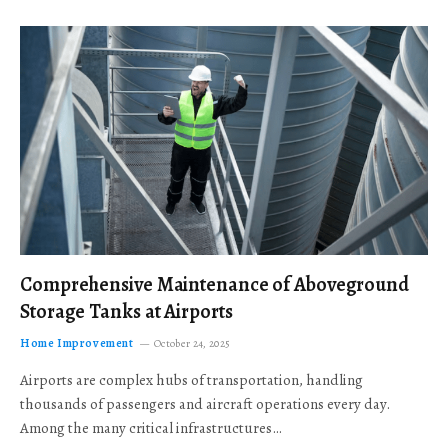
Comprehensive Maintenance of Aboveground
Storage Tanks at Airports
Home Improvement
October 24, 2025
Airports are complex hubs of transportation, handling
thousands of passengers and aircraft operations every day.
Among the many critical infrastructures…