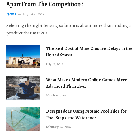
Apart From The Competition?
News
August 4, 2026
Selecting the right fencing solution is about more than finding a
product that marks a…
The Real Cost of Mine Closure Delays in the
United States
July 16, 2026
What Makes Modern Online Games More
Advanced Than Ever
March 16, 2026
Design Ideas Using Mosaic Pool Tiles for
Pool Steps and Waterlines
February 24, 2026