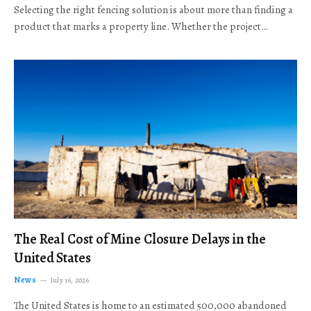
Selecting the right fencing solution is about more than finding a
product that marks a property line. Whether the project…
The Real Cost of Mine Closure Delays in the
United States
News
July 16, 2026
The United States is home to an estimated 500,000 abandoned