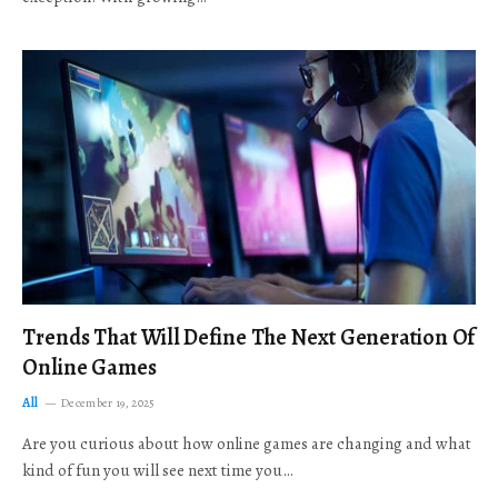
Trends That Will Define The Next Generation Of
Online Games
All
December 19, 2025
Are you curious about how online games are changing and what
kind of fun you will see next time you…