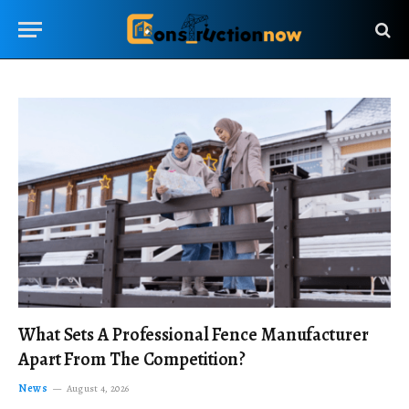
What Sets A Professional Fence Manufacturer
Apart From The Competition?
News
August 4, 2026