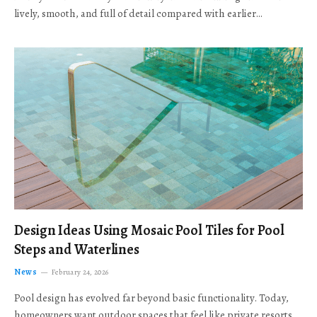
lively, smooth, and full of detail compared with earlier…
Design Ideas Using Mosaic Pool Tiles for Pool
Steps and Waterlines
News
February 24, 2026
Pool design has evolved far beyond basic functionality. Today,
homeowners want outdoor spaces that feel like private resorts,