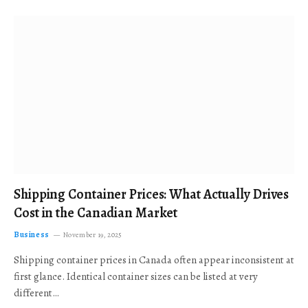
Shipping Container Prices: What Actually Drives
Cost in the Canadian Market
Business
November 19, 2025
Shipping container prices in Canada often appear inconsistent at
first glance. Identical container sizes can be listed at very
different…