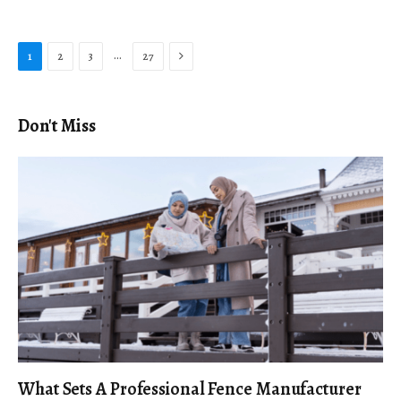
Next
…
1
2
3
27
Don't Miss
What Sets A Professional Fence Manufacturer