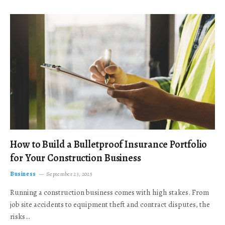
How to Build a Bulletproof Insurance Portfolio
for Your Construction Business
Business
September 23, 2025
Running a construction business comes with high stakes. From
job site accidents to equipment theft and contract disputes, the
risks…