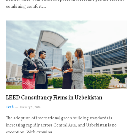
combining comfort,…
LEED Consultancy Firms in Uzbekistan
Tech
January 5, 2026
The adoption of international green building standards is
increasing rapidly across Central Asia, and Uzbekistan is no
exception. With growing…