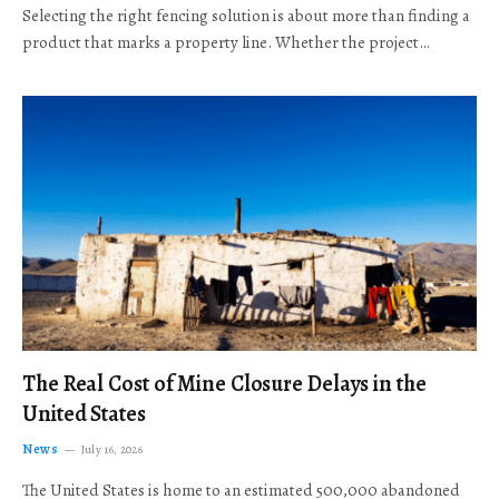
Selecting the right fencing solution is about more than finding a
product that marks a property line. Whether the project…
The Real Cost of Mine Closure Delays in the
United States
News
July 16, 2026
The United States is home to an estimated 500,000 abandoned