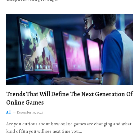
Trends That Will Define The Next Generation Of
Online Games
All
December 19, 2025
Are you curious about how online games are changing and what
kind of fun you will see next time you…