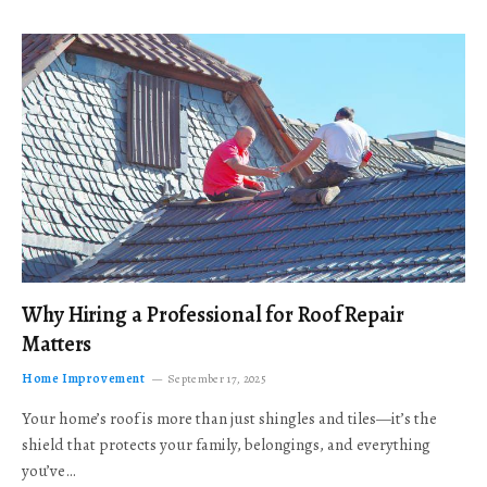
Why Hiring a Professional for Roof Repair
Matters
Home Improvement
September 17, 2025
Your home’s roof is more than just shingles and tiles—it’s the
shield that protects your family, belongings, and everything
you’ve…