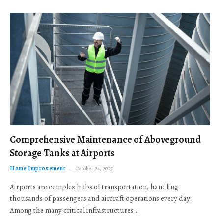
Comprehensive Maintenance of Aboveground
Storage Tanks at Airports
Home Improvement
October 24, 2025
Airports are complex hubs of transportation, handling
thousands of passengers and aircraft operations every day.
Among the many critical infrastructures…