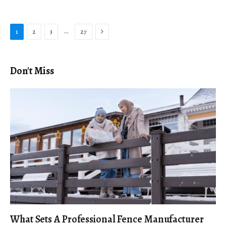
Next
…
1
2
3
27
Don't Miss
What Sets A Professional Fence Manufacturer