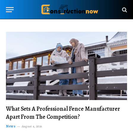
What Sets A Professional Fence Manufacturer
Apart From The Competition?
News
August 4, 2026