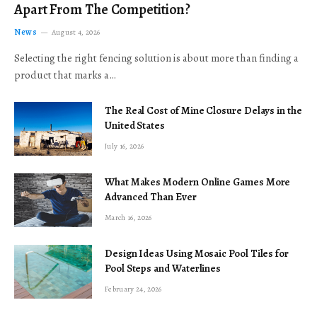
Apart From The Competition?
News
August 4, 2026
Selecting the right fencing solution is about more than finding a
product that marks a…
The Real Cost of Mine Closure Delays in the
United States
July 16, 2026
What Makes Modern Online Games More
Advanced Than Ever
March 16, 2026
Design Ideas Using Mosaic Pool Tiles for
Pool Steps and Waterlines
February 24, 2026