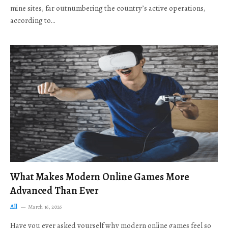
mine sites, far outnumbering the country’s active operations,
according to…
What Makes Modern Online Games More
Advanced Than Ever
All
March 16, 2026
Have you ever asked yourself why modern online games feel so