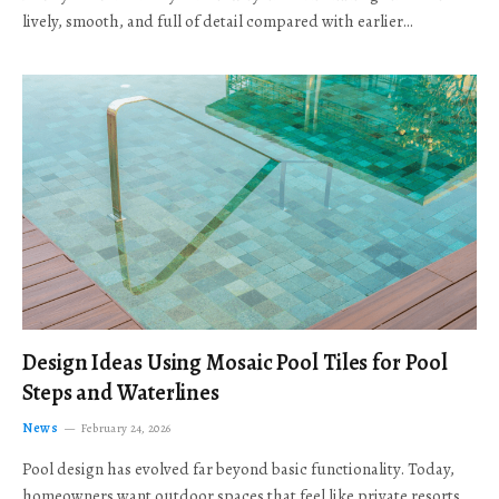
lively, smooth, and full of detail compared with earlier…
Design Ideas Using Mosaic Pool Tiles for Pool
Steps and Waterlines
News
February 24, 2026
Pool design has evolved far beyond basic functionality. Today,
homeowners want outdoor spaces that feel like private resorts,