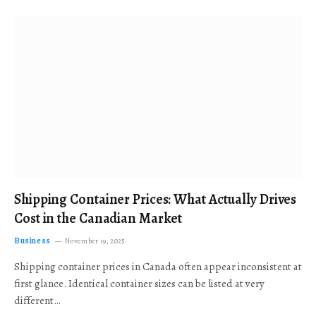
Shipping Container Prices: What Actually Drives
Cost in the Canadian Market
Business
November 19, 2025
Shipping container prices in Canada often appear inconsistent at
first glance. Identical container sizes can be listed at very
different…