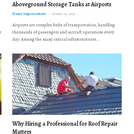
Aboveground Storage Tanks at Airports
Home Improvement
October 24, 2025
Airports are complex hubs of transportation, handling
e
thousands of passengers and aircraft operations every
day. Among the many critical infrastructures…
Why Hiring a Professional for Roof Repair
Matters