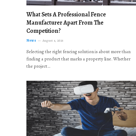
What Sets A Professional Fence
Manufacturer Apart From The
Competition?
News
August 4, 2026
Selecting the right fencing solution is about more than
finding a product that marks a property line. Whether
the project…