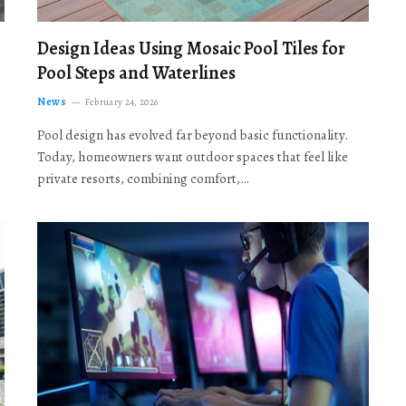
Design Ideas Using Mosaic Pool Tiles for
Pool Steps and Waterlines
News
February 24, 2026
Pool design has evolved far beyond basic functionality.
Today, homeowners want outdoor spaces that feel like
private resorts, combining comfort,…