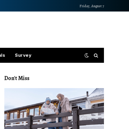
Friday, August 7
als
Survey
Don't Miss