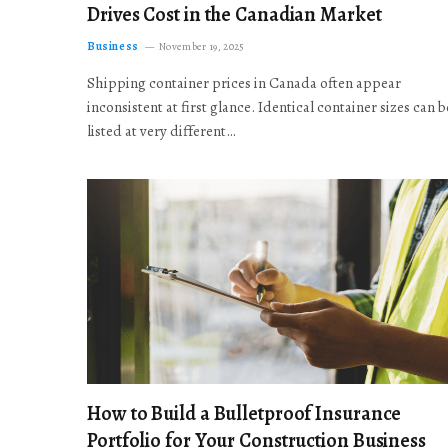
Drives Cost in the Canadian Market
Business
November 19, 2025
Shipping container prices in Canada often appear
inconsistent at first glance. Identical container sizes can b
listed at very different…
How to Build a Bulletproof Insurance
Portfolio for Your Construction Business