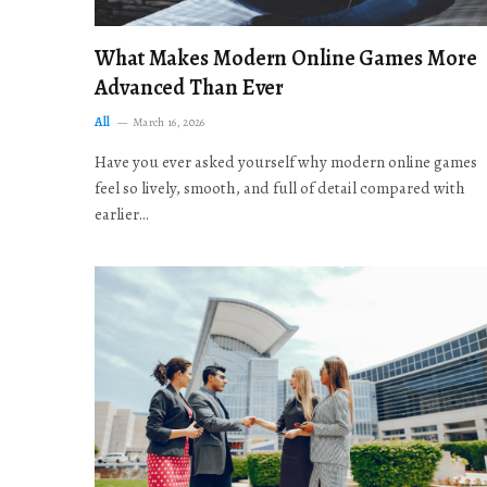
What Makes Modern Online Games More
Advanced Than Ever
All
March 16, 2026
Have you ever asked yourself why modern online games
feel so lively, smooth, and full of detail compared with
earlier…