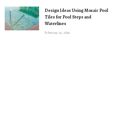
Design Ideas Using Mosaic Pool
Tiles for Pool Steps and
Waterlines
February 24, 2026