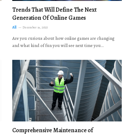
Trends That Will Define The Next
Generation Of Online Games
All
December 19, 2025
Are you curious about how online games are changing
and what kind of fun you will see next time you…
Comprehensive Maintenance of