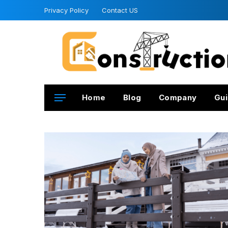
Privacy Policy
Contact US
Home
Blog
Company
Gui