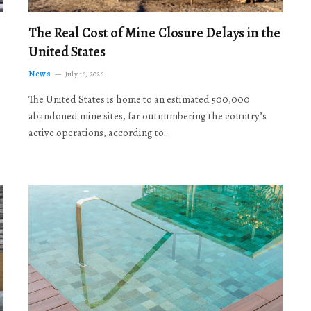
The Real Cost of Mine Closure Delays in the
United States
News
July 16, 2026
The United States is home to an estimated 500,000
abandoned mine sites, far outnumbering the country’s
active operations, according to…