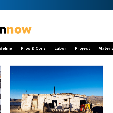
deline
Pros & Cons
Labor
Project
Materi