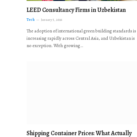
LEED Consultancy Firms in Uzbekistan
Tech
January 5, 2026
The adoption of international green building standards is
increasing rapidly across Central Asia, and Uzbekistan is
no exception. With growing…
Shipping Container Prices: What Actually