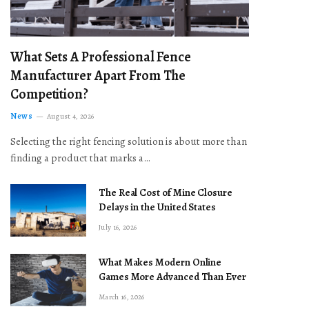
What Sets A Professional Fence
Manufacturer Apart From The
Competition?
News
August 4, 2026
Selecting the right fencing solution is about more than
finding a product that marks a…
The Real Cost of Mine Closure
Delays in the United States
July 16, 2026
What Makes Modern Online
Games More Advanced Than Ever
March 16, 2026