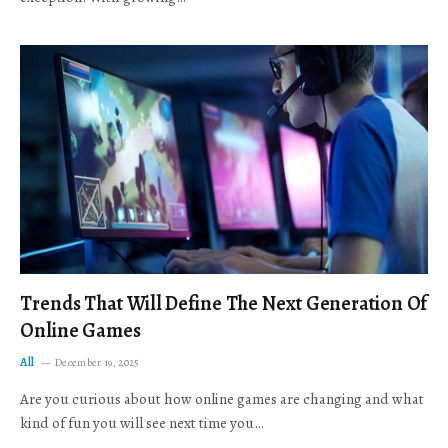
Trends That Will Define The Next Generation Of
Online Games
All
December 19, 2025
Are you curious about how online games are changing and what
kind of fun you will see next time you…