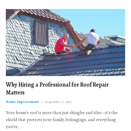
Why Hiring a Professional for Roof Repair
Matters
Home Improvement
September 17, 2025
Your home’s roof is more than just shingles and tiles—it’s the
shield that protects your family, belongings, and everything
you’ve…