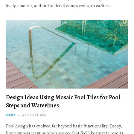
lively, smooth, and full of detail compared with earlier…
Design Ideas Using Mosaic Pool Tiles for Pool
Steps and Waterlines
News
February 24, 2026
Pool design has evolved far beyond basic functionality. Today,
homeowners want outdoor spaces that feel like private resorts,