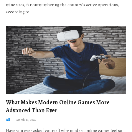
mine sites, far outnumbering the country’s active operations,
according to…
What Makes Modern Online Games More
Advanced Than Ever
All
March 16, 2026
Have you ever asked yourself why modern online games feel so