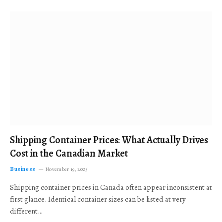
Shipping Container Prices: What Actually Drives
Cost in the Canadian Market
Business
November 19, 2025
Shipping container prices in Canada often appear inconsistent at
first glance. Identical container sizes can be listed at very
different…