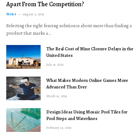
Apart From The Competition?
News
August 4, 2026
Selecting the right fencing solution is about more than finding a
product that marks a…
The Real Cost of Mine Closure Delays in the
United States
July 16, 2026
What Makes Modern Online Games More
Advanced Than Ever
March 16, 2026
Design Ideas Using Mosaic Pool Tiles for
Pool Steps and Waterlines
February 24, 2026