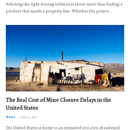
Selecting the right fencing solution is about more than finding a
product that marks a property line. Whether the project…
The Real Cost of Mine Closure Delays in the
United States
News
July 16, 2026
The United States is home to an estimated 500,000 abandoned