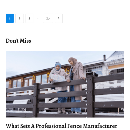
Next
…
1
2
3
27
Don't Miss
What Sets A Professional Fence Manufacturer