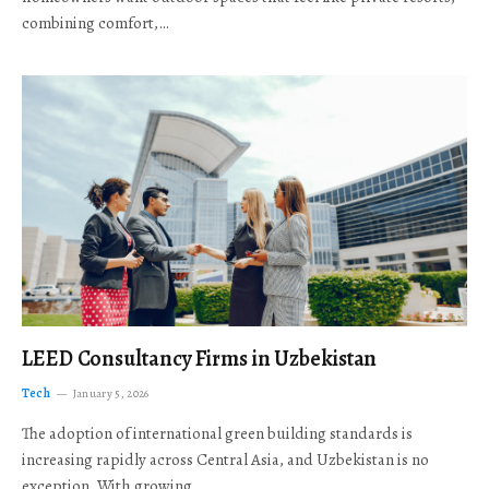
combining comfort,…
LEED Consultancy Firms in Uzbekistan
Tech
January 5, 2026
The adoption of international green building standards is
increasing rapidly across Central Asia, and Uzbekistan is no
exception. With growing…