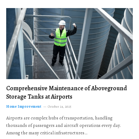
Comprehensive Maintenance of Aboveground
Storage Tanks at Airports
Home Improvement
October 24, 2025
Airports are complex hubs of transportation, handling
thousands of passengers and aircraft operations every day.
Among the many critical infrastructures…