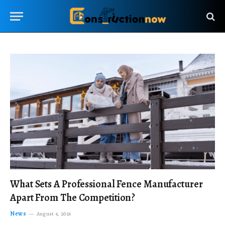
What Sets A Professional Fence Manufacturer
Apart From The Competition?
News
August 4, 2026