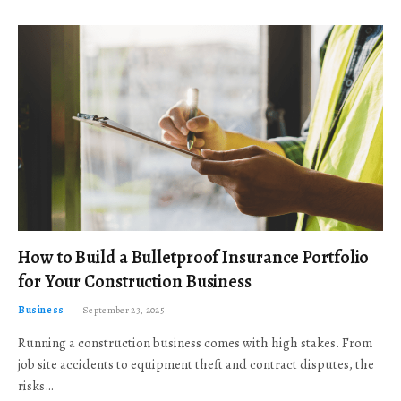
How to Build a Bulletproof Insurance Portfolio
for Your Construction Business
Business
September 23, 2025
Running a construction business comes with high stakes. From
job site accidents to equipment theft and contract disputes, the
risks…