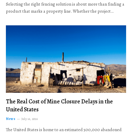
Selecting the right fencing solution is about more than finding a
product that marks a property line. Whether the project…
The Real Cost of Mine Closure Delays in the
United States
News
July 16, 2026
The United States is home to an estimated 500,000 abandoned