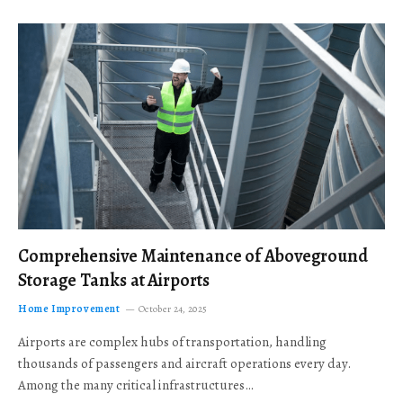
Comprehensive Maintenance of Aboveground
Storage Tanks at Airports
Home Improvement
October 24, 2025
Airports are complex hubs of transportation, handling
thousands of passengers and aircraft operations every day.
Among the many critical infrastructures…