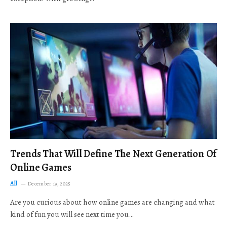
Trends That Will Define The Next Generation Of
Online Games
All
December 19, 2025
Are you curious about how online games are changing and what
kind of fun you will see next time you…