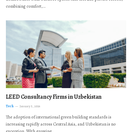
combining comfort,…
LEED Consultancy Firms in Uzbekistan
Tech
January 5, 2026
The adoption of international green building standards is
increasing rapidly across Central Asia, and Uzbekistan is no
exception. With growing…