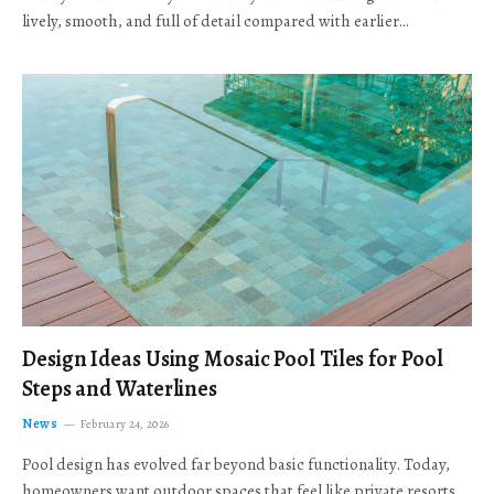
lively, smooth, and full of detail compared with earlier…
Design Ideas Using Mosaic Pool Tiles for Pool
Steps and Waterlines
News
February 24, 2026
Pool design has evolved far beyond basic functionality. Today,
homeowners want outdoor spaces that feel like private resorts,