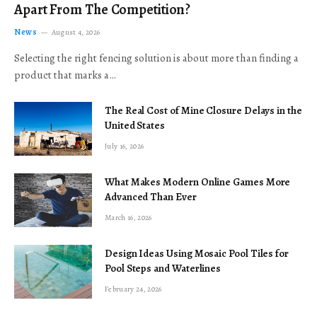
Apart From The Competition?
News
August 4, 2026
Selecting the right fencing solution is about more than finding a
product that marks a…
The Real Cost of Mine Closure Delays in the
United States
July 16, 2026
What Makes Modern Online Games More
Advanced Than Ever
March 16, 2026
Design Ideas Using Mosaic Pool Tiles for
Pool Steps and Waterlines
February 24, 2026