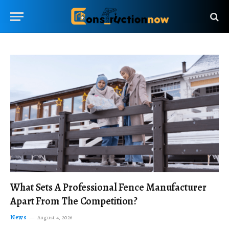
What Sets A Professional Fence Manufacturer
Apart From The Competition?
News
August 4, 2026