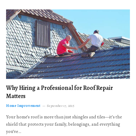
Why Hiring a Professional for Roof Repair
Matters
Home Improvement
September 17, 2025
Your home’s roof is more than just shingles and tiles—it’s the
shield that protects your family, belongings, and everything
you’ve…