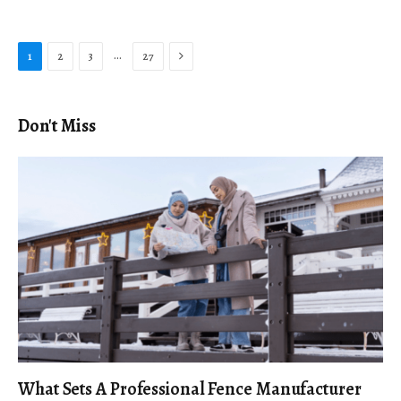
Next
…
1
2
3
27
Don't Miss
What Sets A Professional Fence Manufacturer