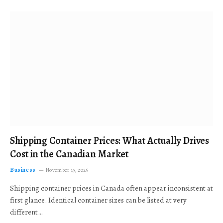
Shipping Container Prices: What Actually Drives
Cost in the Canadian Market
Business
November 19, 2025
Shipping container prices in Canada often appear inconsistent at
first glance. Identical container sizes can be listed at very
different…