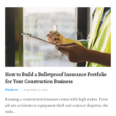
How to Build a Bulletproof Insurance Portfolio
for Your Construction Business
Business
September 23, 2025
Running a construction business comes with high stakes. From
job site accidents to equipment theft and contract disputes, the
risks…