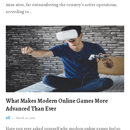
mine sites, far outnumbering the country’s active operations,
according to…
What Makes Modern Online Games More
Advanced Than Ever
All
March 16, 2026
Have you ever asked yourself why modern online games feel so