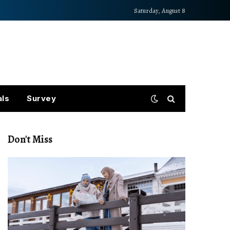
Saturday, August 8
als
Survey
Don't Miss