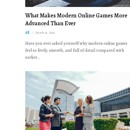
What Makes Modern Online Games More
Advanced Than Ever
All
March 16, 2026
Have you ever asked yourself why modern online games
feel so lively, smooth, and full of detail compared with
earlier…