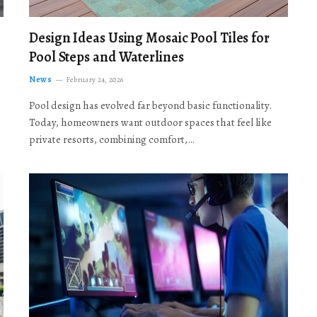
Design Ideas Using Mosaic Pool Tiles for
Pool Steps and Waterlines
News
February 24, 2026
Pool design has evolved far beyond basic functionality.
Today, homeowners want outdoor spaces that feel like
private resorts, combining comfort,…