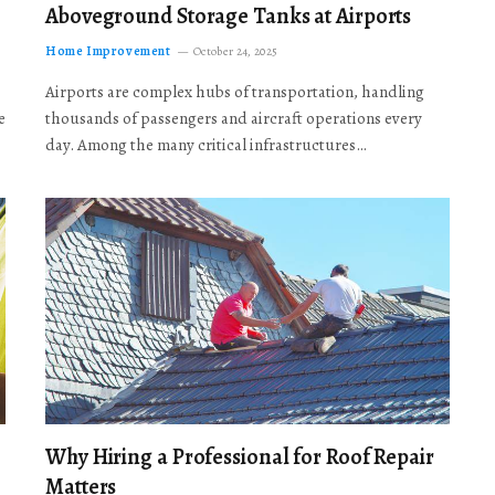
Aboveground Storage Tanks at Airports
Home Improvement
October 24, 2025
Airports are complex hubs of transportation, handling
e
thousands of passengers and aircraft operations every
day. Among the many critical infrastructures…
Why Hiring a Professional for Roof Repair
Matters