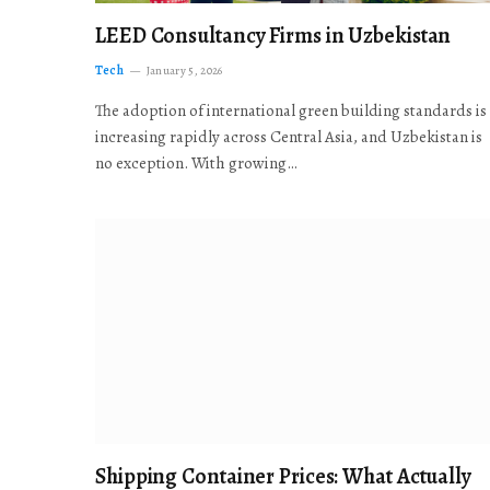
LEED Consultancy Firms in Uzbekistan
Tech
January 5, 2026
The adoption of international green building standards is
increasing rapidly across Central Asia, and Uzbekistan is
no exception. With growing…
Shipping Container Prices: What Actually