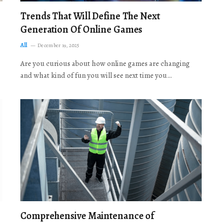
Trends That Will Define The Next
Generation Of Online Games
All
December 19, 2025
Are you curious about how online games are changing
and what kind of fun you will see next time you…
Comprehensive Maintenance of