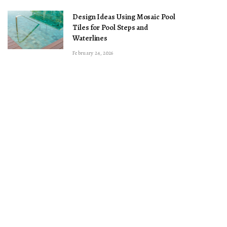
Design Ideas Using Mosaic Pool
Tiles for Pool Steps and
Waterlines
February 24, 2026