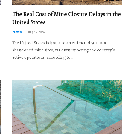
The Real Cost of Mine Closure Delays in the
United States
News
July 16, 2026
The United States is home to an estimated 500,000
abandoned mine sites, far outnumbering the country’s
active operations, according to…