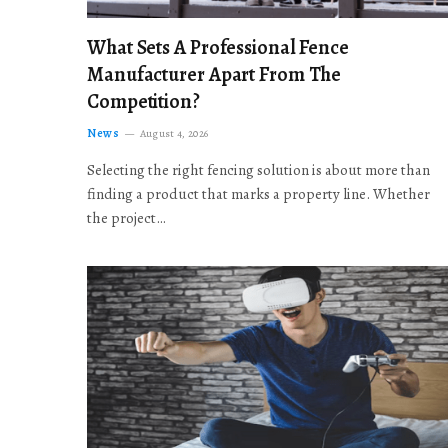
What Sets A Professional Fence
Manufacturer Apart From The
Competition?
News
August 4, 2026
Selecting the right fencing solution is about more than
finding a product that marks a property line. Whether
the project…