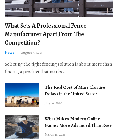
What Sets A Professional Fence
Manufacturer Apart From The
Competition?
News
August 4, 2026
Selecting the right fencing solution is about more than
finding a product that marks a…
The Real Cost of Mine Closure
Delays in the United States
July 16, 2026
What Makes Modern Online
Games More Advanced Than Ever
March 16, 2026