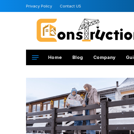
Privacy Policy
Contact US
Home
Blog
Company
Gui