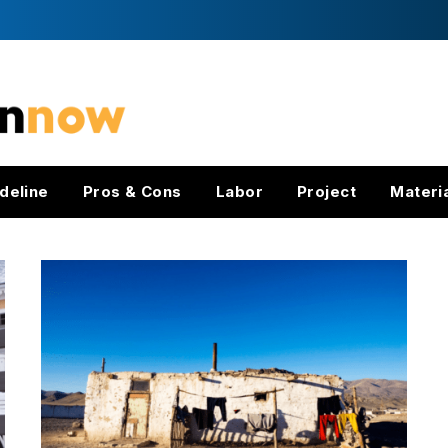
deline
Pros & Cons
Labor
Project
Materi