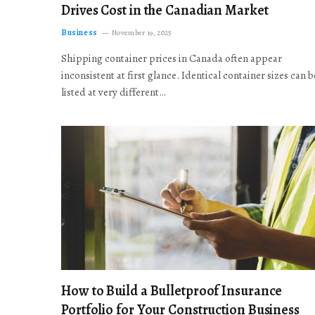
Drives Cost in the Canadian Market
Business
November 19, 2025
Shipping container prices in Canada often appear
inconsistent at first glance. Identical container sizes can b
listed at very different…
How to Build a Bulletproof Insurance
Portfolio for Your Construction Business