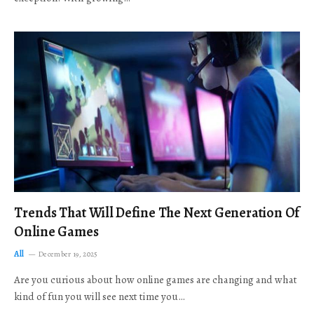
Trends That Will Define The Next Generation Of
Online Games
All
December 19, 2025
Are you curious about how online games are changing and what
kind of fun you will see next time you…