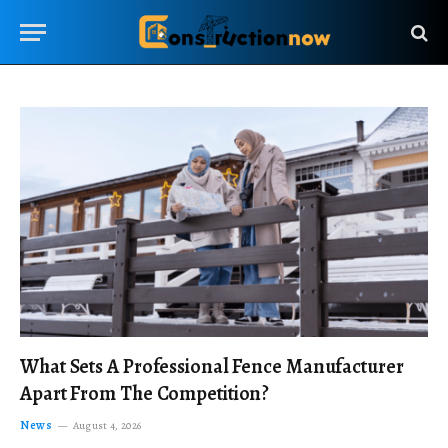
What Sets A Professional Fence Manufacturer
Apart From The Competition?
News
August 4, 2026