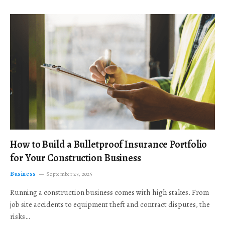
How to Build a Bulletproof Insurance Portfolio
for Your Construction Business
Business
September 23, 2025
Running a construction business comes with high stakes. From
job site accidents to equipment theft and contract disputes, the
risks…