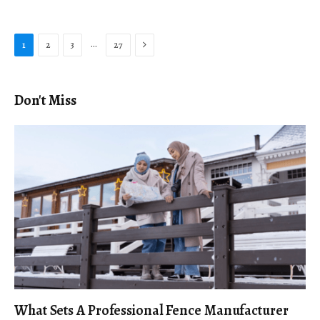
Next
…
1
2
3
27
Don't Miss
What Sets A Professional Fence Manufacturer