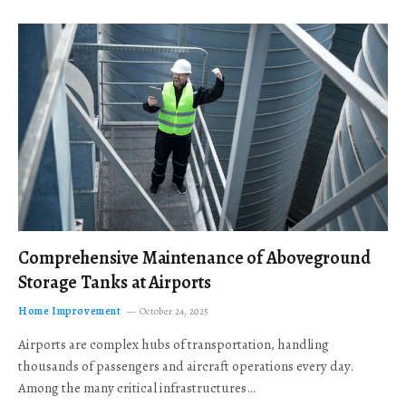
Comprehensive Maintenance of Aboveground
Storage Tanks at Airports
Home Improvement
October 24, 2025
Airports are complex hubs of transportation, handling
thousands of passengers and aircraft operations every day.
Among the many critical infrastructures…