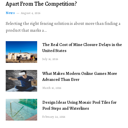
Apart From The Competition?
News
August 4, 2026
Selecting the right fencing solution is about more than finding a
product that marks a…
The Real Cost of Mine Closure Delays in the
United States
July 16, 2026
What Makes Modern Online Games More
Advanced Than Ever
March 16, 2026
Design Ideas Using Mosaic Pool Tiles for
Pool Steps and Waterlines
February 24, 2026