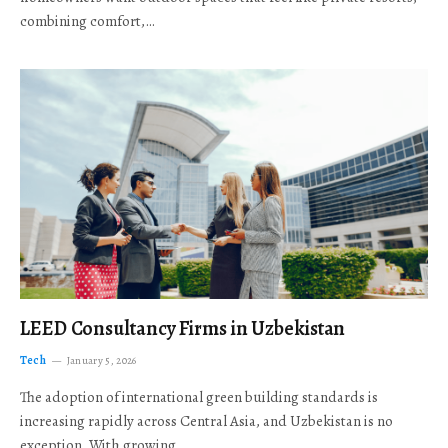
combining comfort,…
LEED Consultancy Firms in Uzbekistan
Tech
January 5, 2026
The adoption of international green building standards is
increasing rapidly across Central Asia, and Uzbekistan is no
exception. With growing…