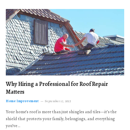
Why Hiring a Professional for Roof Repair
Matters
Home Improvement
September 17, 2025
Your home’s roof is more than just shingles and tiles—it’s the
shield that protects your family, belongings, and everything
you’ve…