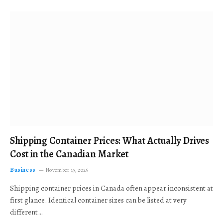
Shipping Container Prices: What Actually Drives
Cost in the Canadian Market
Business
November 19, 2025
Shipping container prices in Canada often appear inconsistent at
first glance. Identical container sizes can be listed at very
different…