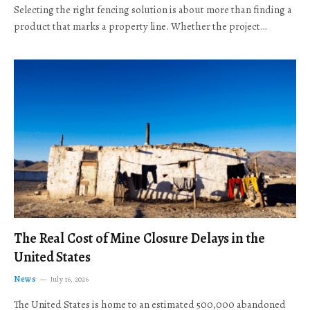
Selecting the right fencing solution is about more than finding a
product that marks a property line. Whether the project…
The Real Cost of Mine Closure Delays in the
United States
News
July 16, 2026
The United States is home to an estimated 500,000 abandoned