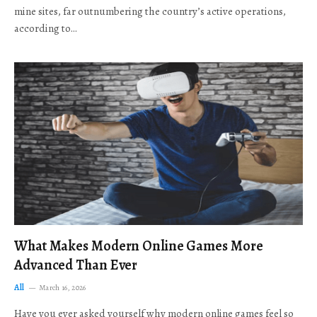
mine sites, far outnumbering the country’s active operations,
according to…
What Makes Modern Online Games More
Advanced Than Ever
All
March 16, 2026
Have you ever asked yourself why modern online games feel so