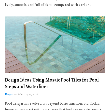
lively, smooth, and full of detail compared with earlier…
Design Ideas Using Mosaic Pool Tiles for Pool
Steps and Waterlines
News
February 24, 2026
Pool design has evolved far beyond basic functionality. Today,
homeowners want outdoor spaces that feel like private resorts,