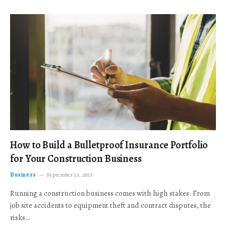
How to Build a Bulletproof Insurance Portfolio
for Your Construction Business
Business
September 23, 2025
Running a construction business comes with high stakes. From
job site accidents to equipment theft and contract disputes, the
risks…