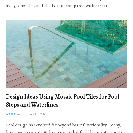
lively, smooth, and full of detail compared with earlier…
Design Ideas Using Mosaic Pool Tiles for Pool
Steps and Waterlines
News
February 24, 2026
Pool design has evolved far beyond basic functionality. Today,
homeowners want outdoor spaces that feel like private resorts,