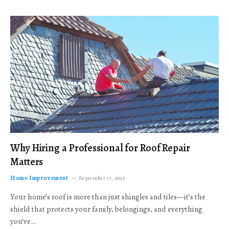
Why Hiring a Professional for Roof Repair
Matters
Home Improvement
September 17, 2025
Your home’s roof is more than just shingles and tiles—it’s the
shield that protects your family, belongings, and everything
you’ve…