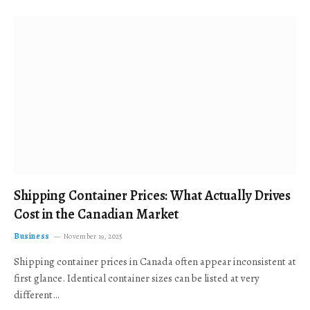
Shipping Container Prices: What Actually Drives
Cost in the Canadian Market
Business
November 19, 2025
Shipping container prices in Canada often appear inconsistent at
first glance. Identical container sizes can be listed at very
different…