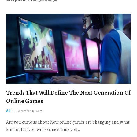
Trends That Will Define The Next Generation Of
Online Games
All
December 19, 2025
Are you curious about how online games are changing and what
kind of fun you will see next time you…