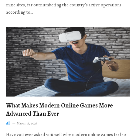
mine sites, far outnumbering the country’s active operations,
according to…
What Makes Modern Online Games More
Advanced Than Ever
All
March 16, 2026
Have you ever asked yourself why modern online games feel so