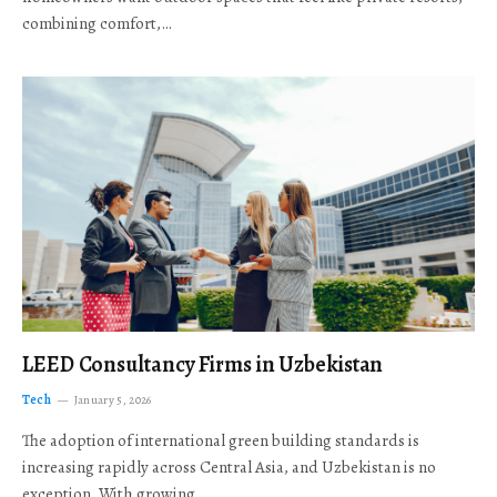
combining comfort,…
LEED Consultancy Firms in Uzbekistan
Tech
January 5, 2026
The adoption of international green building standards is
increasing rapidly across Central Asia, and Uzbekistan is no
exception. With growing…