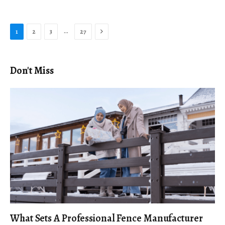
Next
…
1
2
3
27
Don't Miss
What Sets A Professional Fence Manufacturer