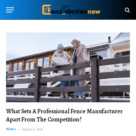
What Sets A Professional Fence Manufacturer
Apart From The Competition?
News
August 4, 2026