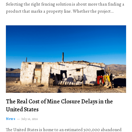
Selecting the right fencing solution is about more than finding a
product that marks a property line. Whether the project…
The Real Cost of Mine Closure Delays in the
United States
News
July 16, 2026
The United States is home to an estimated 500,000 abandoned