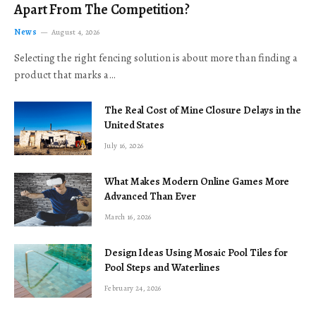
Apart From The Competition?
News
August 4, 2026
Selecting the right fencing solution is about more than finding a
product that marks a…
The Real Cost of Mine Closure Delays in the
United States
July 16, 2026
What Makes Modern Online Games More
Advanced Than Ever
March 16, 2026
Design Ideas Using Mosaic Pool Tiles for
Pool Steps and Waterlines
February 24, 2026