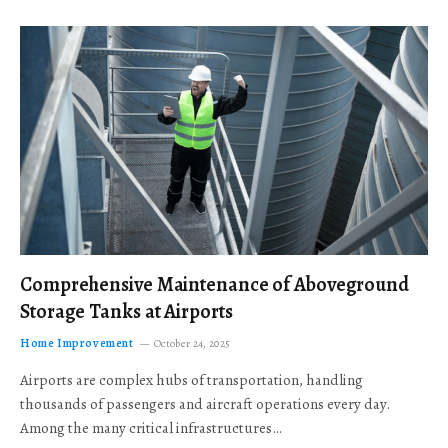
Comprehensive Maintenance of Aboveground
Storage Tanks at Airports
Home Improvement
October 24, 2025
Airports are complex hubs of transportation, handling
thousands of passengers and aircraft operations every day.
Among the many critical infrastructures…