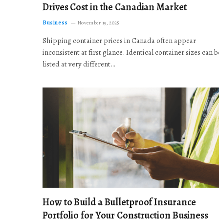
Drives Cost in the Canadian Market
Business
November 19, 2025
Shipping container prices in Canada often appear
inconsistent at first glance. Identical container sizes can b
listed at very different…
How to Build a Bulletproof Insurance
Portfolio for Your Construction Business