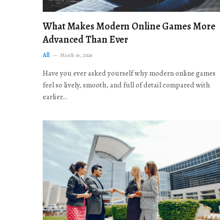
What Makes Modern Online Games More
Advanced Than Ever
All
March 16, 2026
Have you ever asked yourself why modern online games
feel so lively, smooth, and full of detail compared with
earlier…