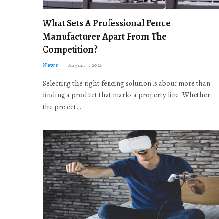
What Sets A Professional Fence
Manufacturer Apart From The
Competition?
News
August 4, 2026
Selecting the right fencing solution is about more than
finding a product that marks a property line. Whether
the project…