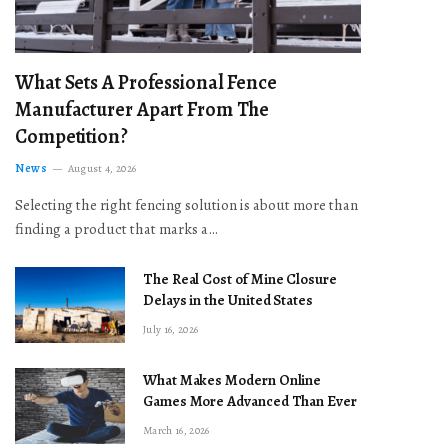
What Sets A Professional Fence
Manufacturer Apart From The
Competition?
News
August 4, 2026
Selecting the right fencing solution is about more than
finding a product that marks a…
The Real Cost of Mine Closure
Delays in the United States
July 16, 2026
What Makes Modern Online
Games More Advanced Than Ever
March 16, 2026