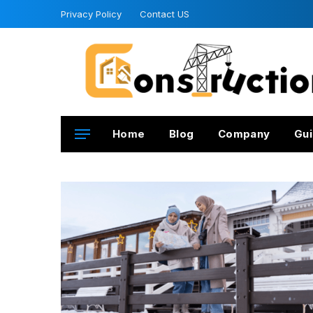
Privacy Policy
Contact US
Home
Blog
Company
Gui