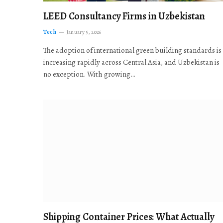
LEED Consultancy Firms in Uzbekistan
Tech
January 5, 2026
The adoption of international green building standards is
increasing rapidly across Central Asia, and Uzbekistan is
no exception. With growing…
Shipping Container Prices: What Actually