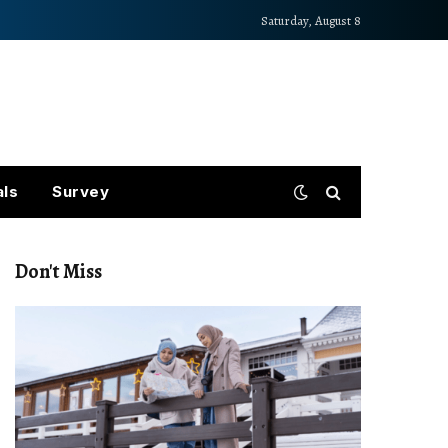
Saturday, August 8
als
Survey
Don't Miss