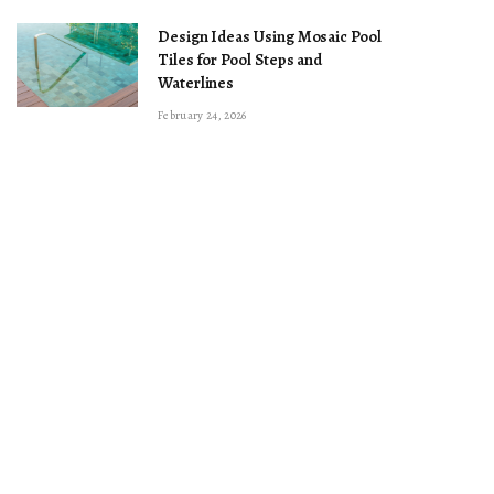
Design Ideas Using Mosaic Pool
Tiles for Pool Steps and
Waterlines
February 24, 2026