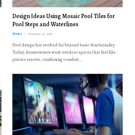
Design Ideas Using Mosaic Pool Tiles for
Pool Steps and Waterlines
News
February 24, 2026
Pool design has evolved far beyond basic functionality.
Today, homeowners want outdoor spaces that feel like
private resorts, combining comfort,…