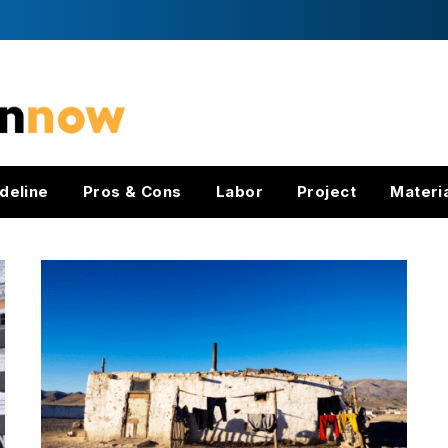
deline
Pros & Cons
Labor
Project
Materi