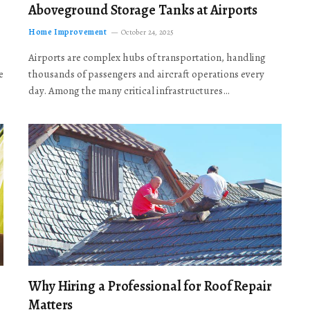
Aboveground Storage Tanks at Airports
Home Improvement
October 24, 2025
Airports are complex hubs of transportation, handling
e
thousands of passengers and aircraft operations every
day. Among the many critical infrastructures…
Why Hiring a Professional for Roof Repair
Matters