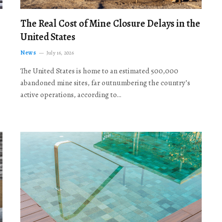
The Real Cost of Mine Closure Delays in the
United States
News
July 16, 2026
The United States is home to an estimated 500,000
abandoned mine sites, far outnumbering the country’s
active operations, according to…