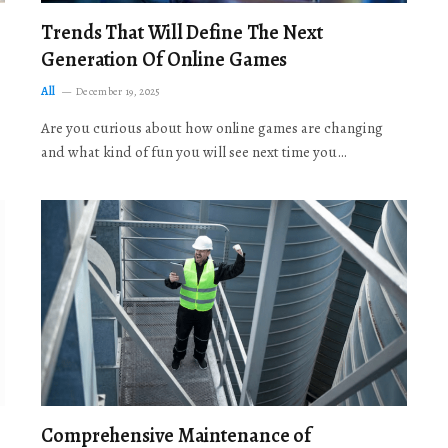
Trends That Will Define The Next
Generation Of Online Games
All
December 19, 2025
Are you curious about how online games are changing
and what kind of fun you will see next time you…
Comprehensive Maintenance of