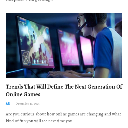
Trends That Will Define The Next Generation Of
Online Games
All
December 19, 2025
Are you curious about how online games are changing and what
kind of fun you will see next time you…