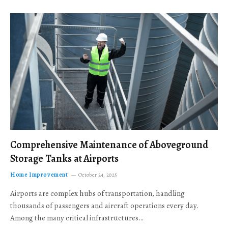
Comprehensive Maintenance of Aboveground
Storage Tanks at Airports
Home Improvement
October 24, 2025
Airports are complex hubs of transportation, handling
thousands of passengers and aircraft operations every day.
Among the many critical infrastructures…