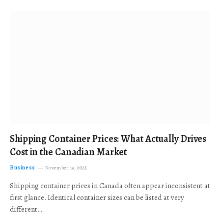
Shipping Container Prices: What Actually Drives
Cost in the Canadian Market
Business
November 19, 2025
Shipping container prices in Canada often appear inconsistent at
first glance. Identical container sizes can be listed at very
different…