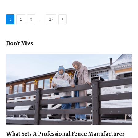
Next
…
1
2
3
27
Don't Miss
What Sets A Professional Fence Manufacturer