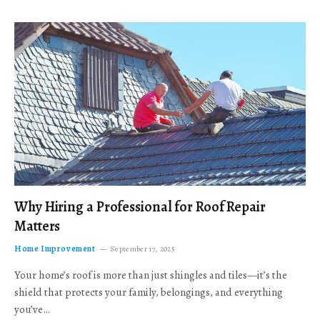
Why Hiring a Professional for Roof Repair
Matters
Home Improvement
September 17, 2025
Your home’s roof is more than just shingles and tiles—it’s the
shield that protects your family, belongings, and everything
you’ve…