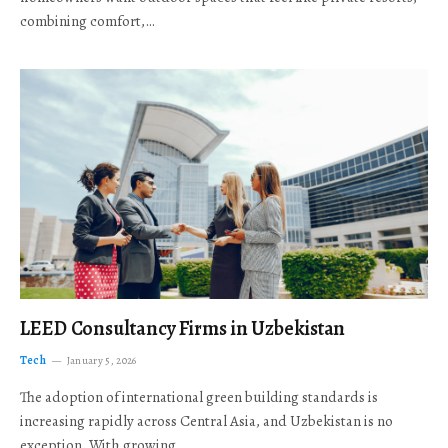
combining comfort,…
LEED Consultancy Firms in Uzbekistan
Tech
January 5, 2026
The adoption of international green building standards is
increasing rapidly across Central Asia, and Uzbekistan is no
exception. With growing…