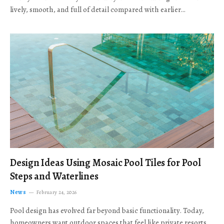
lively, smooth, and full of detail compared with earlier…
Design Ideas Using Mosaic Pool Tiles for Pool
Steps and Waterlines
News
February 24, 2026
Pool design has evolved far beyond basic functionality. Today,
homeowners want outdoor spaces that feel like private resorts,