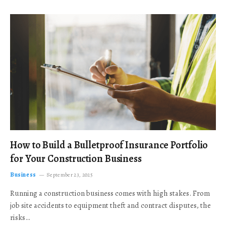
How to Build a Bulletproof Insurance Portfolio
for Your Construction Business
Business
September 23, 2025
Running a construction business comes with high stakes. From
job site accidents to equipment theft and contract disputes, the
risks…