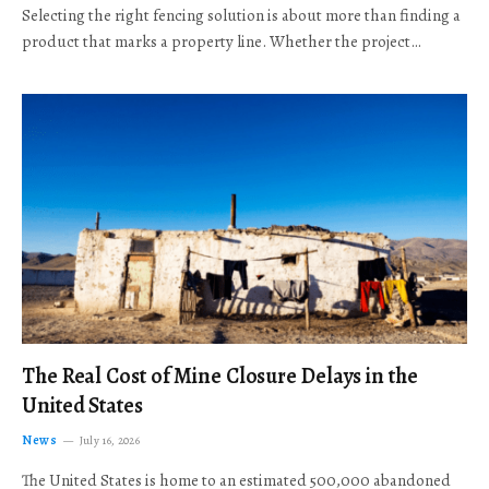
Selecting the right fencing solution is about more than finding a
product that marks a property line. Whether the project…
The Real Cost of Mine Closure Delays in the
United States
News
July 16, 2026
The United States is home to an estimated 500,000 abandoned