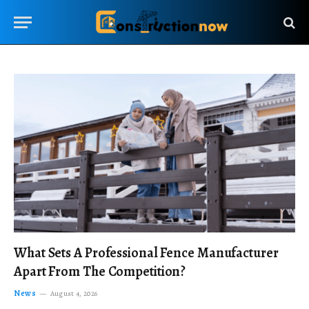
What Sets A Professional Fence Manufacturer
Apart From The Competition?
News
August 4, 2026