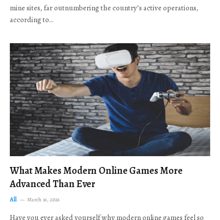
mine sites, far outnumbering the country’s active operations,
according to…
What Makes Modern Online Games More
Advanced Than Ever
All
March 16, 2026
Have you ever asked yourself why modern online games feel so