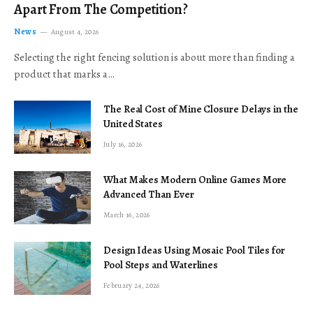
Apart From The Competition?
News
August 4, 2026
Selecting the right fencing solution is about more than finding a
product that marks a…
The Real Cost of Mine Closure Delays in the
United States
July 16, 2026
What Makes Modern Online Games More
Advanced Than Ever
March 16, 2026
Design Ideas Using Mosaic Pool Tiles for
Pool Steps and Waterlines
February 24, 2026