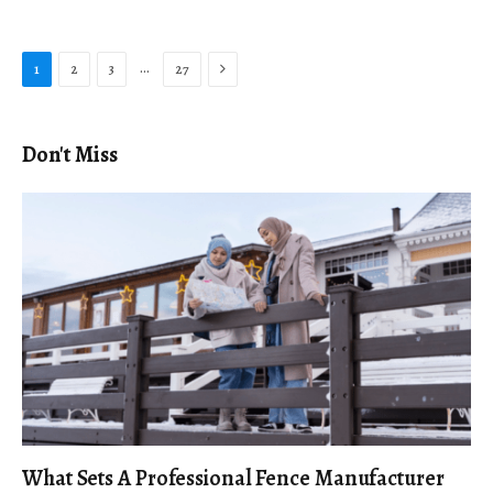
Next
…
1
2
3
27
Don't Miss
What Sets A Professional Fence Manufacturer