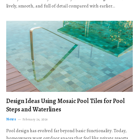
lively, smooth, and full of detail compared with earlier…
Design Ideas Using Mosaic Pool Tiles for Pool
Steps and Waterlines
News
February 24, 2026
Pool design has evolved far beyond basic functionality. Today,
homeowners want outdoor spaces that feel like private resorts,