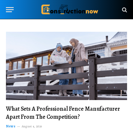
What Sets A Professional Fence Manufacturer
Apart From The Competition?
News
August 4, 2026