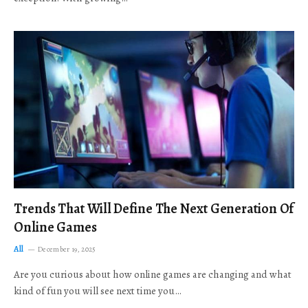
Trends That Will Define The Next Generation Of
Online Games
All
December 19, 2025
Are you curious about how online games are changing and what
kind of fun you will see next time you…