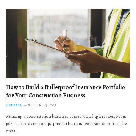
How to Build a Bulletproof Insurance Portfolio
for Your Construction Business
Business
September 23, 2025
Running a construction business comes with high stakes. From
job site accidents to equipment theft and contract disputes, the
risks…