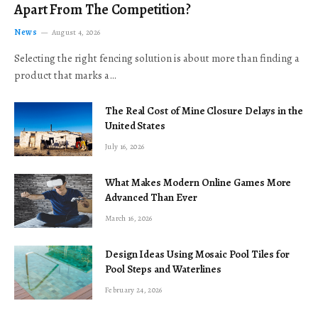
Apart From The Competition?
News
August 4, 2026
Selecting the right fencing solution is about more than finding a
product that marks a…
The Real Cost of Mine Closure Delays in the
United States
July 16, 2026
What Makes Modern Online Games More
Advanced Than Ever
March 16, 2026
Design Ideas Using Mosaic Pool Tiles for
Pool Steps and Waterlines
February 24, 2026