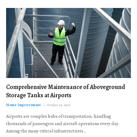
Comprehensive Maintenance of Aboveground
Storage Tanks at Airports
Home Improvement
October 24, 2025
Airports are complex hubs of transportation, handling
thousands of passengers and aircraft operations every day.
Among the many critical infrastructures…