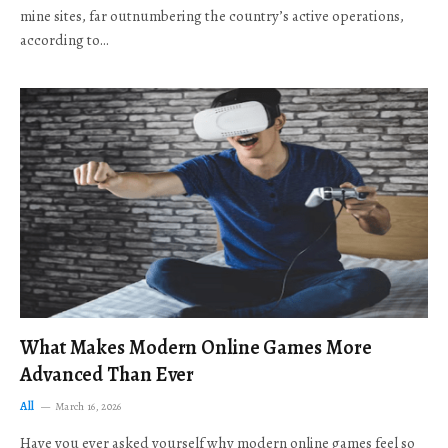
mine sites, far outnumbering the country’s active operations,
according to…
What Makes Modern Online Games More
Advanced Than Ever
All
March 16, 2026
Have you ever asked yourself why modern online games feel so