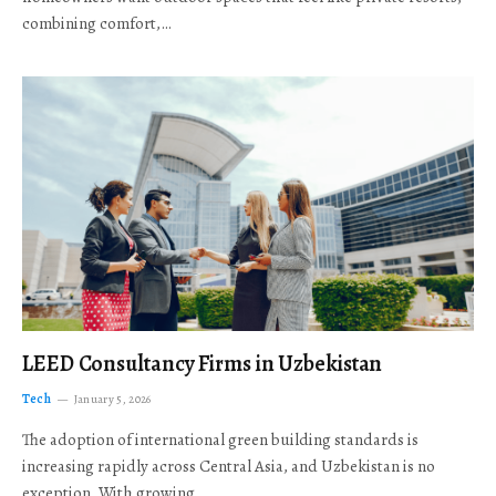
combining comfort,…
LEED Consultancy Firms in Uzbekistan
Tech
January 5, 2026
The adoption of international green building standards is
increasing rapidly across Central Asia, and Uzbekistan is no
exception. With growing…