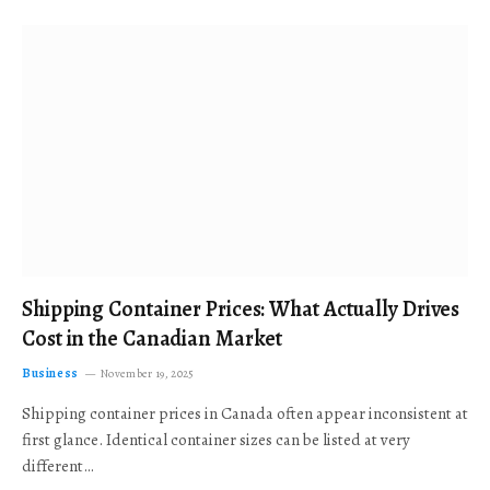
Shipping Container Prices: What Actually Drives
Cost in the Canadian Market
Business
November 19, 2025
Shipping container prices in Canada often appear inconsistent at
first glance. Identical container sizes can be listed at very
different…