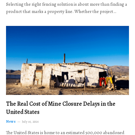
Selecting the right fencing solution is about more than finding a
product that marks a property line. Whether the project…
The Real Cost of Mine Closure Delays in the
United States
News
July 16, 2026
The United States is home to an estimated 500,000 abandoned