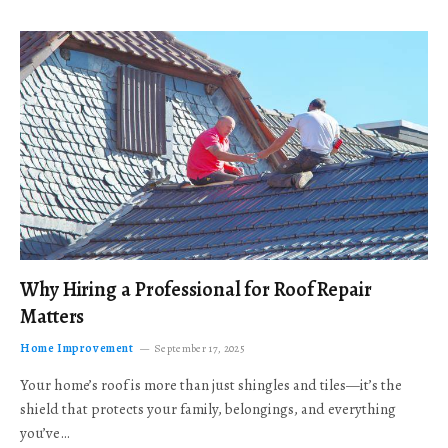
Why Hiring a Professional for Roof Repair
Matters
Home Improvement
September 17, 2025
Your home’s roof is more than just shingles and tiles—it’s the
shield that protects your family, belongings, and everything
you’ve…