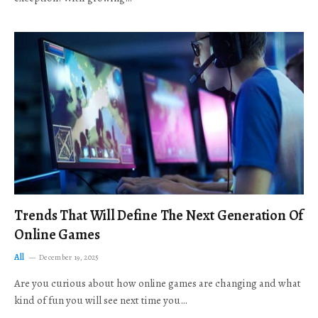
Trends That Will Define The Next Generation Of
Online Games
All
December 19, 2025
Are you curious about how online games are changing and what
kind of fun you will see next time you…