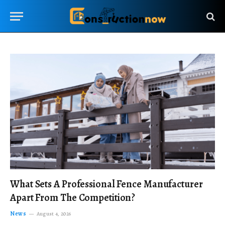
What Sets A Professional Fence Manufacturer
Apart From The Competition?
News
August 4, 2026