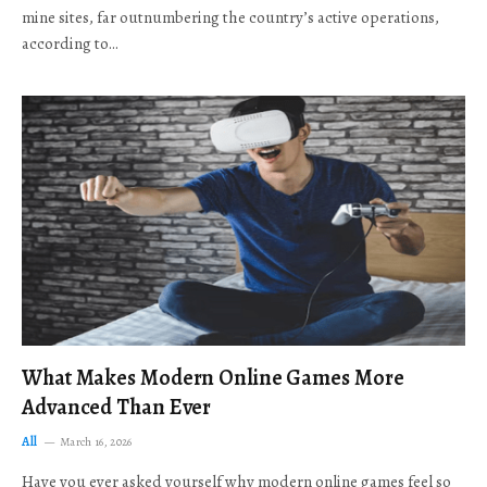
mine sites, far outnumbering the country’s active operations,
according to…
What Makes Modern Online Games More
Advanced Than Ever
All
March 16, 2026
Have you ever asked yourself why modern online games feel so