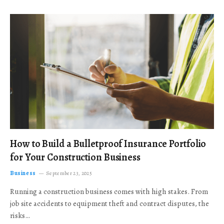
How to Build a Bulletproof Insurance Portfolio
for Your Construction Business
Business
September 23, 2025
Running a construction business comes with high stakes. From
job site accidents to equipment theft and contract disputes, the
risks…