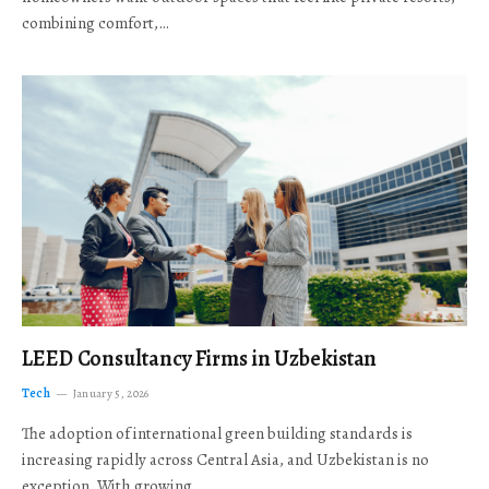
combining comfort,…
LEED Consultancy Firms in Uzbekistan
Tech
January 5, 2026
The adoption of international green building standards is
increasing rapidly across Central Asia, and Uzbekistan is no
exception. With growing…