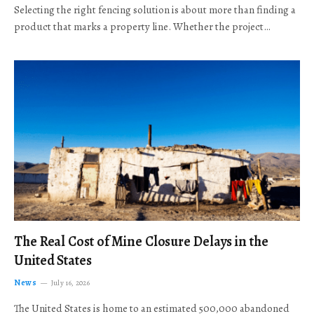
Selecting the right fencing solution is about more than finding a
product that marks a property line. Whether the project…
The Real Cost of Mine Closure Delays in the
United States
News
July 16, 2026
The United States is home to an estimated 500,000 abandoned