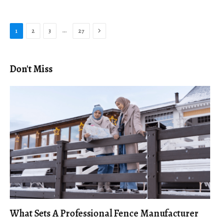
Next
…
1
2
3
27
Don't Miss
What Sets A Professional Fence Manufacturer