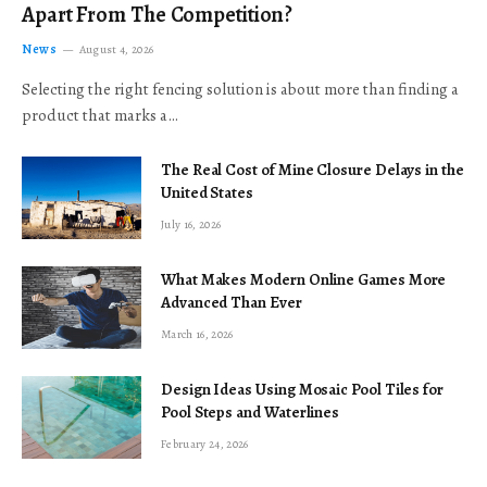
Apart From The Competition?
News
August 4, 2026
Selecting the right fencing solution is about more than finding a
product that marks a…
The Real Cost of Mine Closure Delays in the
United States
July 16, 2026
What Makes Modern Online Games More
Advanced Than Ever
March 16, 2026
Design Ideas Using Mosaic Pool Tiles for
Pool Steps and Waterlines
February 24, 2026