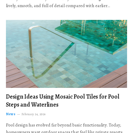
lively, smooth, and full of detail compared with earlier…
Design Ideas Using Mosaic Pool Tiles for Pool
Steps and Waterlines
News
February 24, 2026
Pool design has evolved far beyond basic functionality. Today,
homeowners want outdoor spaces that feel like private resorts,