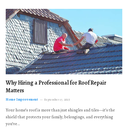
Why Hiring a Professional for Roof Repair
Matters
Home Improvement
September 17, 2025
Your home’s roof is more than just shingles and tiles—it’s the
shield that protects your family, belongings, and everything
you’ve…