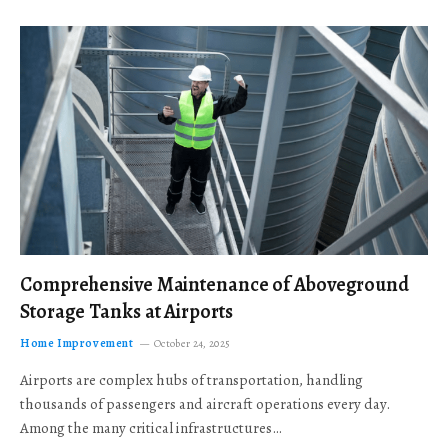
Comprehensive Maintenance of Aboveground
Storage Tanks at Airports
Home Improvement
October 24, 2025
Airports are complex hubs of transportation, handling
thousands of passengers and aircraft operations every day.
Among the many critical infrastructures…