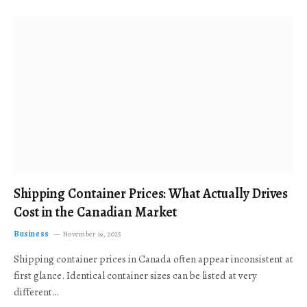
Shipping Container Prices: What Actually Drives
Cost in the Canadian Market
Business
November 19, 2025
Shipping container prices in Canada often appear inconsistent at
first glance. Identical container sizes can be listed at very
different…