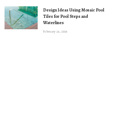
Design Ideas Using Mosaic Pool
Tiles for Pool Steps and
Waterlines
February 24, 2026