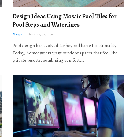
Design Ideas Using Mosaic Pool Tiles for
Pool Steps and Waterlines
News
February 24, 2026
Pool design has evolved far beyond basic functionality.
Today, homeowners want outdoor spaces that feel like
private resorts, combining comfort,…