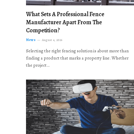
What Sets A Professional Fence
Manufacturer Apart From The
Competition?
News
August 4, 2026
Selecting the right fencing solution is about more than
finding a product that marks a property line. Whether
the project…