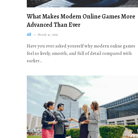
What Makes Modern Online Games More
Advanced Than Ever
All
March 16, 2026
Have you ever asked yourself why modern online games
feel so lively, smooth, and full of detail compared with
earlier…