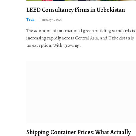
LEED Consultancy Firms in Uzbekistan
Tech
January 5, 2026
The adoption of international green building standards is
increasing rapidly across Central Asia, and Uzbekistan is
no exception. With growing…
Shipping Container Prices: What Actually