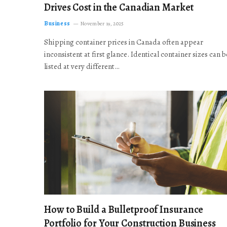
Drives Cost in the Canadian Market
Business
November 19, 2025
Shipping container prices in Canada often appear
inconsistent at first glance. Identical container sizes can b
listed at very different…
How to Build a Bulletproof Insurance
Portfolio for Your Construction Business