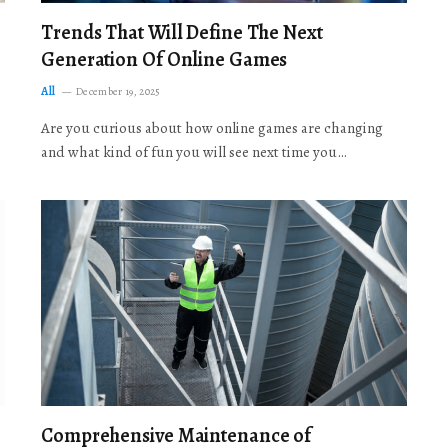
Trends That Will Define The Next
Generation Of Online Games
All
December 19, 2025
Are you curious about how online games are changing
and what kind of fun you will see next time you…
Comprehensive Maintenance of