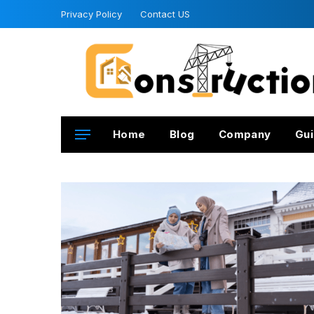
Privacy Policy
Contact US
Home
Blog
Company
Gui