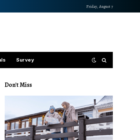
Friday, August 7
als
Survey
Don't Miss