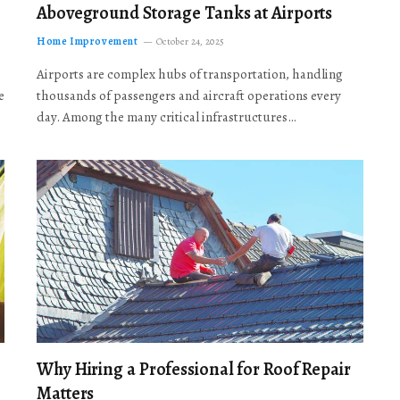
Aboveground Storage Tanks at Airports
Home Improvement
October 24, 2025
Airports are complex hubs of transportation, handling
e
thousands of passengers and aircraft operations every
day. Among the many critical infrastructures…
Why Hiring a Professional for Roof Repair
Matters