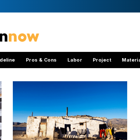
deline
Pros & Cons
Labor
Project
Materi