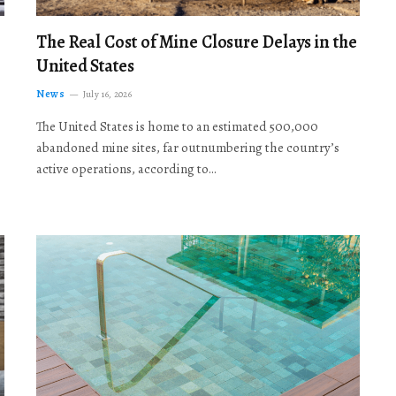
The Real Cost of Mine Closure Delays in the
United States
News
July 16, 2026
The United States is home to an estimated 500,000
abandoned mine sites, far outnumbering the country’s
active operations, according to…