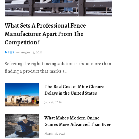
What Sets A Professional Fence
Manufacturer Apart From The
Competition?
News
August 4, 2026
Selecting the right fencing solution is about more than
finding a product that marks a…
The Real Cost of Mine Closure
Delays in the United States
July 16, 2026
What Makes Modern Online
Games More Advanced Than Ever
March 16, 2026