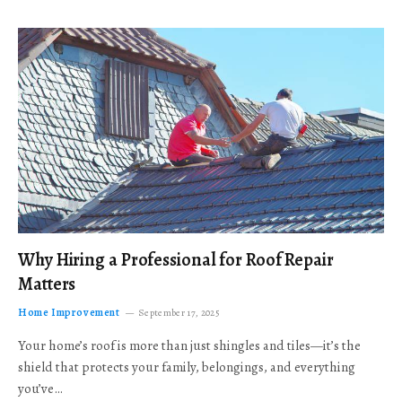
Why Hiring a Professional for Roof Repair
Matters
Home Improvement
September 17, 2025
Your home’s roof is more than just shingles and tiles—it’s the
shield that protects your family, belongings, and everything
you’ve…