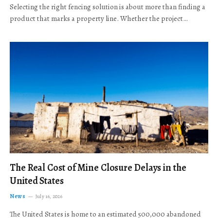
Selecting the right fencing solution is about more than finding a
product that marks a property line. Whether the project…
The Real Cost of Mine Closure Delays in the
United States
News
July 16, 2026
The United States is home to an estimated 500,000 abandoned