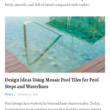
lively, smooth, and full of detail compared with earlier…
Design Ideas Using Mosaic Pool Tiles for Pool
Steps and Waterlines
News
February 24, 2026
Pool design has evolved far beyond basic functionality. Today,
homeowners want outdoor spaces that feel like private resorts,