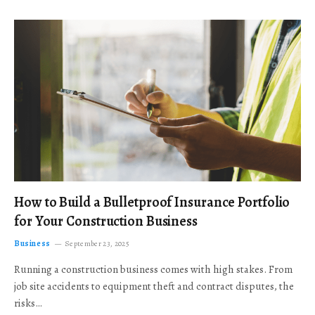
How to Build a Bulletproof Insurance Portfolio
for Your Construction Business
Business
September 23, 2025
Running a construction business comes with high stakes. From
job site accidents to equipment theft and contract disputes, the
risks…