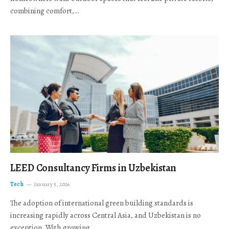
combining comfort,…
LEED Consultancy Firms in Uzbekistan
Tech
January 5, 2026
The adoption of international green building standards is
increasing rapidly across Central Asia, and Uzbekistan is no
exception. With growing…