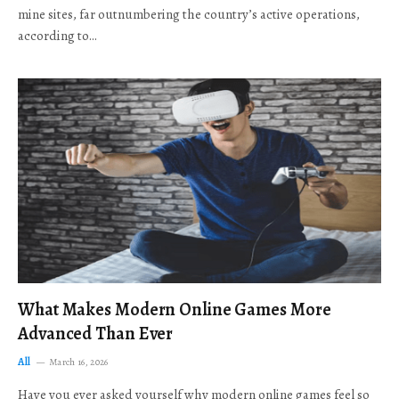
mine sites, far outnumbering the country’s active operations,
according to…
What Makes Modern Online Games More
Advanced Than Ever
All
March 16, 2026
Have you ever asked yourself why modern online games feel so