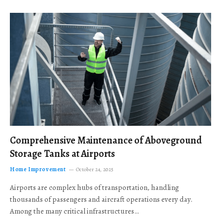
Comprehensive Maintenance of Aboveground
Storage Tanks at Airports
Home Improvement
October 24, 2025
Airports are complex hubs of transportation, handling
thousands of passengers and aircraft operations every day.
Among the many critical infrastructures…