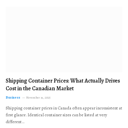
Shipping Container Prices: What Actually Drives
Cost in the Canadian Market
Business
November 19, 2025
Shipping container prices in Canada often appear inconsistent at
first glance. Identical container sizes can be listed at very
different…