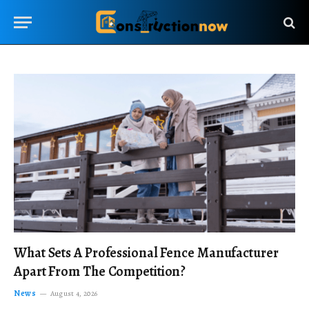
What Sets A Professional Fence Manufacturer
Apart From The Competition?
News
August 4, 2026