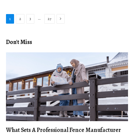
Next
…
1
2
3
27
Don't Miss
What Sets A Professional Fence Manufacturer