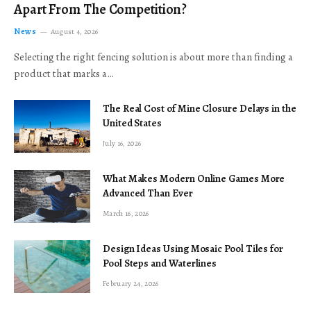
Apart From The Competition?
News
August 4, 2026
Selecting the right fencing solution is about more than finding a
product that marks a…
The Real Cost of Mine Closure Delays in the
United States
July 16, 2026
What Makes Modern Online Games More
Advanced Than Ever
March 16, 2026
Design Ideas Using Mosaic Pool Tiles for
Pool Steps and Waterlines
February 24, 2026