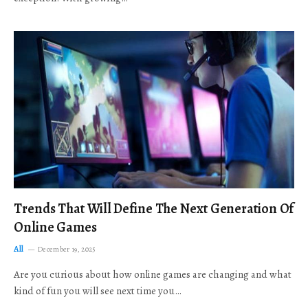
Trends That Will Define The Next Generation Of
Online Games
All
December 19, 2025
Are you curious about how online games are changing and what
kind of fun you will see next time you…