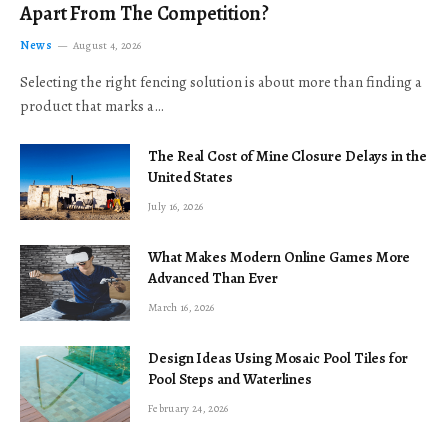
Apart From The Competition?
News
August 4, 2026
Selecting the right fencing solution is about more than finding a
product that marks a…
The Real Cost of Mine Closure Delays in the
United States
July 16, 2026
What Makes Modern Online Games More
Advanced Than Ever
March 16, 2026
Design Ideas Using Mosaic Pool Tiles for
Pool Steps and Waterlines
February 24, 2026