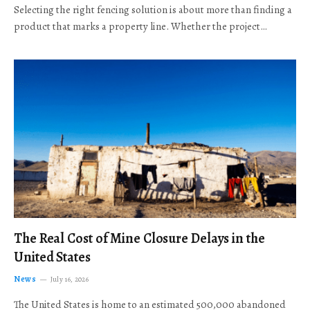
Selecting the right fencing solution is about more than finding a
product that marks a property line. Whether the project…
The Real Cost of Mine Closure Delays in the
United States
News
July 16, 2026
The United States is home to an estimated 500,000 abandoned