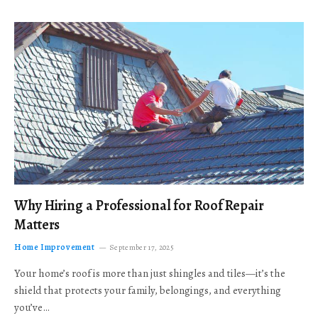
Why Hiring a Professional for Roof Repair
Matters
Home Improvement
September 17, 2025
Your home’s roof is more than just shingles and tiles—it’s the
shield that protects your family, belongings, and everything
you’ve…