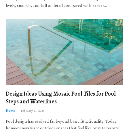
lively, smooth, and full of detail compared with earlier…
Design Ideas Using Mosaic Pool Tiles for Pool
Steps and Waterlines
News
February 24, 2026
Pool design has evolved far beyond basic functionality. Today,
homeowners want outdoor spaces that feel like private resorts,