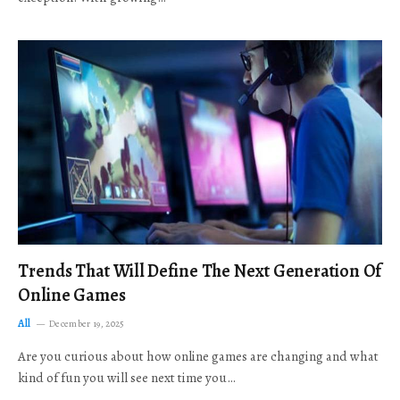
Trends That Will Define The Next Generation Of
Online Games
All
December 19, 2025
Are you curious about how online games are changing and what
kind of fun you will see next time you…