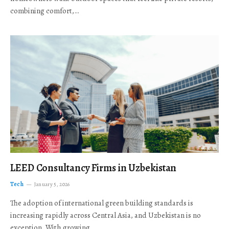
combining comfort,…
LEED Consultancy Firms in Uzbekistan
Tech
January 5, 2026
The adoption of international green building standards is
increasing rapidly across Central Asia, and Uzbekistan is no
exception. With growing…