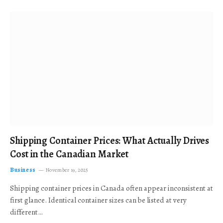
Shipping Container Prices: What Actually Drives
Cost in the Canadian Market
Business
November 19, 2025
Shipping container prices in Canada often appear inconsistent at
first glance. Identical container sizes can be listed at very
different…