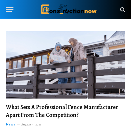
What Sets A Professional Fence Manufacturer
Apart From The Competition?
News
August 4, 2026