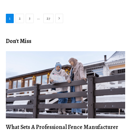
Next
…
1
2
3
27
Don't Miss
What Sets A Professional Fence Manufacturer