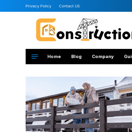
Privacy Policy
Contact US
Home
Blog
Company
Gui