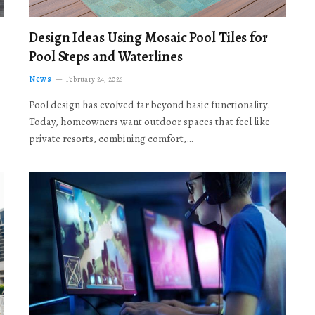
Design Ideas Using Mosaic Pool Tiles for
Pool Steps and Waterlines
News
February 24, 2026
Pool design has evolved far beyond basic functionality.
Today, homeowners want outdoor spaces that feel like
private resorts, combining comfort,…