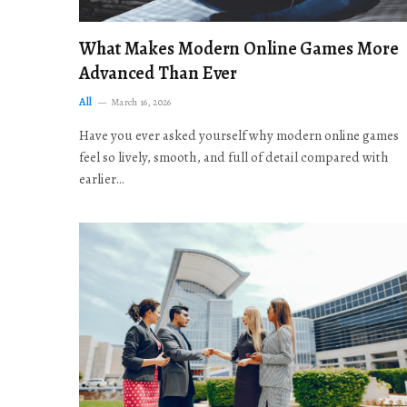
What Makes Modern Online Games More
Advanced Than Ever
All
March 16, 2026
Have you ever asked yourself why modern online games
feel so lively, smooth, and full of detail compared with
earlier…