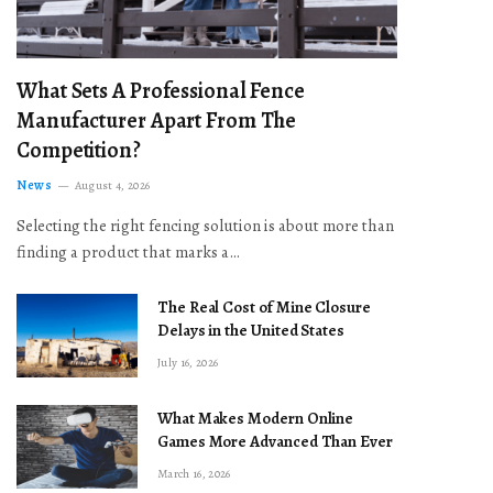
What Sets A Professional Fence
Manufacturer Apart From The
Competition?
News
August 4, 2026
Selecting the right fencing solution is about more than
finding a product that marks a…
The Real Cost of Mine Closure
Delays in the United States
July 16, 2026
What Makes Modern Online
Games More Advanced Than Ever
March 16, 2026