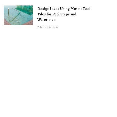
Design Ideas Using Mosaic Pool
Tiles for Pool Steps and
Waterlines
February 24, 2026