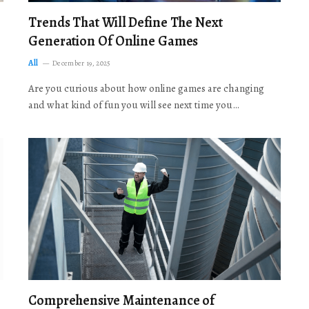
Trends That Will Define The Next
Generation Of Online Games
All
December 19, 2025
Are you curious about how online games are changing
and what kind of fun you will see next time you…
Comprehensive Maintenance of