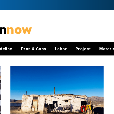
deline
Pros & Cons
Labor
Project
Materi