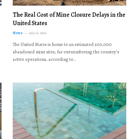
The Real Cost of Mine Closure Delays in the
United States
News
July 16, 2026
The United States is home to an estimated 500,000
abandoned mine sites, far outnumbering the country’s
active operations, according to…