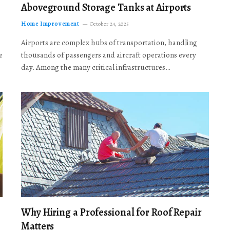
Aboveground Storage Tanks at Airports
Home Improvement
October 24, 2025
Airports are complex hubs of transportation, handling
e
thousands of passengers and aircraft operations every
day. Among the many critical infrastructures…
Why Hiring a Professional for Roof Repair
Matters