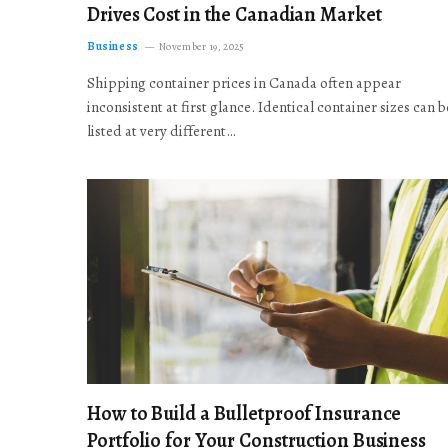
Drives Cost in the Canadian Market
Business
November 19, 2025
Shipping container prices in Canada often appear
inconsistent at first glance. Identical container sizes can b
listed at very different…
How to Build a Bulletproof Insurance
Portfolio for Your Construction Business