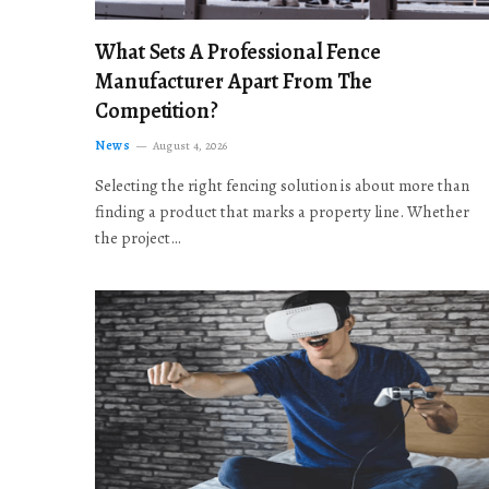
What Sets A Professional Fence
Manufacturer Apart From The
Competition?
News
August 4, 2026
Selecting the right fencing solution is about more than
finding a product that marks a property line. Whether
the project…