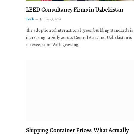
LEED Consultancy Firms in Uzbekistan
Tech
January 5, 2026
The adoption of international green building standards is
increasing rapidly across Central Asia, and Uzbekistan is
no exception. With growing…
Shipping Container Prices: What Actually