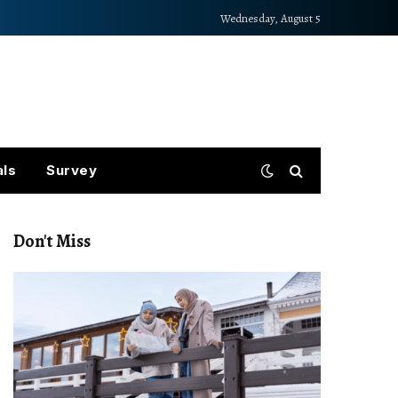
Wednesday, August 5
als
Survey
Don't Miss