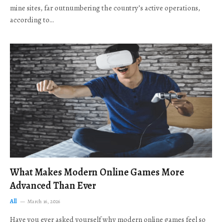
mine sites, far outnumbering the country’s active operations,
according to…
What Makes Modern Online Games More
Advanced Than Ever
All
March 16, 2026
Have you ever asked yourself why modern online games feel so