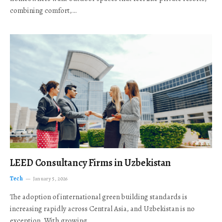
combining comfort,…
LEED Consultancy Firms in Uzbekistan
Tech
January 5, 2026
The adoption of international green building standards is
increasing rapidly across Central Asia, and Uzbekistan is no
exception. With growing…