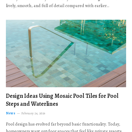
lively, smooth, and full of detail compared with earlier…
Design Ideas Using Mosaic Pool Tiles for Pool
Steps and Waterlines
News
February 24, 2026
Pool design has evolved far beyond basic functionality. Today,
homeowners want outdoor spaces that feel like private resorts,