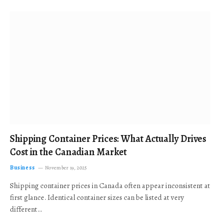
Shipping Container Prices: What Actually Drives
Cost in the Canadian Market
Business
November 19, 2025
Shipping container prices in Canada often appear inconsistent at
first glance. Identical container sizes can be listed at very
different…