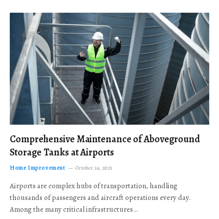
Comprehensive Maintenance of Aboveground
Storage Tanks at Airports
Home Improvement
October 24, 2025
Airports are complex hubs of transportation, handling
thousands of passengers and aircraft operations every day.
Among the many critical infrastructures…