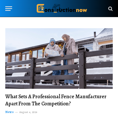
What Sets A Professional Fence Manufacturer
Apart From The Competition?
News
August 4, 2026