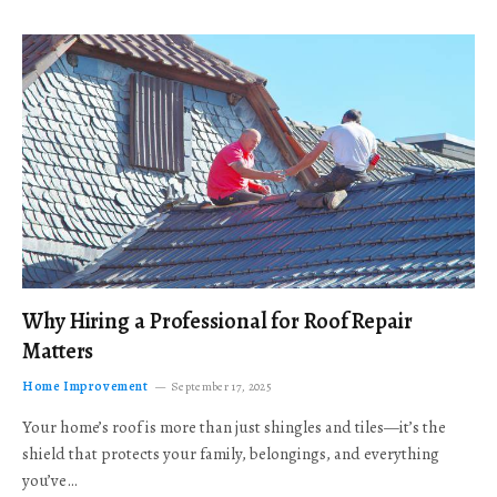
Why Hiring a Professional for Roof Repair
Matters
Home Improvement
September 17, 2025
Your home’s roof is more than just shingles and tiles—it’s the
shield that protects your family, belongings, and everything
you’ve…