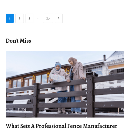
Next
…
1
2
3
27
Don't Miss
What Sets A Professional Fence Manufacturer