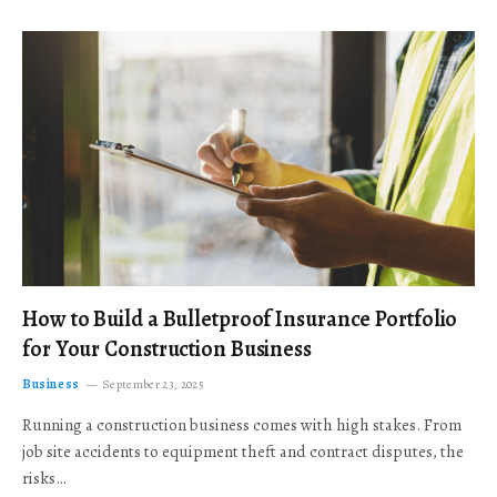
How to Build a Bulletproof Insurance Portfolio
for Your Construction Business
Business
September 23, 2025
Running a construction business comes with high stakes. From
job site accidents to equipment theft and contract disputes, the
risks…