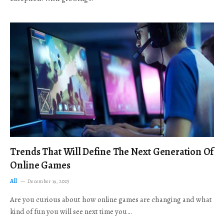
Trends That Will Define The Next Generation Of
Online Games
All
December 19, 2025
Are you curious about how online games are changing and what
kind of fun you will see next time you…