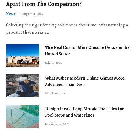
Apart From The Competition?
News
August 4, 2026
Selecting the right fencing solution is about more than finding a
product that marks a…
The Real Cost of Mine Closure Delays in the
United States
July 16, 2026
What Makes Modern Online Games More
Advanced Than Ever
March 16, 2026
Design Ideas Using Mosaic Pool Tiles for
Pool Steps and Waterlines
February 24, 2026