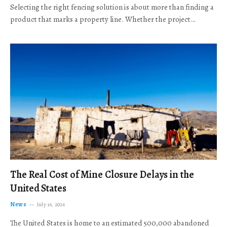
Selecting the right fencing solution is about more than finding a
product that marks a property line. Whether the project…
The Real Cost of Mine Closure Delays in the
United States
News
July 16, 2026
The United States is home to an estimated 500,000 abandoned