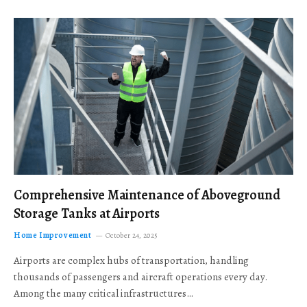
Comprehensive Maintenance of Aboveground
Storage Tanks at Airports
Home Improvement
October 24, 2025
Airports are complex hubs of transportation, handling
thousands of passengers and aircraft operations every day.
Among the many critical infrastructures…