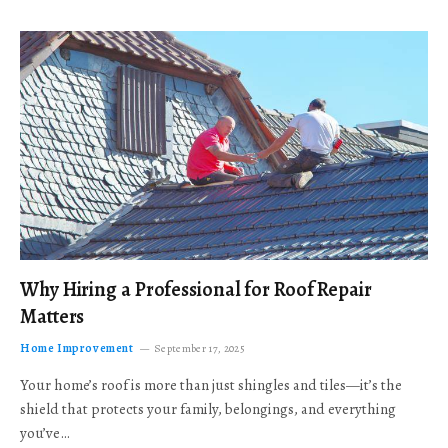
Why Hiring a Professional for Roof Repair
Matters
Home Improvement
September 17, 2025
Your home’s roof is more than just shingles and tiles—it’s the
shield that protects your family, belongings, and everything
you’ve…