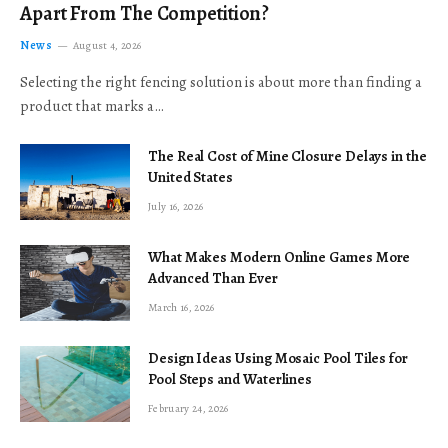
Apart From The Competition?
News
August 4, 2026
Selecting the right fencing solution is about more than finding a
product that marks a…
The Real Cost of Mine Closure Delays in the
United States
July 16, 2026
What Makes Modern Online Games More
Advanced Than Ever
March 16, 2026
Design Ideas Using Mosaic Pool Tiles for
Pool Steps and Waterlines
February 24, 2026