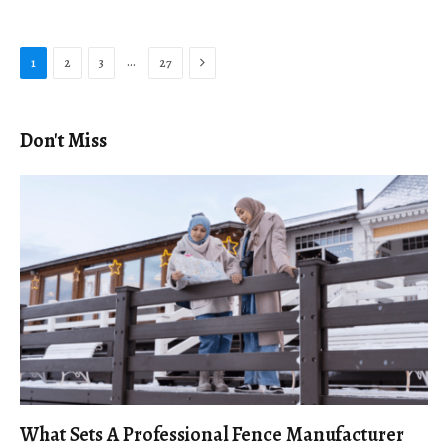
Next
…
1
2
3
27
Don't Miss
What Sets A Professional Fence Manufacturer