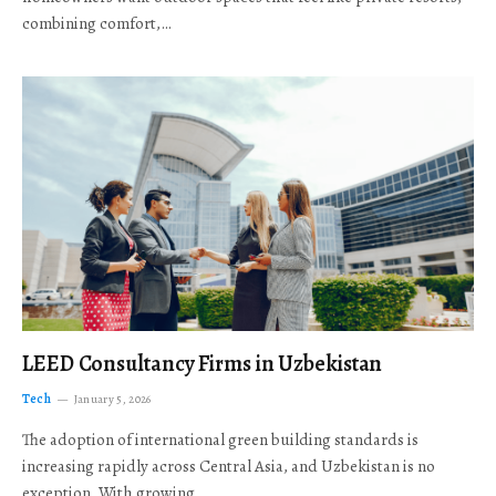
combining comfort,…
LEED Consultancy Firms in Uzbekistan
Tech
January 5, 2026
The adoption of international green building standards is
increasing rapidly across Central Asia, and Uzbekistan is no
exception. With growing…