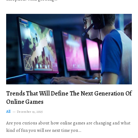
Trends That Will Define The Next Generation Of
Online Games
All
December 19, 2025
Are you curious about how online games are changing and what
kind of fun you will see next time you…