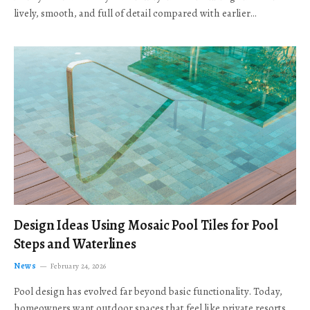
lively, smooth, and full of detail compared with earlier…
Design Ideas Using Mosaic Pool Tiles for Pool
Steps and Waterlines
News
February 24, 2026
Pool design has evolved far beyond basic functionality. Today,
homeowners want outdoor spaces that feel like private resorts,