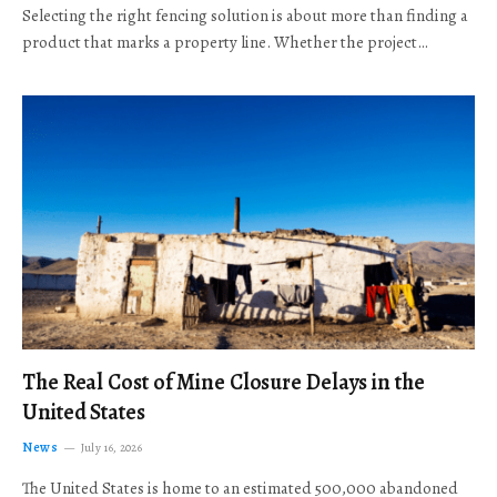
Selecting the right fencing solution is about more than finding a
product that marks a property line. Whether the project…
The Real Cost of Mine Closure Delays in the
United States
News
July 16, 2026
The United States is home to an estimated 500,000 abandoned