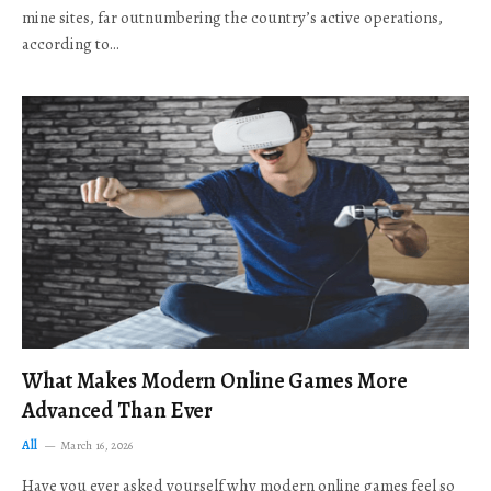
mine sites, far outnumbering the country’s active operations,
according to…
What Makes Modern Online Games More
Advanced Than Ever
All
March 16, 2026
Have you ever asked yourself why modern online games feel so