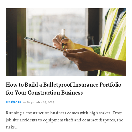
How to Build a Bulletproof Insurance Portfolio
for Your Construction Business
Business
September 23, 2025
Running a construction business comes with high stakes. From
job site accidents to equipment theft and contract disputes, the
risks…