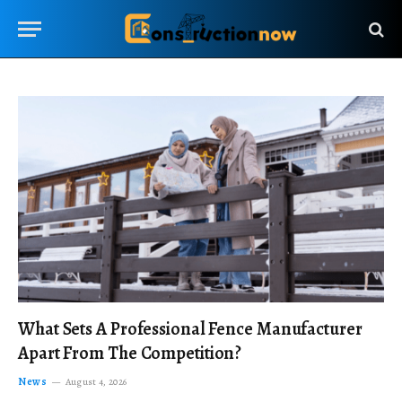
What Sets A Professional Fence Manufacturer
Apart From The Competition?
News
August 4, 2026