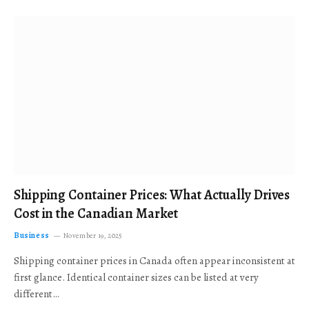
Shipping Container Prices: What Actually Drives
Cost in the Canadian Market
Business
November 19, 2025
Shipping container prices in Canada often appear inconsistent at
first glance. Identical container sizes can be listed at very
different…