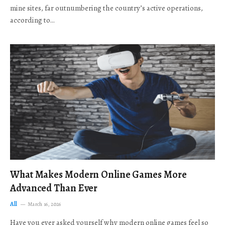
mine sites, far outnumbering the country’s active operations,
according to…
What Makes Modern Online Games More
Advanced Than Ever
All
March 16, 2026
Have you ever asked yourself why modern online games feel so