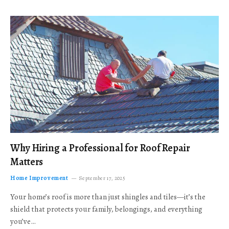
Why Hiring a Professional for Roof Repair
Matters
Home Improvement
September 17, 2025
Your home’s roof is more than just shingles and tiles—it’s the
shield that protects your family, belongings, and everything
you’ve…