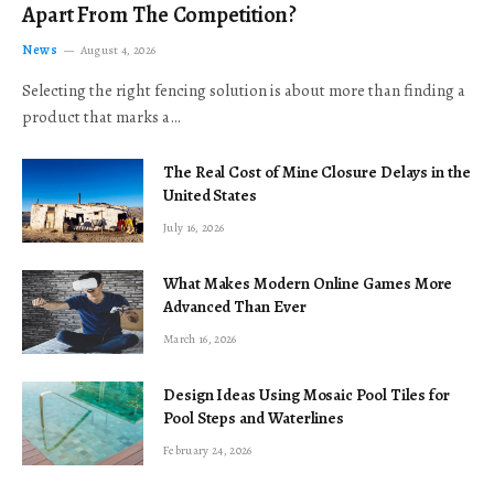
Apart From The Competition?
News
August 4, 2026
Selecting the right fencing solution is about more than finding a
product that marks a…
The Real Cost of Mine Closure Delays in the
United States
July 16, 2026
What Makes Modern Online Games More
Advanced Than Ever
March 16, 2026
Design Ideas Using Mosaic Pool Tiles for
Pool Steps and Waterlines
February 24, 2026