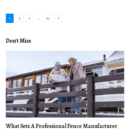
Next
…
1
2
3
27
Don't Miss
What Sets A Professional Fence Manufacturer