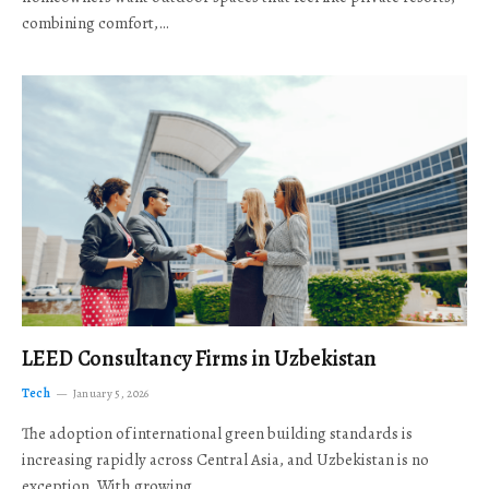
combining comfort,…
LEED Consultancy Firms in Uzbekistan
Tech
January 5, 2026
The adoption of international green building standards is
increasing rapidly across Central Asia, and Uzbekistan is no
exception. With growing…