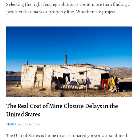
Selecting the right fencing solution is about more than finding a
product that marks a property line. Whether the project…
The Real Cost of Mine Closure Delays in the
United States
News
July 16, 2026
The United States is home to an estimated 500,000 abandoned