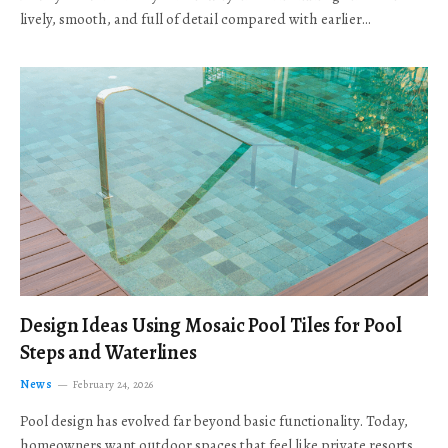
lively, smooth, and full of detail compared with earlier…
Design Ideas Using Mosaic Pool Tiles for Pool
Steps and Waterlines
News
February 24, 2026
Pool design has evolved far beyond basic functionality. Today,
homeowners want outdoor spaces that feel like private resorts,