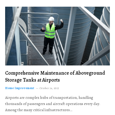
Comprehensive Maintenance of Aboveground
Storage Tanks at Airports
Home Improvement
October 24, 2025
Airports are complex hubs of transportation, handling
thousands of passengers and aircraft operations every day.
Among the many critical infrastructures…