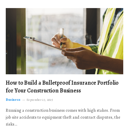
How to Build a Bulletproof Insurance Portfolio
for Your Construction Business
Business
September 23, 2025
Running a construction business comes with high stakes. From
job site accidents to equipment theft and contract disputes, the
risks…