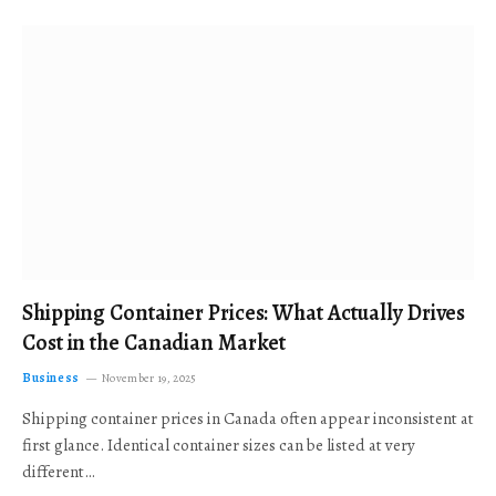
Shipping Container Prices: What Actually Drives
Cost in the Canadian Market
Business
November 19, 2025
Shipping container prices in Canada often appear inconsistent at
first glance. Identical container sizes can be listed at very
different…