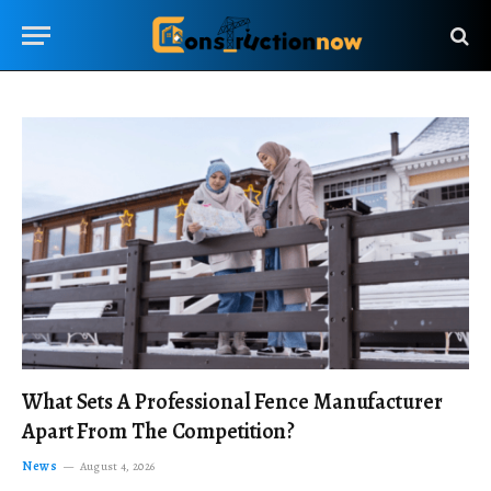
What Sets A Professional Fence Manufacturer
Apart From The Competition?
News
August 4, 2026