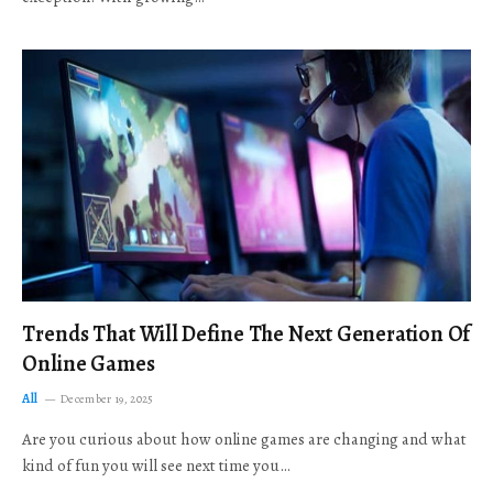
Trends That Will Define The Next Generation Of
Online Games
All
December 19, 2025
Are you curious about how online games are changing and what
kind of fun you will see next time you…