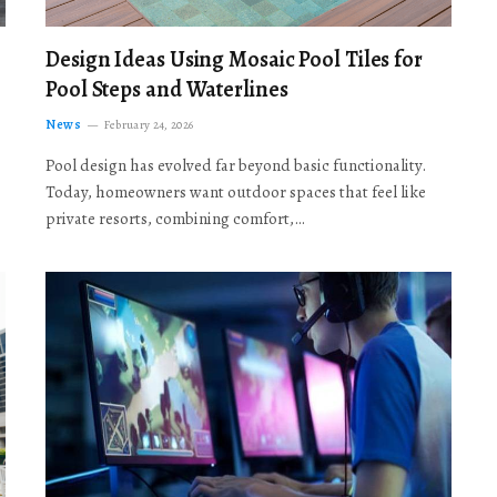
Design Ideas Using Mosaic Pool Tiles for
Pool Steps and Waterlines
News
February 24, 2026
Pool design has evolved far beyond basic functionality.
Today, homeowners want outdoor spaces that feel like
private resorts, combining comfort,…