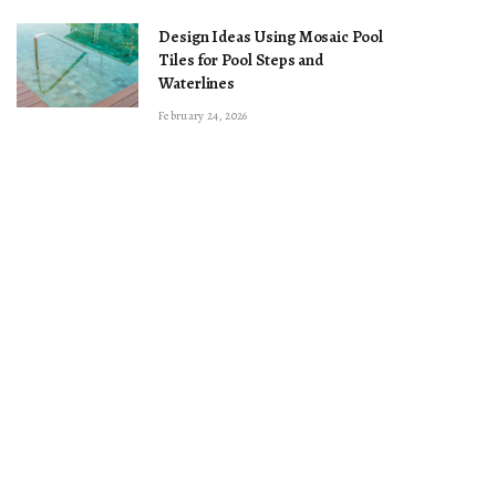
Design Ideas Using Mosaic Pool
Tiles for Pool Steps and
Waterlines
February 24, 2026