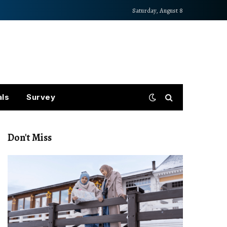
Saturday, August 8
als
Survey
Don't Miss