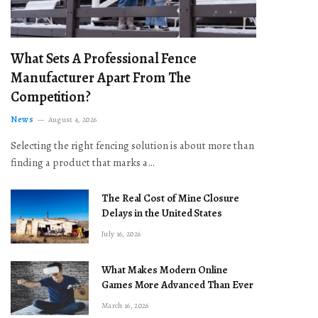
What Sets A Professional Fence
Manufacturer Apart From The
Competition?
News
August 4, 2026
Selecting the right fencing solution is about more than
finding a product that marks a…
The Real Cost of Mine Closure
Delays in the United States
July 16, 2026
What Makes Modern Online
Games More Advanced Than Ever
March 16, 2026