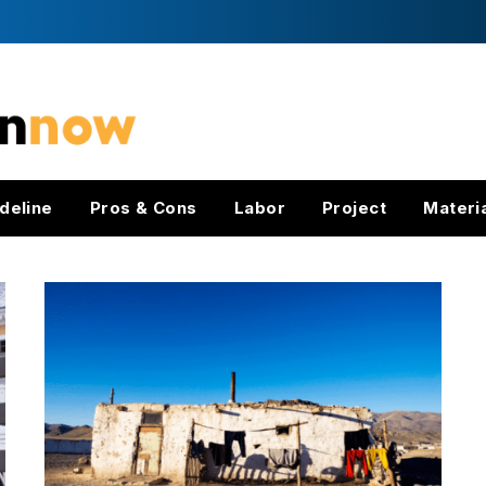
deline
Pros & Cons
Labor
Project
Materi