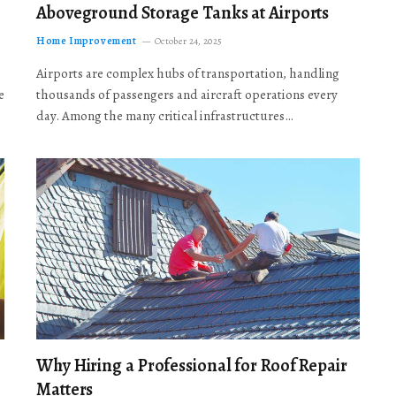
Aboveground Storage Tanks at Airports
Home Improvement
October 24, 2025
Airports are complex hubs of transportation, handling
e
thousands of passengers and aircraft operations every
day. Among the many critical infrastructures…
Why Hiring a Professional for Roof Repair
Matters