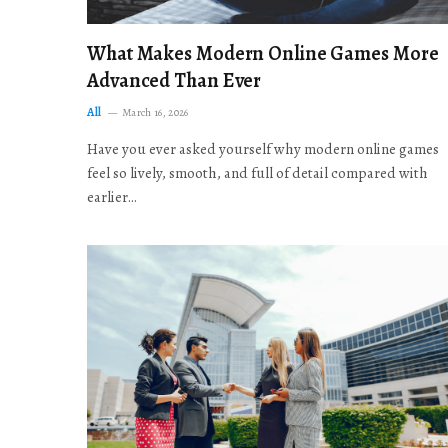
What Makes Modern Online Games More
Advanced Than Ever
All
March 16, 2026
Have you ever asked yourself why modern online games
feel so lively, smooth, and full of detail compared with
earlier…