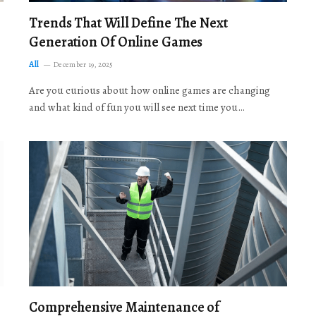
Trends That Will Define The Next
Generation Of Online Games
All
December 19, 2025
Are you curious about how online games are changing
and what kind of fun you will see next time you…
Comprehensive Maintenance of