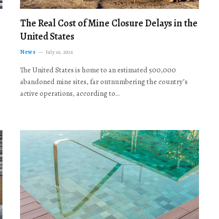
The Real Cost of Mine Closure Delays in the
United States
News
July 16, 2026
The United States is home to an estimated 500,000
abandoned mine sites, far outnumbering the country’s
active operations, according to…