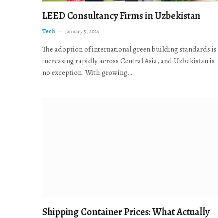
LEED Consultancy Firms in Uzbekistan
Tech
January 5, 2026
The adoption of international green building standards is
increasing rapidly across Central Asia, and Uzbekistan is
no exception. With growing…
Shipping Container Prices: What Actually