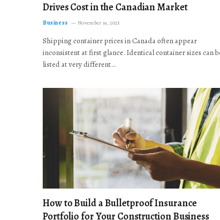
Drives Cost in the Canadian Market
Business
November 19, 2025
Shipping container prices in Canada often appear
inconsistent at first glance. Identical container sizes can b
listed at very different…
How to Build a Bulletproof Insurance
Portfolio for Your Construction Business