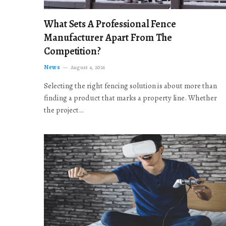
What Sets A Professional Fence
Manufacturer Apart From The
Competition?
News
August 4, 2026
Selecting the right fencing solution is about more than
finding a product that marks a property line. Whether
the project…