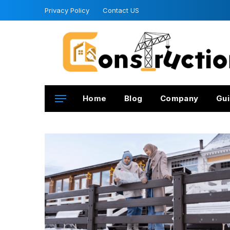
Privacy Policy
Contact US
Home
Blog
Company
Gui