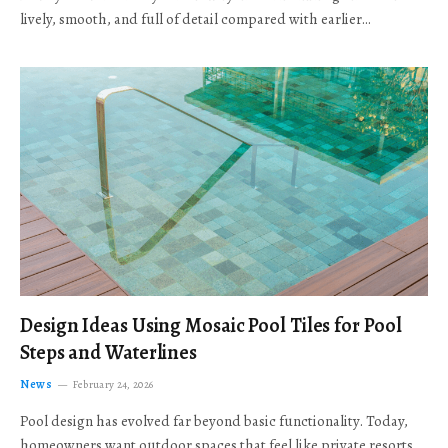
lively, smooth, and full of detail compared with earlier…
Design Ideas Using Mosaic Pool Tiles for Pool
Steps and Waterlines
News
February 24, 2026
Pool design has evolved far beyond basic functionality. Today,
homeowners want outdoor spaces that feel like private resorts,