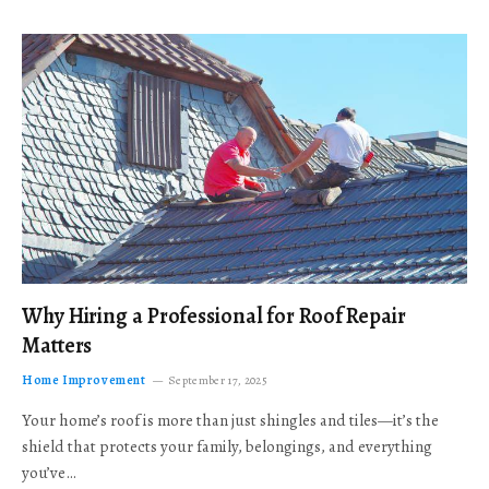
Why Hiring a Professional for Roof Repair
Matters
Home Improvement
September 17, 2025
Your home’s roof is more than just shingles and tiles—it’s the
shield that protects your family, belongings, and everything
you’ve…