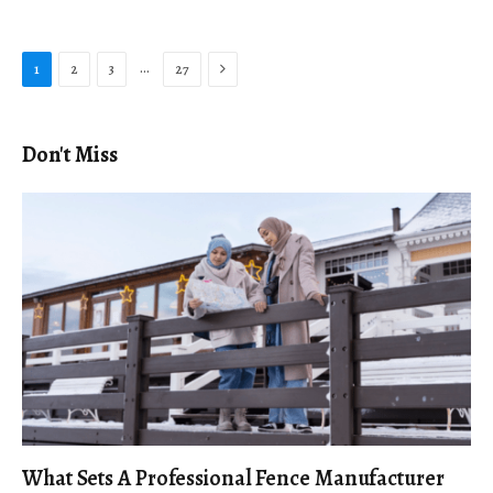
Next
…
1
2
3
27
Don't Miss
What Sets A Professional Fence Manufacturer