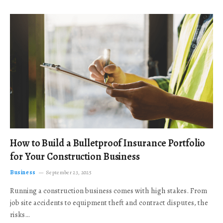
How to Build a Bulletproof Insurance Portfolio
for Your Construction Business
Business
September 23, 2025
Running a construction business comes with high stakes. From
job site accidents to equipment theft and contract disputes, the
risks…