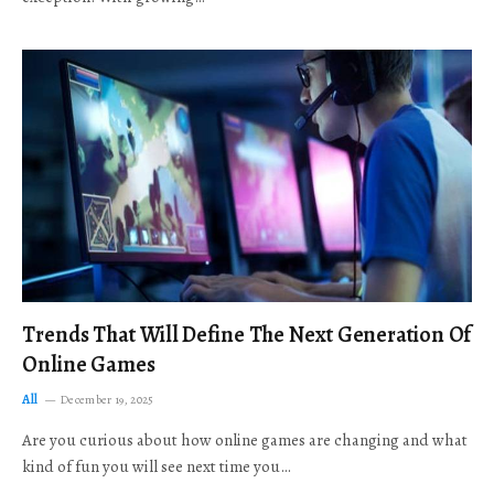
Trends That Will Define The Next Generation Of
Online Games
All
December 19, 2025
Are you curious about how online games are changing and what
kind of fun you will see next time you…