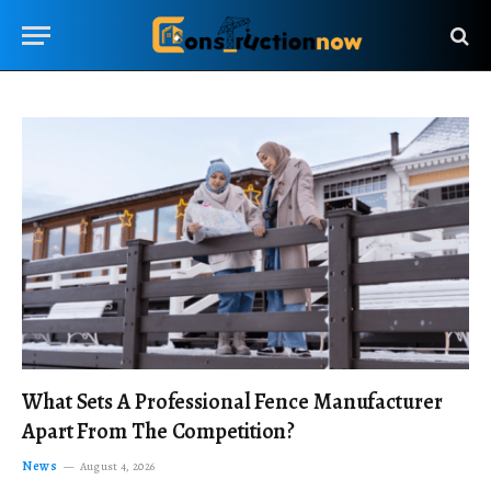
What Sets A Professional Fence Manufacturer
Apart From The Competition?
News
August 4, 2026