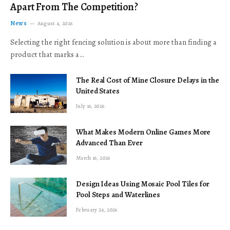
Apart From The Competition?
News
August 4, 2026
Selecting the right fencing solution is about more than finding a
product that marks a…
The Real Cost of Mine Closure Delays in the
United States
July 16, 2026
What Makes Modern Online Games More
Advanced Than Ever
March 16, 2026
Design Ideas Using Mosaic Pool Tiles for
Pool Steps and Waterlines
February 24, 2026