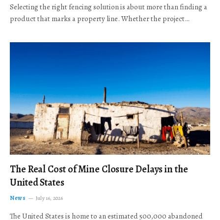
Selecting the right fencing solution is about more than finding a
product that marks a property line. Whether the project…
The Real Cost of Mine Closure Delays in the
United States
News
July 16, 2026
The United States is home to an estimated 500,000 abandoned