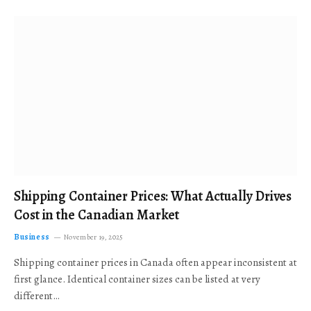
Shipping Container Prices: What Actually Drives
Cost in the Canadian Market
Business
November 19, 2025
Shipping container prices in Canada often appear inconsistent at
first glance. Identical container sizes can be listed at very
different…