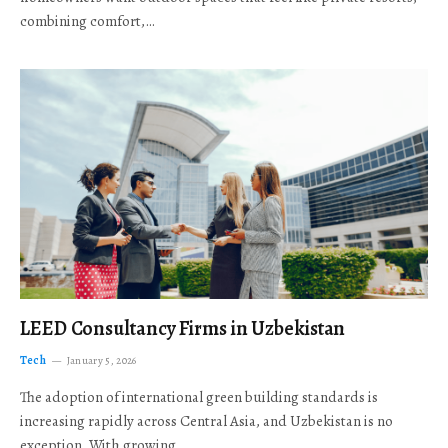
combining comfort,…
LEED Consultancy Firms in Uzbekistan
Tech
January 5, 2026
The adoption of international green building standards is
increasing rapidly across Central Asia, and Uzbekistan is no
exception. With growing…