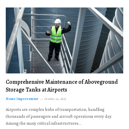
Comprehensive Maintenance of Aboveground
Storage Tanks at Airports
Home Improvement
October 24, 2025
Airports are complex hubs of transportation, handling
thousands of passengers and aircraft operations every day.
Among the many critical infrastructures…