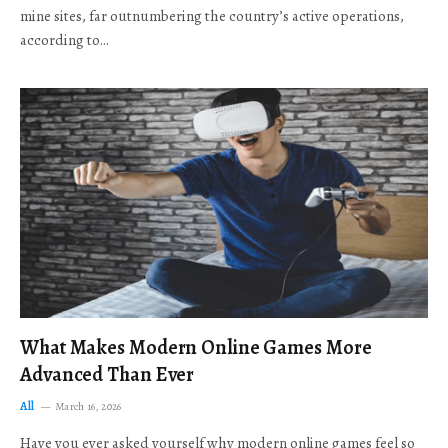
mine sites, far outnumbering the country’s active operations,
according to…
What Makes Modern Online Games More
Advanced Than Ever
All
March 16, 2026
Have you ever asked yourself why modern online games feel so