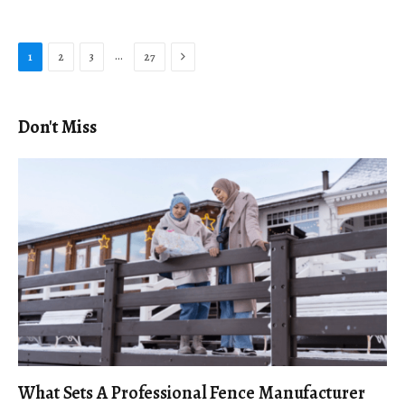
Next
…
1
2
3
27
Don't Miss
What Sets A Professional Fence Manufacturer