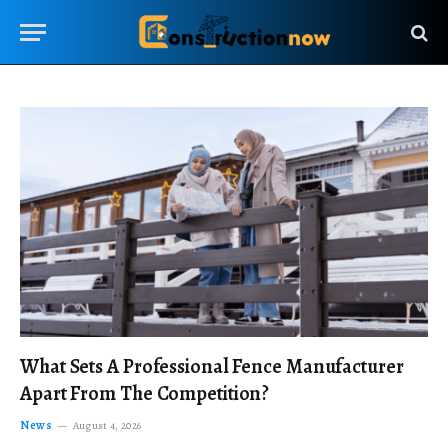
What Sets A Professional Fence Manufacturer
Apart From The Competition?
News
August 4, 2026