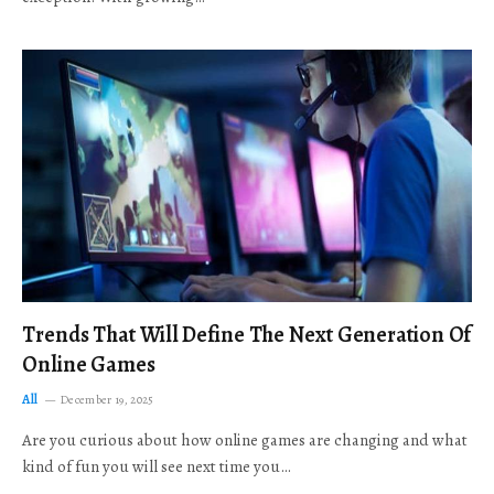
Trends That Will Define The Next Generation Of
Online Games
All
December 19, 2025
Are you curious about how online games are changing and what
kind of fun you will see next time you…