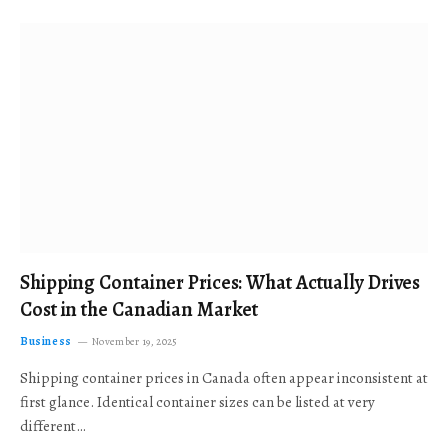
Shipping Container Prices: What Actually Drives
Cost in the Canadian Market
Business
November 19, 2025
Shipping container prices in Canada often appear inconsistent at
first glance. Identical container sizes can be listed at very
different…