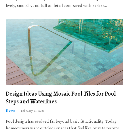
lively, smooth, and full of detail compared with earlier…
Design Ideas Using Mosaic Pool Tiles for Pool
Steps and Waterlines
News
February 24, 2026
Pool design has evolved far beyond basic functionality. Today,
homeowners want outdoor spaces that feel like private resorts,