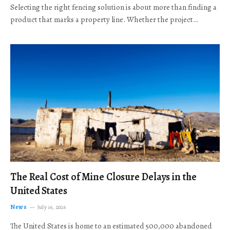
Selecting the right fencing solution is about more than finding a
product that marks a property line. Whether the project…
The Real Cost of Mine Closure Delays in the
United States
News
July 16, 2026
The United States is home to an estimated 500,000 abandoned