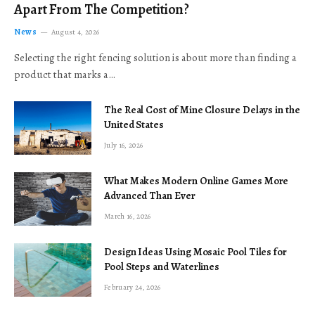
Apart From The Competition?
News
August 4, 2026
Selecting the right fencing solution is about more than finding a
product that marks a…
The Real Cost of Mine Closure Delays in the
United States
July 16, 2026
What Makes Modern Online Games More
Advanced Than Ever
March 16, 2026
Design Ideas Using Mosaic Pool Tiles for
Pool Steps and Waterlines
February 24, 2026