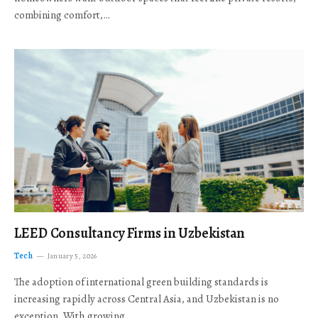
combining comfort,…
LEED Consultancy Firms in Uzbekistan
Tech
January 5, 2026
The adoption of international green building standards is
increasing rapidly across Central Asia, and Uzbekistan is no
exception. With growing…