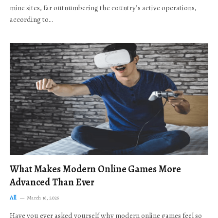
mine sites, far outnumbering the country’s active operations,
according to…
What Makes Modern Online Games More
Advanced Than Ever
All
March 16, 2026
Have you ever asked yourself why modern online games feel so