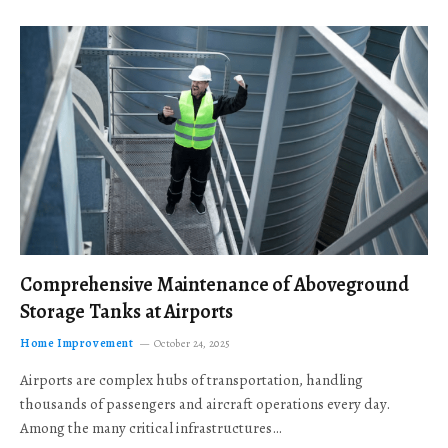
Comprehensive Maintenance of Aboveground
Storage Tanks at Airports
Home Improvement
October 24, 2025
Airports are complex hubs of transportation, handling
thousands of passengers and aircraft operations every day.
Among the many critical infrastructures…