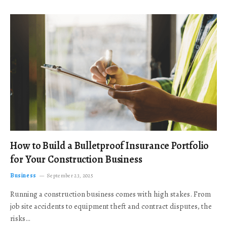
How to Build a Bulletproof Insurance Portfolio
for Your Construction Business
Business
September 23, 2025
Running a construction business comes with high stakes. From
job site accidents to equipment theft and contract disputes, the
risks…