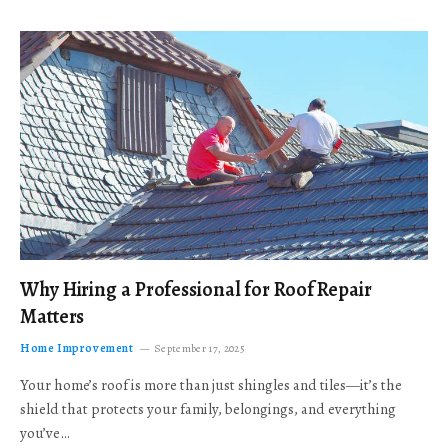
Why Hiring a Professional for Roof Repair
Matters
Home Improvement
September 17, 2025
Your home’s roof is more than just shingles and tiles—it’s the
shield that protects your family, belongings, and everything
you’ve…