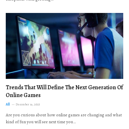
Trends That Will Define The Next Generation Of
Online Games
All
December 19, 2025
Are you curious about how online games are changing and what
kind of fun you will see next time you…