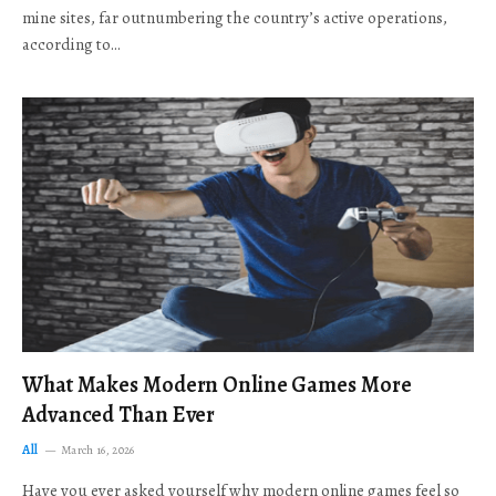
mine sites, far outnumbering the country’s active operations,
according to…
What Makes Modern Online Games More
Advanced Than Ever
All
March 16, 2026
Have you ever asked yourself why modern online games feel so