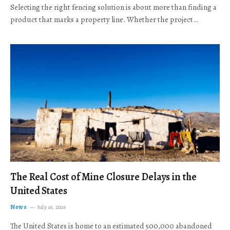
Selecting the right fencing solution is about more than finding a
product that marks a property line. Whether the project…
The Real Cost of Mine Closure Delays in the
United States
News
July 16, 2026
The United States is home to an estimated 500,000 abandoned