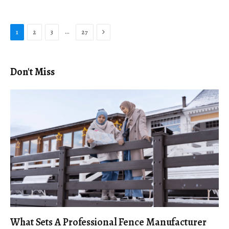
Next
…
1
2
3
27
Don't Miss
What Sets A Professional Fence Manufacturer