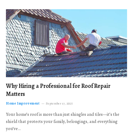
Why Hiring a Professional for Roof Repair
Matters
Home Improvement
September 17, 2025
Your home’s roof is more than just shingles and tiles—it’s the
shield that protects your family, belongings, and everything
you’ve…