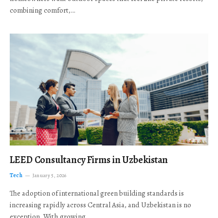
combining comfort,…
LEED Consultancy Firms in Uzbekistan
Tech
January 5, 2026
The adoption of international green building standards is
increasing rapidly across Central Asia, and Uzbekistan is no
exception. With growing…