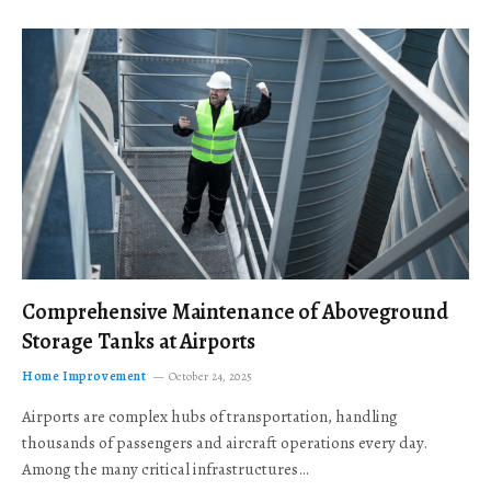
Comprehensive Maintenance of Aboveground
Storage Tanks at Airports
Home Improvement
October 24, 2025
Airports are complex hubs of transportation, handling
thousands of passengers and aircraft operations every day.
Among the many critical infrastructures…