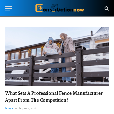
What Sets A Professional Fence Manufacturer
Apart From The Competition?
News
August 4, 2026