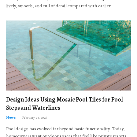
lively, smooth, and full of detail compared with earlier…
Design Ideas Using Mosaic Pool Tiles for Pool
Steps and Waterlines
News
February 24, 2026
Pool design has evolved far beyond basic functionality. Today,
homeowners want outdoor spaces that feel like private resorts,