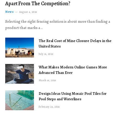
Apart From The Competition?
News
August 4, 2026
Selecting the right fencing solution is about more than finding a
product that marks a…
The Real Cost of Mine Closure Delays in the
United States
July 16, 2026
What Makes Modern Online Games More
Advanced Than Ever
March 16, 2026
Design Ideas Using Mosaic Pool Tiles for
Pool Steps and Waterlines
February 24, 2026