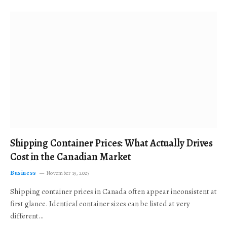
Shipping Container Prices: What Actually Drives
Cost in the Canadian Market
Business
November 19, 2025
Shipping container prices in Canada often appear inconsistent at
first glance. Identical container sizes can be listed at very
different…