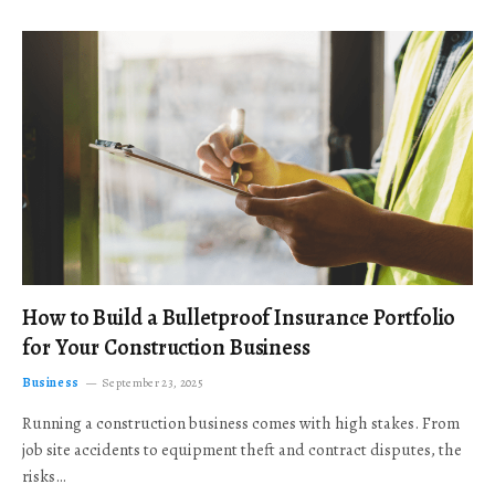
How to Build a Bulletproof Insurance Portfolio
for Your Construction Business
Business
September 23, 2025
Running a construction business comes with high stakes. From
job site accidents to equipment theft and contract disputes, the
risks…