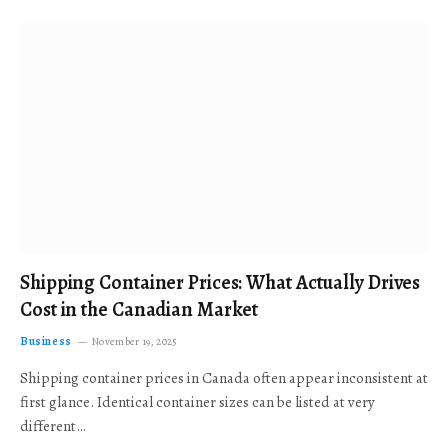
Shipping Container Prices: What Actually Drives
Cost in the Canadian Market
Business
November 19, 2025
Shipping container prices in Canada often appear inconsistent at
first glance. Identical container sizes can be listed at very
different…