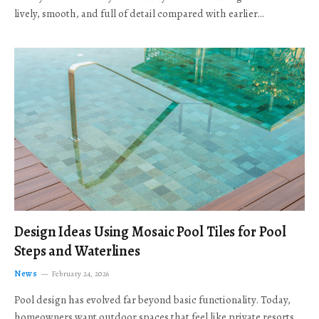
lively, smooth, and full of detail compared with earlier…
Design Ideas Using Mosaic Pool Tiles for Pool
Steps and Waterlines
News
February 24, 2026
Pool design has evolved far beyond basic functionality. Today,
homeowners want outdoor spaces that feel like private resorts,