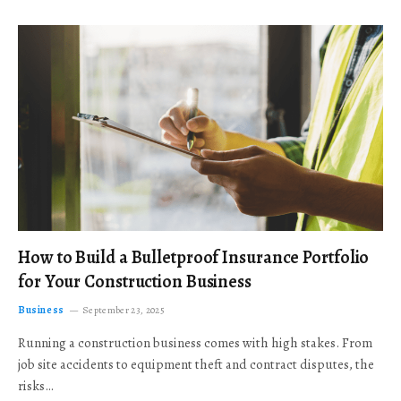
How to Build a Bulletproof Insurance Portfolio
for Your Construction Business
Business
September 23, 2025
Running a construction business comes with high stakes. From
job site accidents to equipment theft and contract disputes, the
risks…