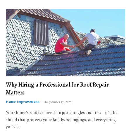
Why Hiring a Professional for Roof Repair
Matters
Home Improvement
September 17, 2025
Your home’s roof is more than just shingles and tiles—it’s the
shield that protects your family, belongings, and everything
you’ve…