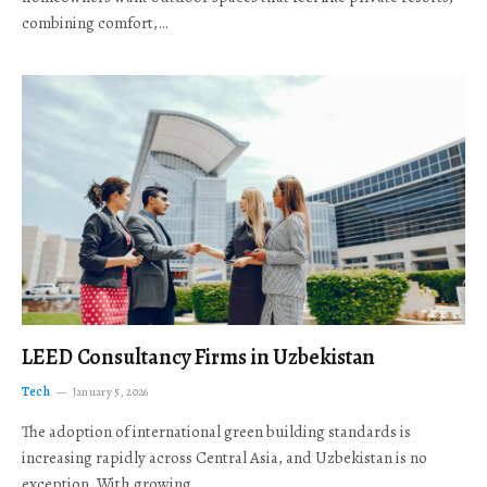
combining comfort,…
LEED Consultancy Firms in Uzbekistan
Tech
January 5, 2026
The adoption of international green building standards is
increasing rapidly across Central Asia, and Uzbekistan is no
exception. With growing…