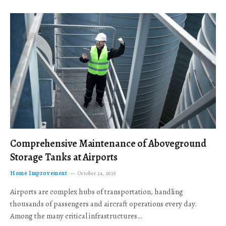
Comprehensive Maintenance of Aboveground
Storage Tanks at Airports
Home Improvement
October 24, 2025
Airports are complex hubs of transportation, handling
thousands of passengers and aircraft operations every day.
Among the many critical infrastructures…