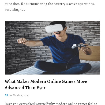
mine sites, far outnumbering the country’s active operations,
according to…
What Makes Modern Online Games More
Advanced Than Ever
All
March 16, 2026
Have you ever asked yourself why modern online games feel so