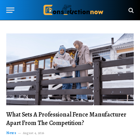
What Sets A Professional Fence Manufacturer
Apart From The Competition?
News
August 4, 2026