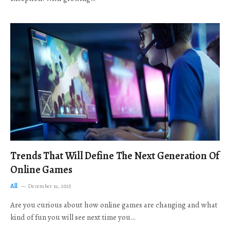
Trends That Will Define The Next Generation Of
Online Games
All
December 19, 2025
Are you curious about how online games are changing and what
kind of fun you will see next time you…