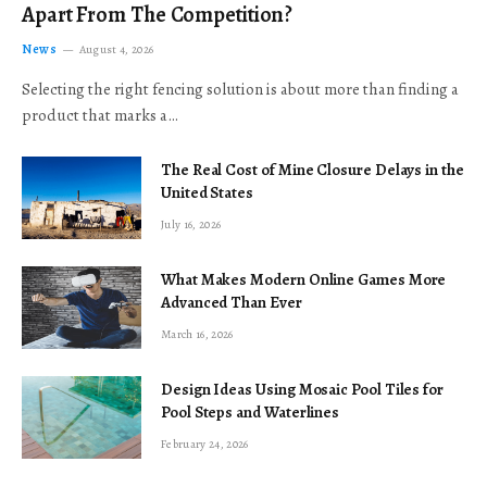
Apart From The Competition?
News
August 4, 2026
Selecting the right fencing solution is about more than finding a
product that marks a…
The Real Cost of Mine Closure Delays in the
United States
July 16, 2026
What Makes Modern Online Games More
Advanced Than Ever
March 16, 2026
Design Ideas Using Mosaic Pool Tiles for
Pool Steps and Waterlines
February 24, 2026