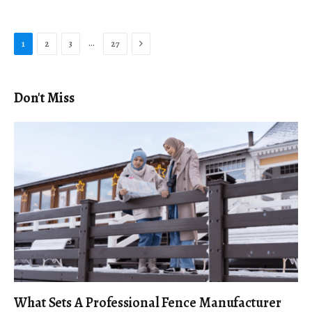
Next
…
1
2
3
27
Don't Miss
What Sets A Professional Fence Manufacturer