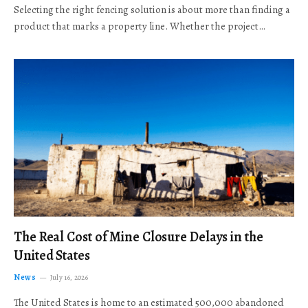
Selecting the right fencing solution is about more than finding a
product that marks a property line. Whether the project…
The Real Cost of Mine Closure Delays in the
United States
News
July 16, 2026
The United States is home to an estimated 500,000 abandoned