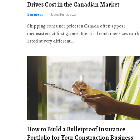
Drives Cost in the Canadian Market
Business
November 19, 2025
Shipping container prices in Canada often appear
inconsistent at first glance. Identical container sizes can b
listed at very different…
How to Build a Bulletproof Insurance
Portfolio for Your Construction Business