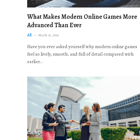
What Makes Modern Online Games More
Advanced Than Ever
All
March 16, 2026
Have you ever asked yourself why modern online games
feel so lively, smooth, and full of detail compared with
earlier…