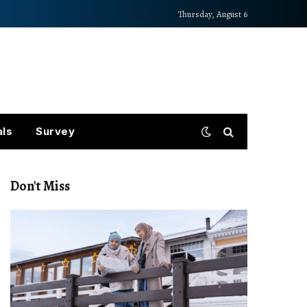
Thursday, August 6
als
Survey
Don't Miss