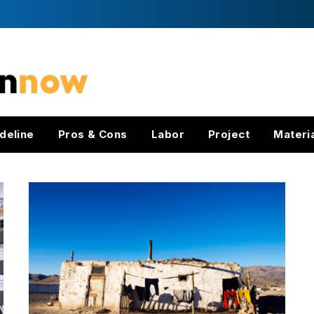
deline
Pros & Cons
Labor
Project
Materi