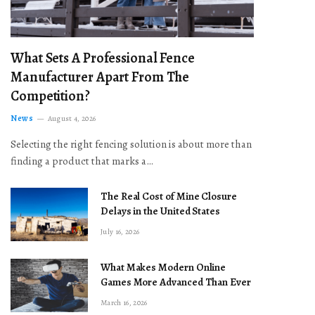
What Sets A Professional Fence
Manufacturer Apart From The
Competition?
News
August 4, 2026
Selecting the right fencing solution is about more than
finding a product that marks a…
The Real Cost of Mine Closure
Delays in the United States
July 16, 2026
What Makes Modern Online
Games More Advanced Than Ever
March 16, 2026