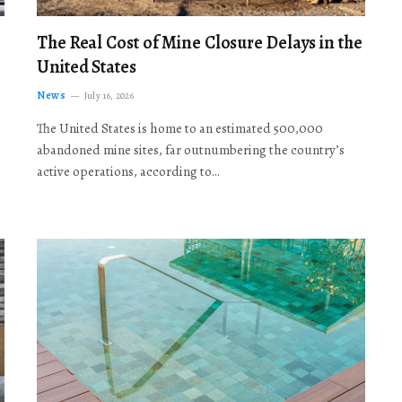
The Real Cost of Mine Closure Delays in the
United States
News
July 16, 2026
The United States is home to an estimated 500,000
abandoned mine sites, far outnumbering the country’s
active operations, according to…