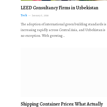
LEED Consultancy Firms in Uzbekistan
Tech
January 5, 2026
The adoption of international green building standards is
increasing rapidly across Central Asia, and Uzbekistan is
no exception. With growing…
Shipping Container Prices: What Actually