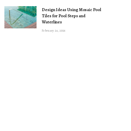
Design Ideas Using Mosaic Pool
Tiles for Pool Steps and
Waterlines
February 24, 2026