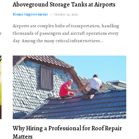
Aboveground Storage Tanks at Airports
Home Improvement
October 24, 2025
Airports are complex hubs of transportation, handling
e
thousands of passengers and aircraft operations every
day. Among the many critical infrastructures…
Why Hiring a Professional for Roof Repair
Matters