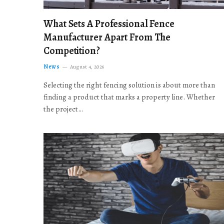
What Sets A Professional Fence
Manufacturer Apart From The
Competition?
News
August 4, 2026
Selecting the right fencing solution is about more than
finding a product that marks a property line. Whether
the project…