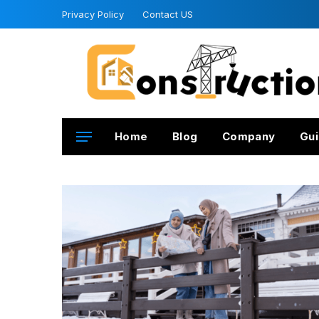
Privacy Policy
Contact US
Home
Blog
Company
Gui