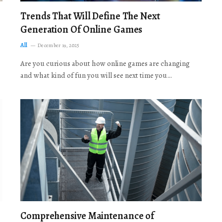
Trends That Will Define The Next
Generation Of Online Games
All
December 19, 2025
Are you curious about how online games are changing
and what kind of fun you will see next time you…
Comprehensive Maintenance of