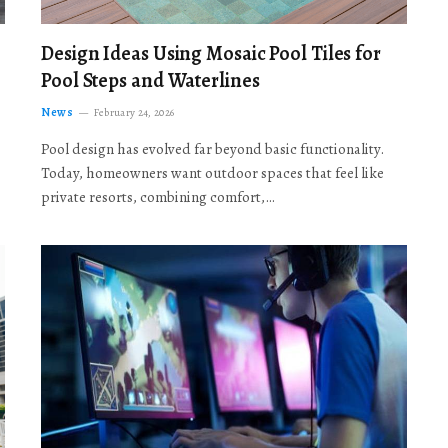
Design Ideas Using Mosaic Pool Tiles for
Pool Steps and Waterlines
News
February 24, 2026
Pool design has evolved far beyond basic functionality.
Today, homeowners want outdoor spaces that feel like
private resorts, combining comfort,…