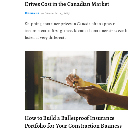
Drives Cost in the Canadian Market
Business
November 19, 2025
Shipping container prices in Canada often appear
inconsistent at first glance. Identical container sizes can b
listed at very different…
How to Build a Bulletproof Insurance
Portfolio for Your Construction Business