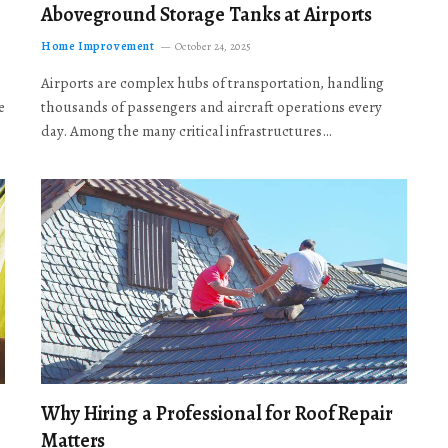
Aboveground Storage Tanks at Airports
Home Improvement
October 24, 2025
Airports are complex hubs of transportation, handling
e
thousands of passengers and aircraft operations every
day. Among the many critical infrastructures…
Why Hiring a Professional for Roof Repair
Matters