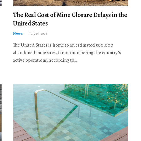
The Real Cost of Mine Closure Delays in the
United States
News
July 16, 2026
The United States is home to an estimated 500,000
abandoned mine sites, far outnumbering the country’s
active operations, according to…