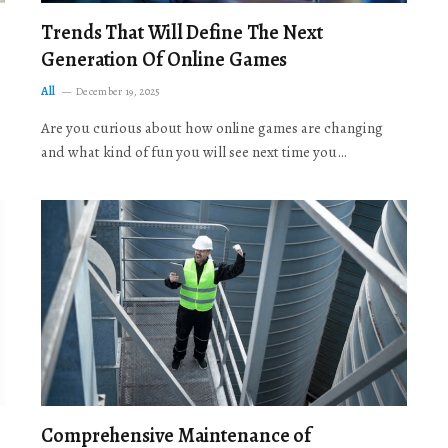
Trends That Will Define The Next
Generation Of Online Games
All
December 19, 2025
Are you curious about how online games are changing
and what kind of fun you will see next time you…
Comprehensive Maintenance of