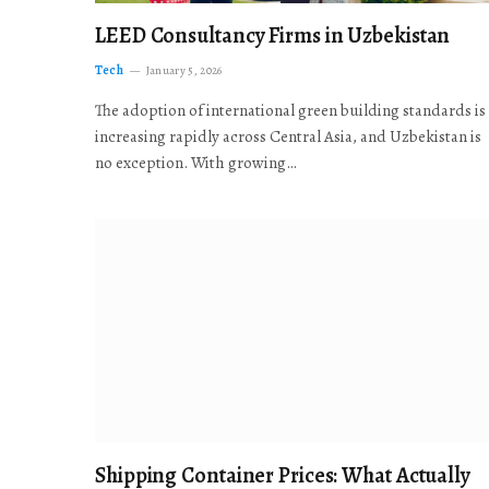
LEED Consultancy Firms in Uzbekistan
Tech
January 5, 2026
The adoption of international green building standards is
increasing rapidly across Central Asia, and Uzbekistan is
no exception. With growing…
Shipping Container Prices: What Actually