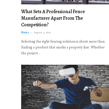
What Sets A Professional Fence
Manufacturer Apart From The
Competition?
News
August 4, 2026
Selecting the right fencing solution is about more than
finding a product that marks a property line. Whether
the project…