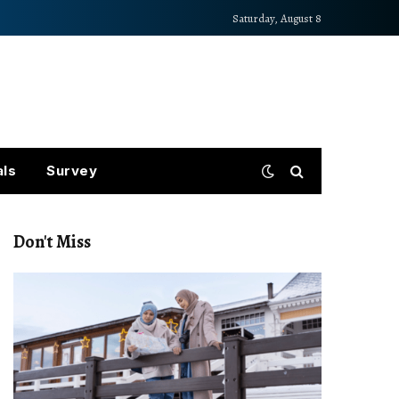
Saturday, August 8
als
Survey
Don't Miss