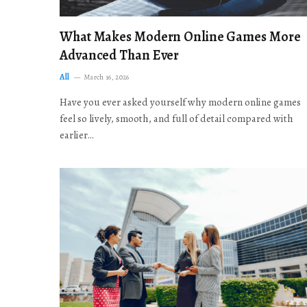
What Makes Modern Online Games More
Advanced Than Ever
All
March 16, 2026
Have you ever asked yourself why modern online games
feel so lively, smooth, and full of detail compared with
earlier…