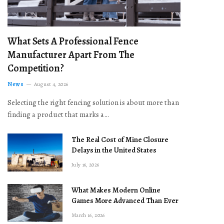
What Sets A Professional Fence
Manufacturer Apart From The
Competition?
News
August 4, 2026
Selecting the right fencing solution is about more than
finding a product that marks a…
The Real Cost of Mine Closure
Delays in the United States
July 16, 2026
What Makes Modern Online
Games More Advanced Than Ever
March 16, 2026