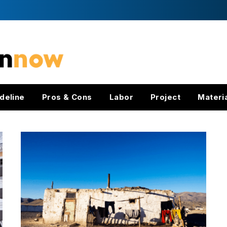
deline
Pros & Cons
Labor
Project
Materi