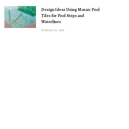
Design Ideas Using Mosaic Pool
Tiles for Pool Steps and
Waterlines
February 24, 2026