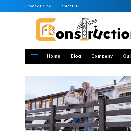
Privacy Policy
Contact US
Home
Blog
Company
Gui