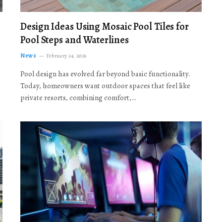
Design Ideas Using Mosaic Pool Tiles for
Pool Steps and Waterlines
News
February 24, 2026
Pool design has evolved far beyond basic functionality.
Today, homeowners want outdoor spaces that feel like
private resorts, combining comfort,…