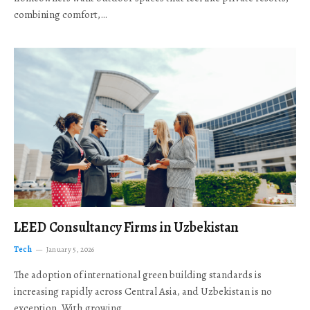
combining comfort,…
LEED Consultancy Firms in Uzbekistan
Tech
January 5, 2026
The adoption of international green building standards is
increasing rapidly across Central Asia, and Uzbekistan is no
exception. With growing…