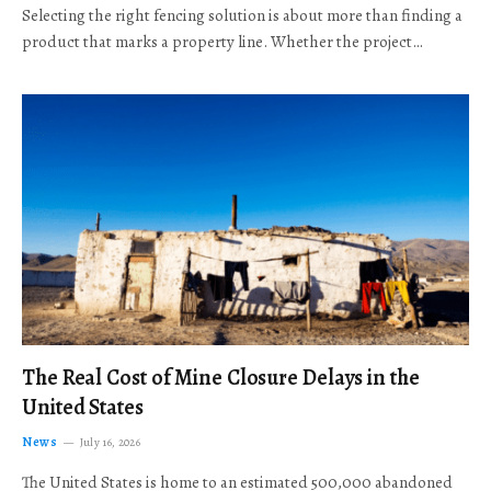
Selecting the right fencing solution is about more than finding a
product that marks a property line. Whether the project…
The Real Cost of Mine Closure Delays in the
United States
News
July 16, 2026
The United States is home to an estimated 500,000 abandoned