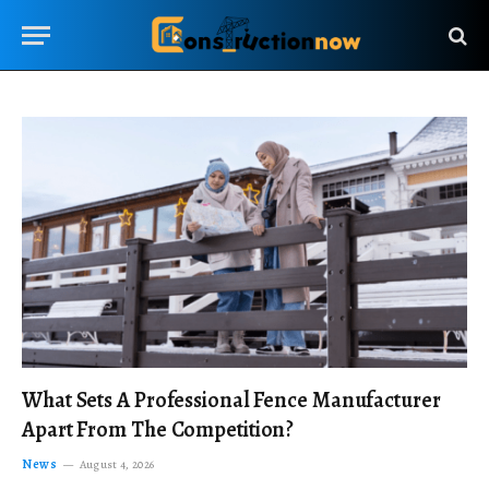
What Sets A Professional Fence Manufacturer
Apart From The Competition?
News
August 4, 2026