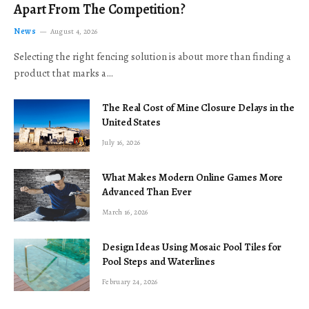
Apart From The Competition?
News
August 4, 2026
Selecting the right fencing solution is about more than finding a
product that marks a…
The Real Cost of Mine Closure Delays in the
United States
July 16, 2026
What Makes Modern Online Games More
Advanced Than Ever
March 16, 2026
Design Ideas Using Mosaic Pool Tiles for
Pool Steps and Waterlines
February 24, 2026