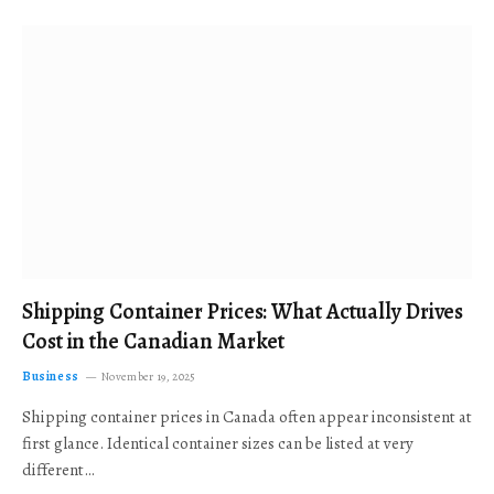
Shipping Container Prices: What Actually Drives
Cost in the Canadian Market
Business
November 19, 2025
Shipping container prices in Canada often appear inconsistent at
first glance. Identical container sizes can be listed at very
different…