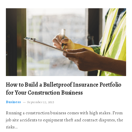
How to Build a Bulletproof Insurance Portfolio
for Your Construction Business
Business
September 23, 2025
Running a construction business comes with high stakes. From
job site accidents to equipment theft and contract disputes, the
risks…