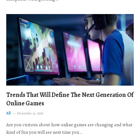
Trends That Will Define The Next Generation Of
Online Games
All
December 19, 2025
Are you curious about how online games are changing and what
kind of fun you will see next time you…