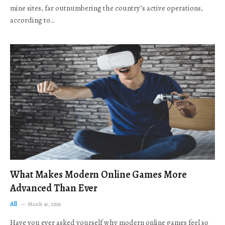
mine sites, far outnumbering the country’s active operations,
according to…
What Makes Modern Online Games More
Advanced Than Ever
All
March 16, 2026
Have you ever asked yourself why modern online games feel so