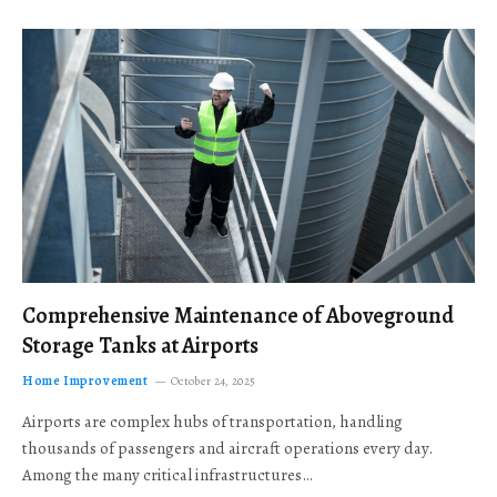
Comprehensive Maintenance of Aboveground
Storage Tanks at Airports
Home Improvement
October 24, 2025
Airports are complex hubs of transportation, handling
thousands of passengers and aircraft operations every day.
Among the many critical infrastructures…