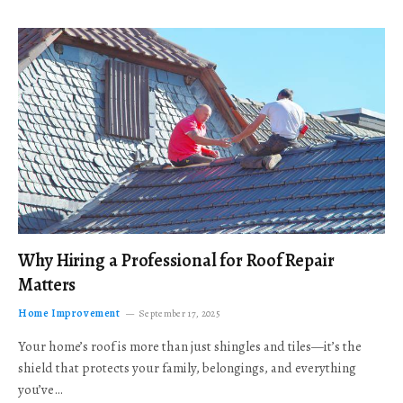
Why Hiring a Professional for Roof Repair
Matters
Home Improvement
September 17, 2025
Your home’s roof is more than just shingles and tiles—it’s the
shield that protects your family, belongings, and everything
you’ve…