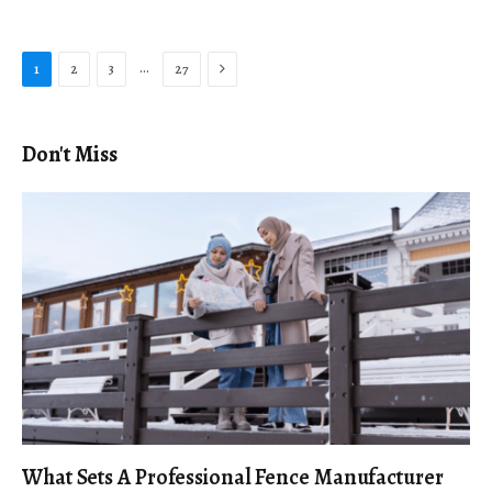
Next
…
1
2
3
27
Don't Miss
What Sets A Professional Fence Manufacturer