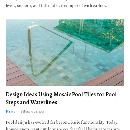
lively, smooth, and full of detail compared with earlier…
Design Ideas Using Mosaic Pool Tiles for Pool
Steps and Waterlines
News
February 24, 2026
Pool design has evolved far beyond basic functionality. Today,
homeowners want outdoor spaces that feel like private resorts,