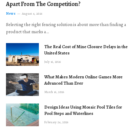
Apart From The Competition?
News
August 4, 2026
Selecting the right fencing solution is about more than finding a
product that marks a…
The Real Cost of Mine Closure Delays in the
United States
July 16, 2026
What Makes Modern Online Games More
Advanced Than Ever
March 16, 2026
Design Ideas Using Mosaic Pool Tiles for
Pool Steps and Waterlines
February 24, 2026