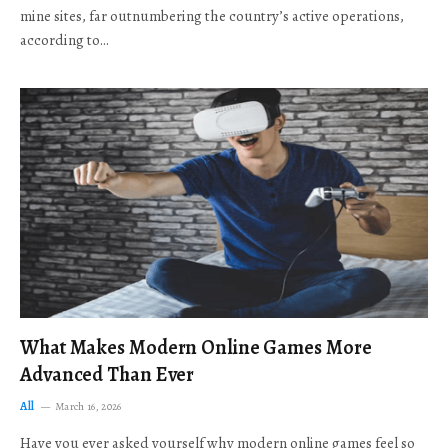
mine sites, far outnumbering the country’s active operations,
according to…
What Makes Modern Online Games More
Advanced Than Ever
All
March 16, 2026
Have you ever asked yourself why modern online games feel so