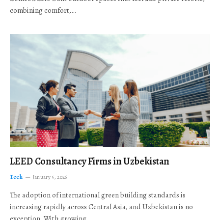
combining comfort,…
LEED Consultancy Firms in Uzbekistan
Tech
January 5, 2026
The adoption of international green building standards is
increasing rapidly across Central Asia, and Uzbekistan is no
exception. With growing…