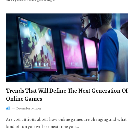
Trends That Will Define The Next Generation Of
Online Games
All
December 19, 2025
Are you curious about how online games are changing and what
kind of fun you will see next time you…