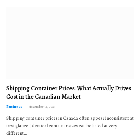
Shipping Container Prices: What Actually Drives
Cost in the Canadian Market
Business
November 19, 2025
Shipping container prices in Canada often appear inconsistent at
first glance. Identical container sizes can be listed at very
different…