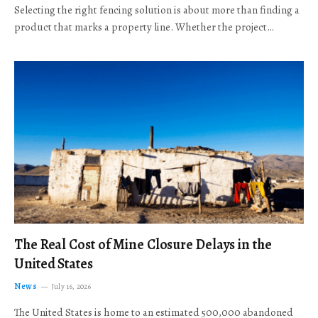
Selecting the right fencing solution is about more than finding a
product that marks a property line. Whether the project…
The Real Cost of Mine Closure Delays in the
United States
News
July 16, 2026
The United States is home to an estimated 500,000 abandoned