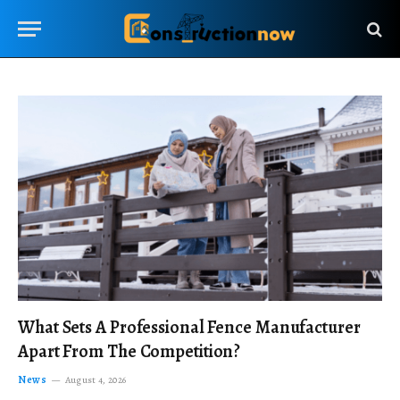
What Sets A Professional Fence Manufacturer
Apart From The Competition?
News
August 4, 2026