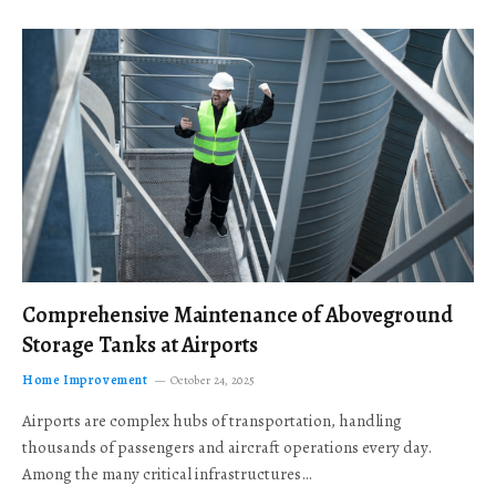
Comprehensive Maintenance of Aboveground
Storage Tanks at Airports
Home Improvement
October 24, 2025
Airports are complex hubs of transportation, handling
thousands of passengers and aircraft operations every day.
Among the many critical infrastructures…