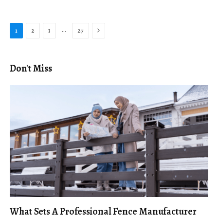
Next
…
1
2
3
27
Don't Miss
What Sets A Professional Fence Manufacturer