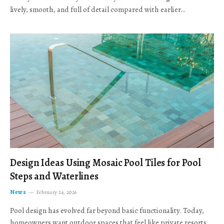
lively, smooth, and full of detail compared with earlier…
Design Ideas Using Mosaic Pool Tiles for Pool
Steps and Waterlines
News
February 24, 2026
Pool design has evolved far beyond basic functionality. Today,
homeowners want outdoor spaces that feel like private resorts,