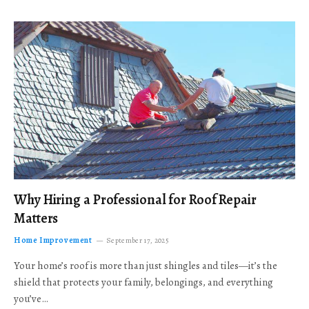
Why Hiring a Professional for Roof Repair
Matters
Home Improvement
September 17, 2025
Your home’s roof is more than just shingles and tiles—it’s the
shield that protects your family, belongings, and everything
you’ve…