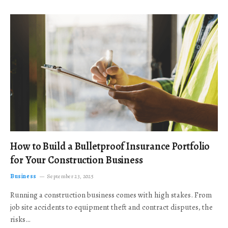
How to Build a Bulletproof Insurance Portfolio
for Your Construction Business
Business
September 23, 2025
Running a construction business comes with high stakes. From
job site accidents to equipment theft and contract disputes, the
risks…