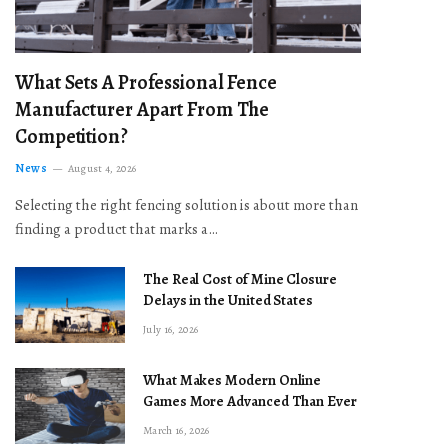
What Sets A Professional Fence
Manufacturer Apart From The
Competition?
News
August 4, 2026
Selecting the right fencing solution is about more than
finding a product that marks a…
The Real Cost of Mine Closure
Delays in the United States
July 16, 2026
What Makes Modern Online
Games More Advanced Than Ever
March 16, 2026