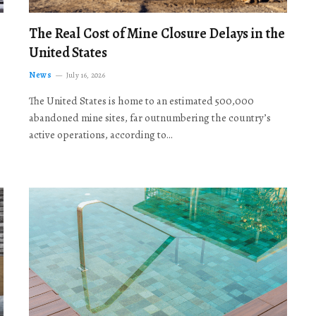
The Real Cost of Mine Closure Delays in the
United States
News
July 16, 2026
The United States is home to an estimated 500,000
abandoned mine sites, far outnumbering the country’s
active operations, according to…