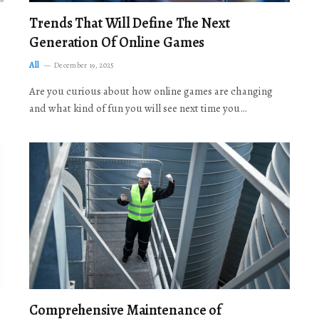
Trends That Will Define The Next
Generation Of Online Games
All
December 19, 2025
Are you curious about how online games are changing
and what kind of fun you will see next time you…
Comprehensive Maintenance of