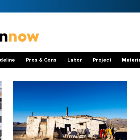
deline
Pros & Cons
Labor
Project
Materi