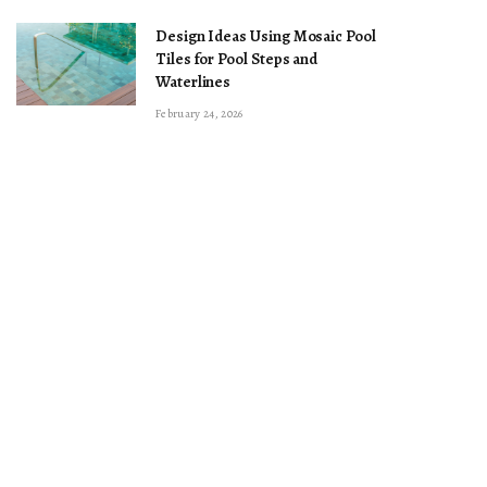
Design Ideas Using Mosaic Pool
Tiles for Pool Steps and
Waterlines
February 24, 2026