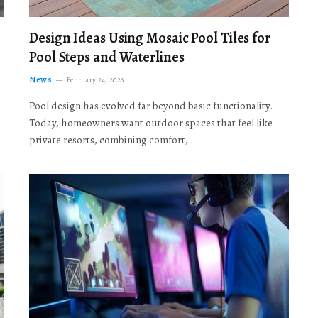
Design Ideas Using Mosaic Pool Tiles for
Pool Steps and Waterlines
News
February 24, 2026
Pool design has evolved far beyond basic functionality.
Today, homeowners want outdoor spaces that feel like
private resorts, combining comfort,…