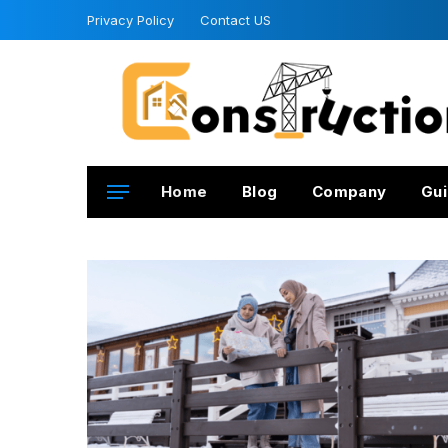
Privacy Policy
Contact US
Home
Blog
Company
Gui