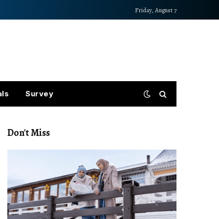
Friday, August 7
als
Survey
Don't Miss