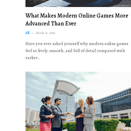
What Makes Modern Online Games More
Advanced Than Ever
All
March 16, 2026
Have you ever asked yourself why modern online games
feel so lively, smooth, and full of detail compared with
earlier…