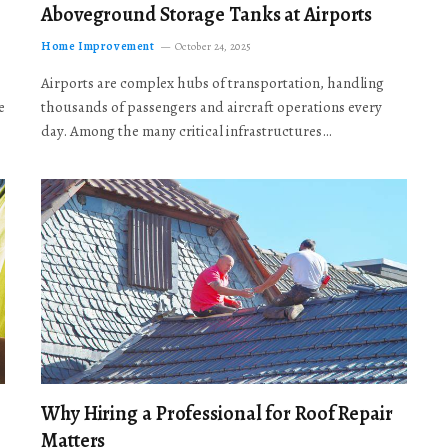
Aboveground Storage Tanks at Airports
Home Improvement
October 24, 2025
Airports are complex hubs of transportation, handling
e
thousands of passengers and aircraft operations every
day. Among the many critical infrastructures…
Why Hiring a Professional for Roof Repair
Matters