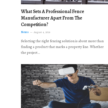
What Sets A Professional Fence
Manufacturer Apart From The
Competition?
News
August 4, 2026
Selecting the right fencing solution is about more than
finding a product that marks a property line. Whether
the project…