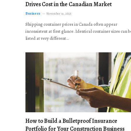
Drives Cost in the Canadian Market
Business
November 19, 2025
Shipping container prices in Canada often appear
inconsistent at first glance. Identical container sizes can b
listed at very different…
How to Build a Bulletproof Insurance
Portfolio for Your Construction Business