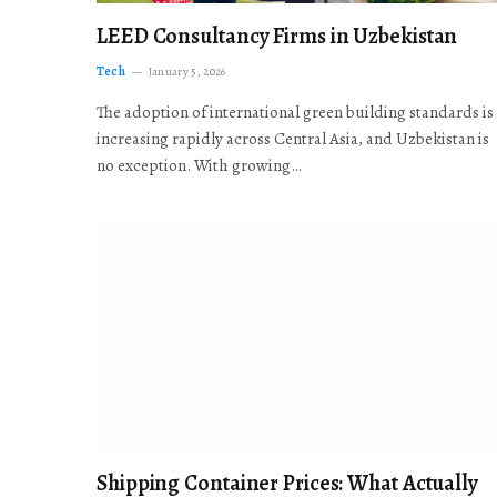
LEED Consultancy Firms in Uzbekistan
Tech
January 5, 2026
The adoption of international green building standards is
increasing rapidly across Central Asia, and Uzbekistan is
no exception. With growing…
Shipping Container Prices: What Actually