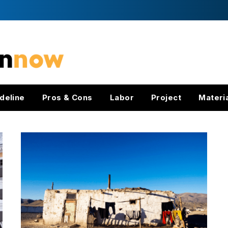
deline
Pros & Cons
Labor
Project
Materi