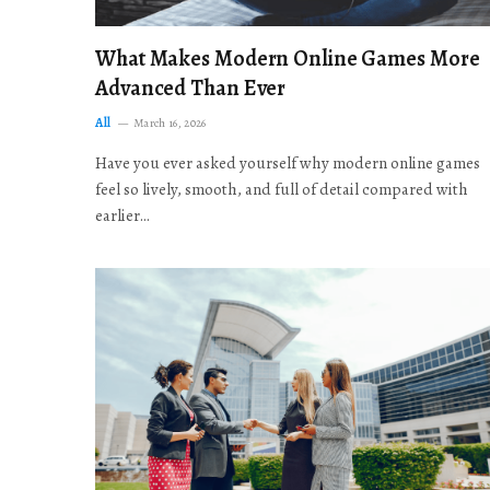
What Makes Modern Online Games More
Advanced Than Ever
All
March 16, 2026
Have you ever asked yourself why modern online games
feel so lively, smooth, and full of detail compared with
earlier…