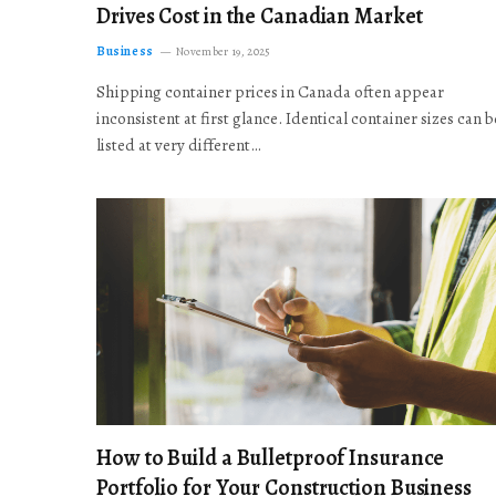
Drives Cost in the Canadian Market
Business
November 19, 2025
Shipping container prices in Canada often appear
inconsistent at first glance. Identical container sizes can b
listed at very different…
How to Build a Bulletproof Insurance
Portfolio for Your Construction Business