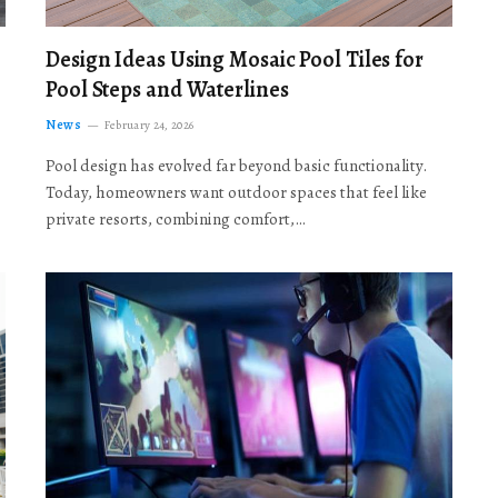
Design Ideas Using Mosaic Pool Tiles for
Pool Steps and Waterlines
News
February 24, 2026
Pool design has evolved far beyond basic functionality.
Today, homeowners want outdoor spaces that feel like
private resorts, combining comfort,…