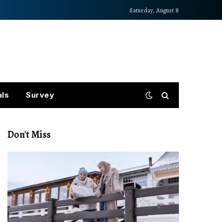
Saturday, August 8
als
Survey
Don't Miss