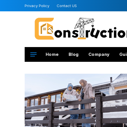
Privacy Policy
Contact US
Home
Blog
Company
Gui