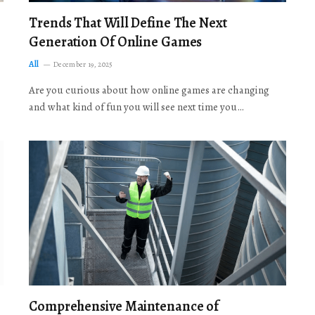
Trends That Will Define The Next
Generation Of Online Games
All
December 19, 2025
Are you curious about how online games are changing
and what kind of fun you will see next time you…
Comprehensive Maintenance of