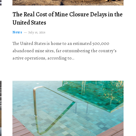
The Real Cost of Mine Closure Delays in the
United States
News
July 16, 2026
The United States is home to an estimated 500,000
abandoned mine sites, far outnumbering the country’s
active operations, according to…