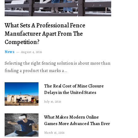
What Sets A Professional Fence
Manufacturer Apart From The
Competition?
News
August 4, 2026
Selecting the right fencing solution is about more than
finding a product that marks a…
The Real Cost of Mine Closure
Delays in the United States
July 16, 2026
What Makes Modern Online
Games More Advanced Than Ever
March 16, 2026