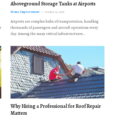
Aboveground Storage Tanks at Airports
Home Improvement
October 24, 2025
Airports are complex hubs of transportation, handling
e
thousands of passengers and aircraft operations every
day. Among the many critical infrastructures…
Why Hiring a Professional for Roof Repair
Matters