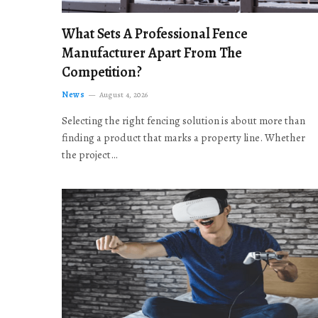
What Sets A Professional Fence
Manufacturer Apart From The
Competition?
News
August 4, 2026
Selecting the right fencing solution is about more than
finding a product that marks a property line. Whether
the project…