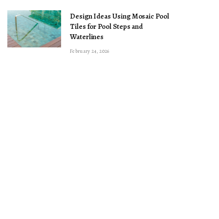
Design Ideas Using Mosaic Pool
Tiles for Pool Steps and
Waterlines
February 24, 2026