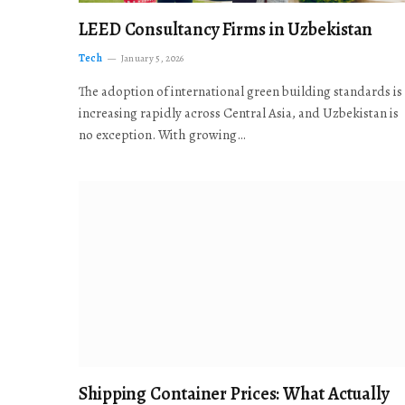
LEED Consultancy Firms in Uzbekistan
Tech
January 5, 2026
The adoption of international green building standards is
increasing rapidly across Central Asia, and Uzbekistan is
no exception. With growing…
Shipping Container Prices: What Actually