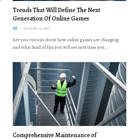
Trends That Will Define The Next
Generation Of Online Games
All
December 19, 2025
Are you curious about how online games are changing
and what kind of fun you will see next time you…
Comprehensive Maintenance of