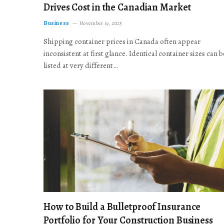
Drives Cost in the Canadian Market
Business
November 19, 2025
Shipping container prices in Canada often appear
inconsistent at first glance. Identical container sizes can b
listed at very different…
How to Build a Bulletproof Insurance
Portfolio for Your Construction Business