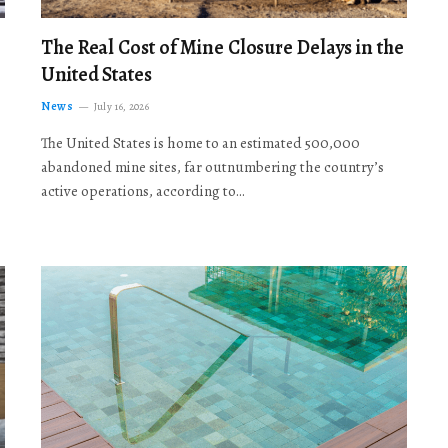
The Real Cost of Mine Closure Delays in the
United States
News
July 16, 2026
The United States is home to an estimated 500,000
abandoned mine sites, far outnumbering the country’s
active operations, according to…