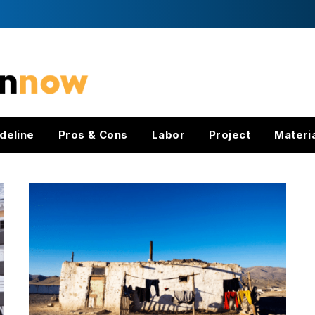
deline
Pros & Cons
Labor
Project
Materi