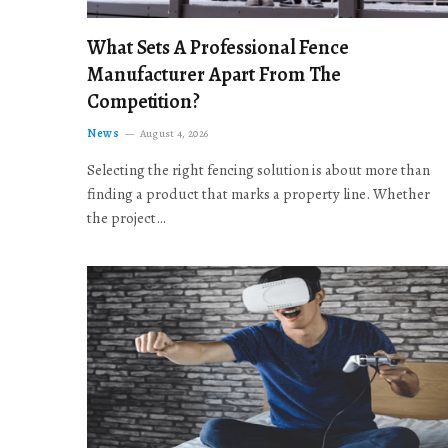
What Sets A Professional Fence
Manufacturer Apart From The
Competition?
News
August 4, 2026
Selecting the right fencing solution is about more than
finding a product that marks a property line. Whether
the project…