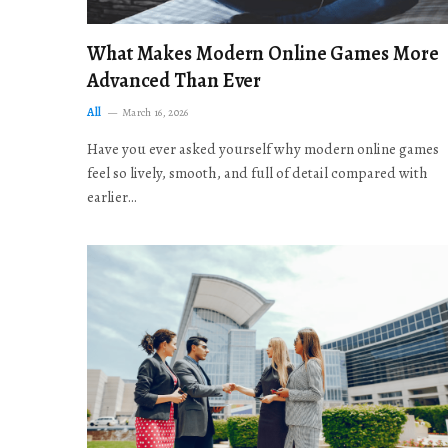
What Makes Modern Online Games More
Advanced Than Ever
All
March 16, 2026
Have you ever asked yourself why modern online games
feel so lively, smooth, and full of detail compared with
earlier…