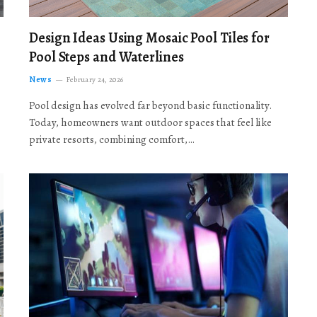
Design Ideas Using Mosaic Pool Tiles for
Pool Steps and Waterlines
News
February 24, 2026
Pool design has evolved far beyond basic functionality.
Today, homeowners want outdoor spaces that feel like
private resorts, combining comfort,…