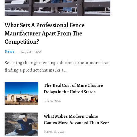
What Sets A Professional Fence
Manufacturer Apart From The
Competition?
News
August 4, 2026
Selecting the right fencing solution is about more than
finding a product that marks a…
The Real Cost of Mine Closure
Delays in the United States
July 16, 2026
What Makes Modern Online
Games More Advanced Than Ever
March 16, 2026