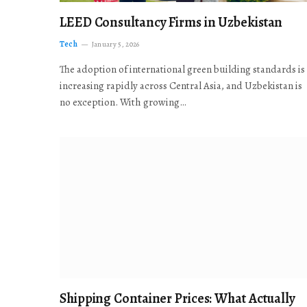
LEED Consultancy Firms in Uzbekistan
Tech
January 5, 2026
The adoption of international green building standards is
increasing rapidly across Central Asia, and Uzbekistan is
no exception. With growing…
Shipping Container Prices: What Actually