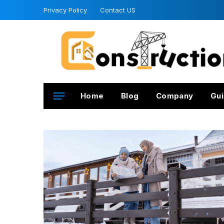
Privacy Policy
Contact US
Home
Blog
Company
Gui