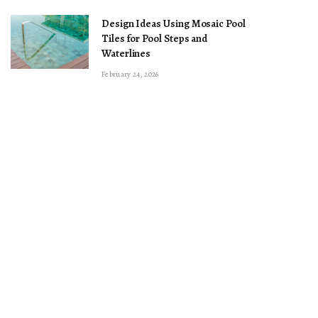
Design Ideas Using Mosaic Pool
Tiles for Pool Steps and
Waterlines
February 24, 2026