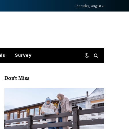
Thursday, August 6
als
Survey
Don't Miss