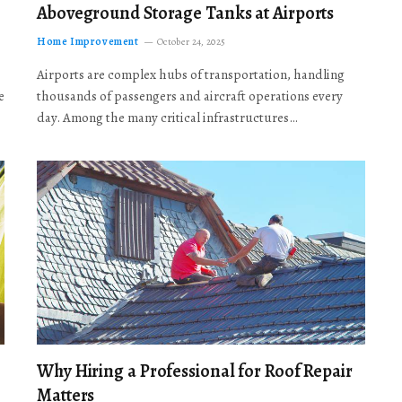
Aboveground Storage Tanks at Airports
Home Improvement
October 24, 2025
Airports are complex hubs of transportation, handling
e
thousands of passengers and aircraft operations every
day. Among the many critical infrastructures…
Why Hiring a Professional for Roof Repair
Matters