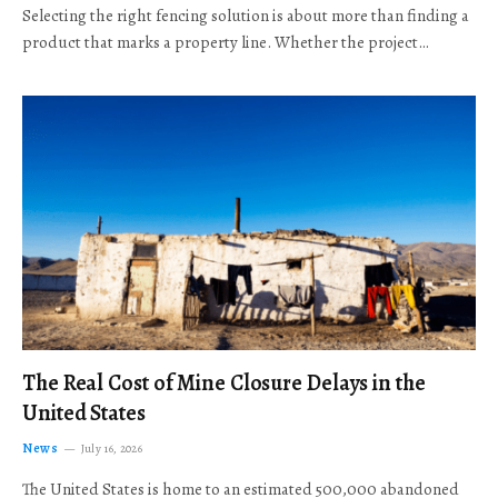
Selecting the right fencing solution is about more than finding a
product that marks a property line. Whether the project…
The Real Cost of Mine Closure Delays in the
United States
News
July 16, 2026
The United States is home to an estimated 500,000 abandoned