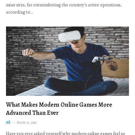
mine sites, far outnumbering the country’s active operations,
according to…
What Makes Modern Online Games More
Advanced Than Ever
All
March 16, 2026
Have you ever asked yourself why modern online games feel so