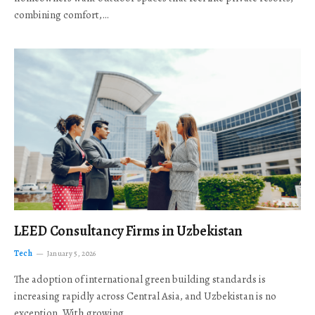
combining comfort,…
LEED Consultancy Firms in Uzbekistan
Tech
January 5, 2026
The adoption of international green building standards is
increasing rapidly across Central Asia, and Uzbekistan is no
exception. With growing…