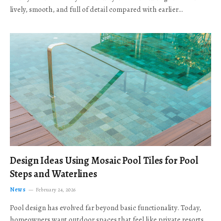
lively, smooth, and full of detail compared with earlier…
Design Ideas Using Mosaic Pool Tiles for Pool
Steps and Waterlines
News
February 24, 2026
Pool design has evolved far beyond basic functionality. Today,
homeowners want outdoor spaces that feel like private resorts,