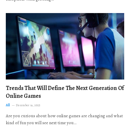
Trends That Will Define The Next Generation Of
Online Games
All
December 19, 2025
Are you curious about how online games are changing and what
kind of fun you will see next time you…