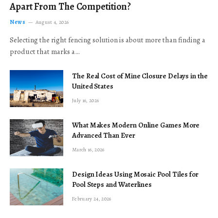
Apart From The Competition?
News
August 4, 2026
Selecting the right fencing solution is about more than finding a
product that marks a…
The Real Cost of Mine Closure Delays in the
United States
July 16, 2026
What Makes Modern Online Games More
Advanced Than Ever
March 16, 2026
Design Ideas Using Mosaic Pool Tiles for
Pool Steps and Waterlines
February 24, 2026