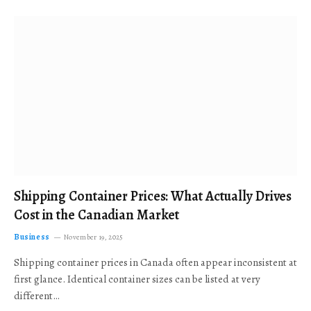
Shipping Container Prices: What Actually Drives
Cost in the Canadian Market
Business
November 19, 2025
Shipping container prices in Canada often appear inconsistent at
first glance. Identical container sizes can be listed at very
different…