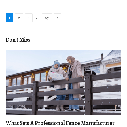
Next
…
1
2
3
27
Don't Miss
What Sets A Professional Fence Manufacturer