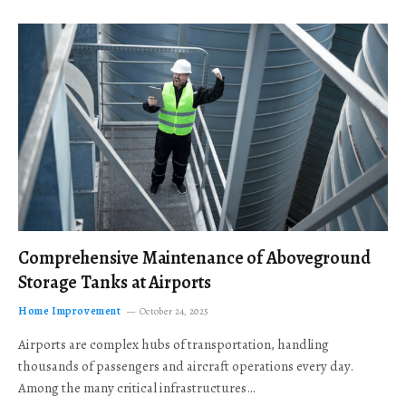
Comprehensive Maintenance of Aboveground
Storage Tanks at Airports
Home Improvement
October 24, 2025
Airports are complex hubs of transportation, handling
thousands of passengers and aircraft operations every day.
Among the many critical infrastructures…