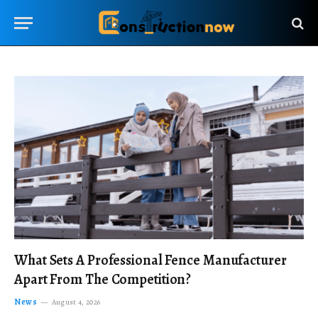
What Sets A Professional Fence Manufacturer
Apart From The Competition?
News
August 4, 2026