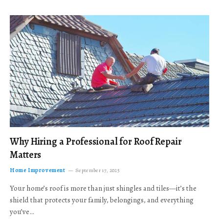
Why Hiring a Professional for Roof Repair
Matters
Home Improvement
September 17, 2025
Your home’s roof is more than just shingles and tiles—it’s the
shield that protects your family, belongings, and everything
you’ve…