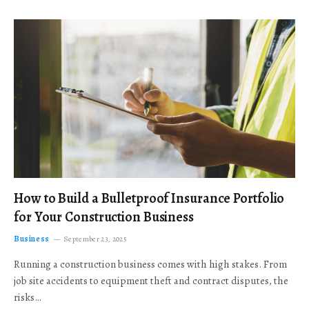
How to Build a Bulletproof Insurance Portfolio
for Your Construction Business
Business
September 23, 2025
Running a construction business comes with high stakes. From
job site accidents to equipment theft and contract disputes, the
risks…