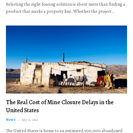
Selecting the right fencing solution is about more than finding a
product that marks a property line. Whether the project…
The Real Cost of Mine Closure Delays in the
United States
News
July 16, 2026
The United States is home to an estimated 500,000 abandoned