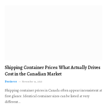
Shipping Container Prices: What Actually Drives
Cost in the Canadian Market
Business
November 19, 2025
Shipping container prices in Canada often appear inconsistent at
first glance. Identical container sizes can be listed at very
different…