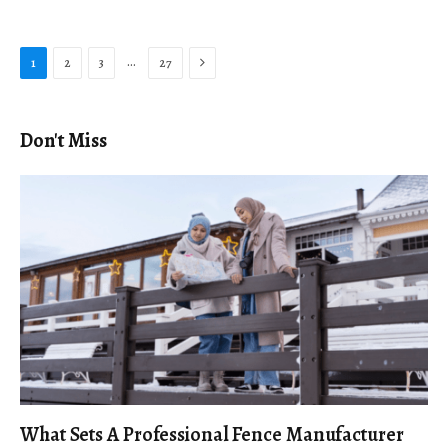
Next
…
1
2
3
27
Don't Miss
What Sets A Professional Fence Manufacturer