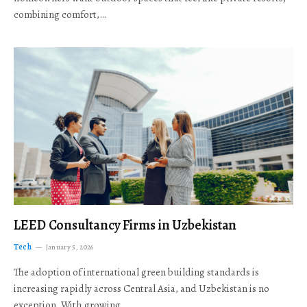
combining comfort,…
LEED Consultancy Firms in Uzbekistan
Tech
January 5, 2026
The adoption of international green building standards is
increasing rapidly across Central Asia, and Uzbekistan is no
exception. With growing…