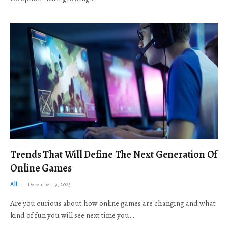
Trends That Will Define The Next Generation Of
Online Games
All
December 19, 2025
Are you curious about how online games are changing and what
kind of fun you will see next time you…