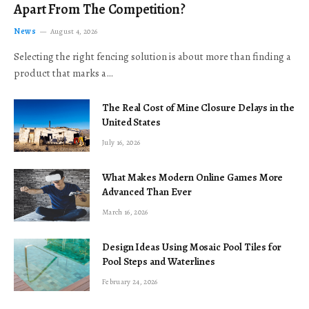
Apart From The Competition?
News
August 4, 2026
Selecting the right fencing solution is about more than finding a
product that marks a…
The Real Cost of Mine Closure Delays in the
United States
July 16, 2026
What Makes Modern Online Games More
Advanced Than Ever
March 16, 2026
Design Ideas Using Mosaic Pool Tiles for
Pool Steps and Waterlines
February 24, 2026