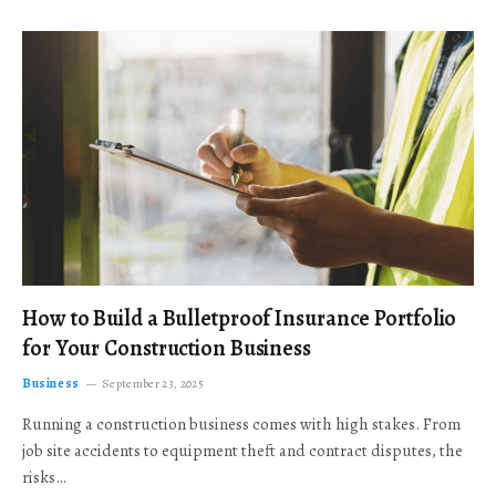
How to Build a Bulletproof Insurance Portfolio
for Your Construction Business
Business
September 23, 2025
Running a construction business comes with high stakes. From
job site accidents to equipment theft and contract disputes, the
risks…