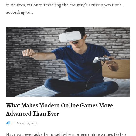
mine sites, far outnumbering the country’s active operations,
according to…
What Makes Modern Online Games More
Advanced Than Ever
All
March 16, 2026
Have you ever asked yourself why modern online games feel so