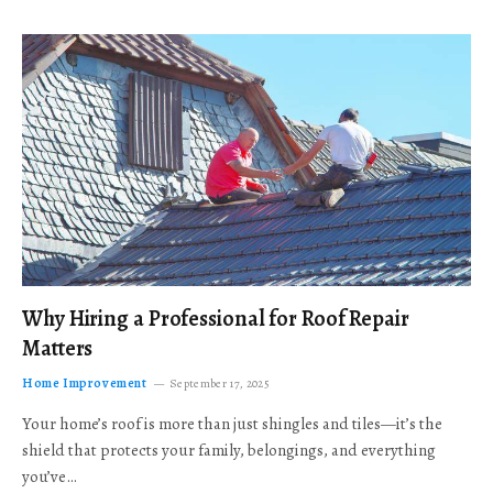
Why Hiring a Professional for Roof Repair
Matters
Home Improvement
September 17, 2025
Your home’s roof is more than just shingles and tiles—it’s the
shield that protects your family, belongings, and everything
you’ve…