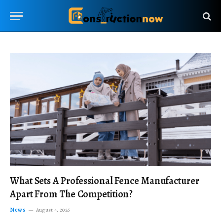
What Sets A Professional Fence Manufacturer
Apart From The Competition?
News
August 4, 2026