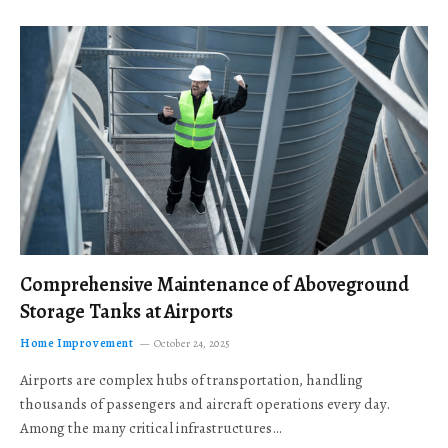
Comprehensive Maintenance of Aboveground
Storage Tanks at Airports
Home Improvement
October 24, 2025
Airports are complex hubs of transportation, handling
thousands of passengers and aircraft operations every day.
Among the many critical infrastructures…