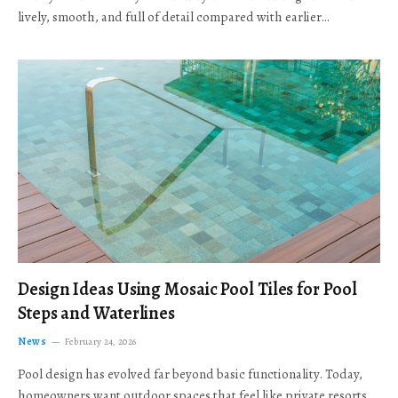
lively, smooth, and full of detail compared with earlier…
Design Ideas Using Mosaic Pool Tiles for Pool
Steps and Waterlines
News
February 24, 2026
Pool design has evolved far beyond basic functionality. Today,
homeowners want outdoor spaces that feel like private resorts,