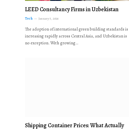
LEED Consultancy Firms in Uzbekistan
Tech
January 5, 2026
The adoption of international green building standards is
increasing rapidly across Central Asia, and Uzbekistan is
no exception. With growing…
Shipping Container Prices: What Actually