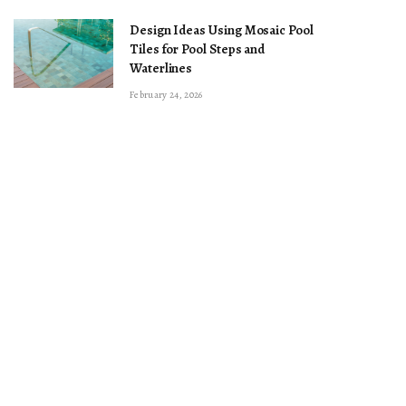
Design Ideas Using Mosaic Pool
Tiles for Pool Steps and
Waterlines
February 24, 2026