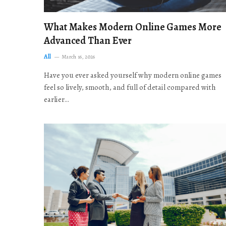
What Makes Modern Online Games More
Advanced Than Ever
All
March 16, 2026
Have you ever asked yourself why modern online games
feel so lively, smooth, and full of detail compared with
earlier…