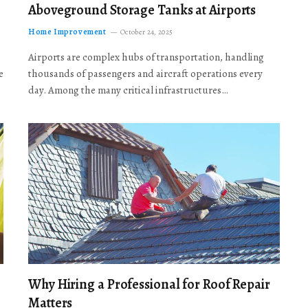
Aboveground Storage Tanks at Airports
Home Improvement
October 24, 2025
Airports are complex hubs of transportation, handling
e
thousands of passengers and aircraft operations every
day. Among the many critical infrastructures…
Why Hiring a Professional for Roof Repair
Matters