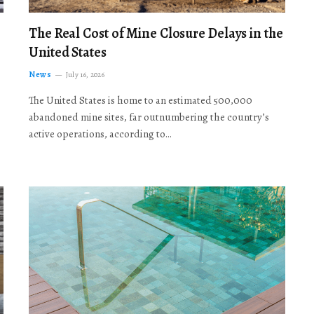
The Real Cost of Mine Closure Delays in the
United States
News
July 16, 2026
The United States is home to an estimated 500,000
abandoned mine sites, far outnumbering the country’s
active operations, according to…