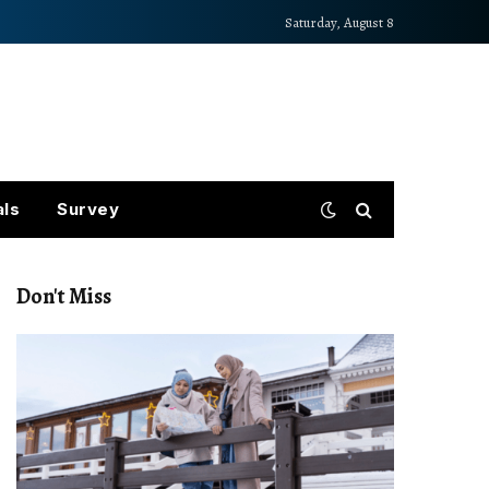
Saturday, August 8
als
Survey
Don't Miss