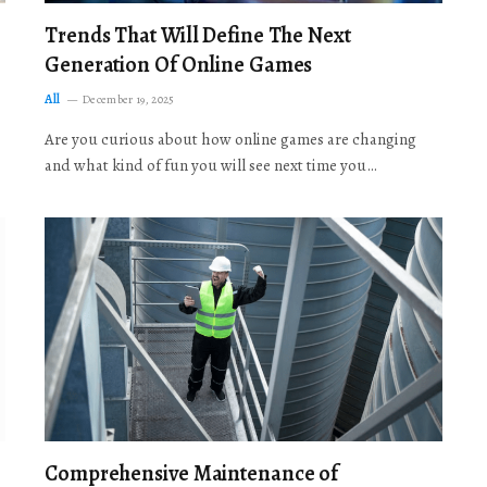
Trends That Will Define The Next
Generation Of Online Games
All
December 19, 2025
Are you curious about how online games are changing
and what kind of fun you will see next time you…
Comprehensive Maintenance of