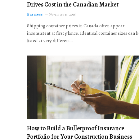
Drives Cost in the Canadian Market
Business
November 19, 2025
Shipping container prices in Canada often appear
inconsistent at first glance. Identical container sizes can b
listed at very different…
How to Build a Bulletproof Insurance
Portfolio for Your Construction Business