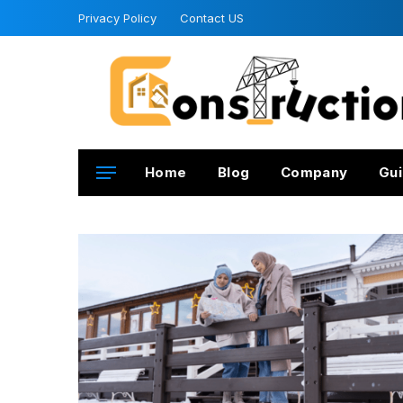
Privacy Policy
Contact US
Home
Blog
Company
Gui