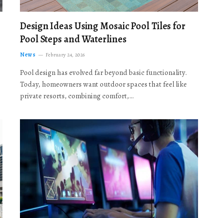
Design Ideas Using Mosaic Pool Tiles for
Pool Steps and Waterlines
News
February 24, 2026
Pool design has evolved far beyond basic functionality.
Today, homeowners want outdoor spaces that feel like
private resorts, combining comfort,…