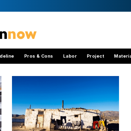
deline
Pros & Cons
Labor
Project
Materi