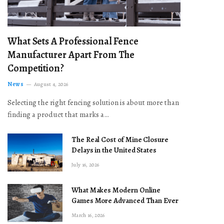
What Sets A Professional Fence
Manufacturer Apart From The
Competition?
News
August 4, 2026
Selecting the right fencing solution is about more than
finding a product that marks a…
The Real Cost of Mine Closure
Delays in the United States
July 16, 2026
What Makes Modern Online
Games More Advanced Than Ever
March 16, 2026