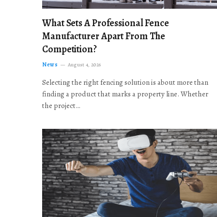
What Sets A Professional Fence
Manufacturer Apart From The
Competition?
News
August 4, 2026
Selecting the right fencing solution is about more than
finding a product that marks a property line. Whether
the project…